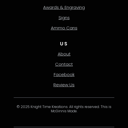
Awards & Engraving
Signs
Ammo Cans
US
About
Contact
Facebook
Review Us
© 2025 Knight Time Kreations. All rights reserved. This is
McGinnis Made.