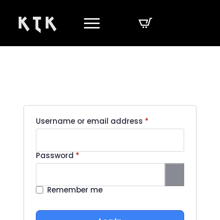
K T K
Required
Username or email address
*
Required
Password
*
Remember me