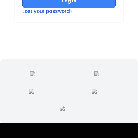
Log In
Lost your password?