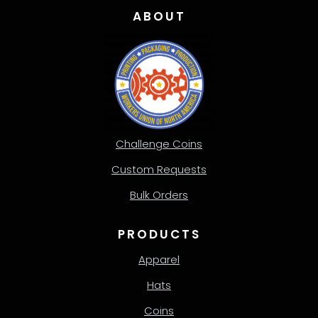
ABOUT
Challenge Coins
Custom Requests
Bulk Orders
PRODUCTS
Apparel
Hats
Coins