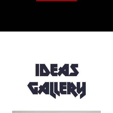
Ideas
Gallery