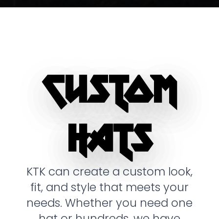
CUSTOM
HATS
KTK can create a custom look,
fit, and style that meets your
needs. Whether you need one
hat or hundreds, we have