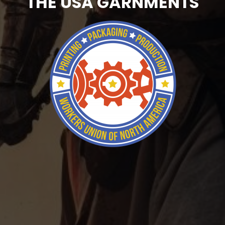
THE USA GARNMENTS