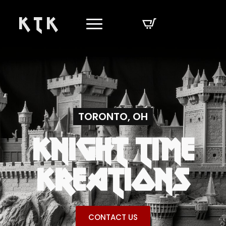
K T K
TORONTO, OH
KNIGHT TIME
KREATIONS
CONTACT US