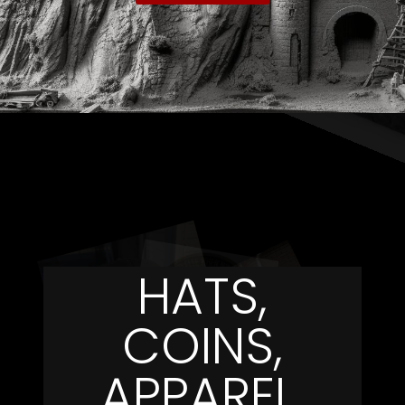
HATS,
COINS,
APPAREL,