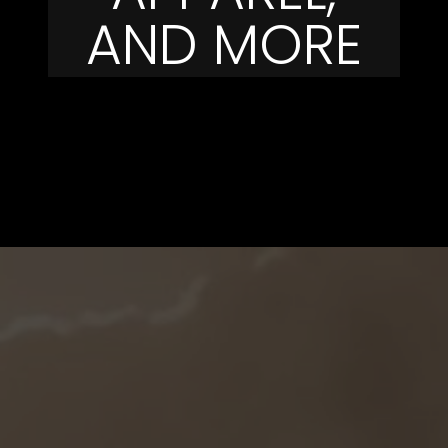
AND MORE