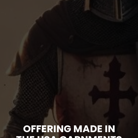
OFFERING MADE IN