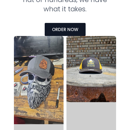
what it takes.
ORDER NOW