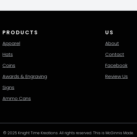
PRODUCTS
US
Apparel
About
Hats
Contact
Coins
Facebook
Awards & Engraving
Review Us
Signs
Ammo Cans
© 2025 Knight Time Kreations. All rights reserved. This is McGinnis Made.