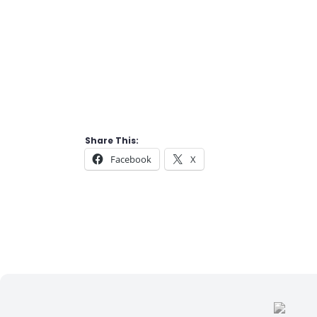
Share This:
Facebook
X