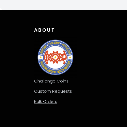
ABOUT
Challenge Coins
Custom Requests
Bulk Orders