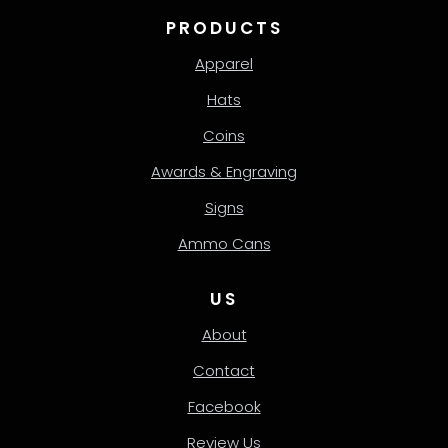
PRODUCTS
Apparel
Hats
Coins
Awards & Engraving
Signs
Ammo Cans
US
About
Contact
Facebook
Review Us