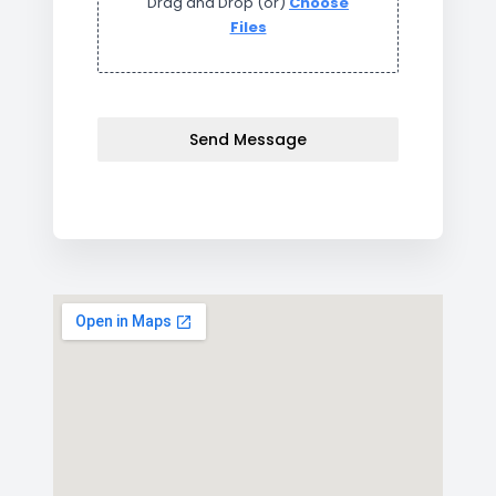
Drag and Drop (or)
Choose
Files
Send Message