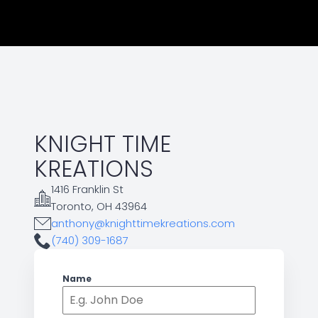
KNIGHT TIME
KREATIONS
1416 Franklin St
Toronto, OH 43964
anthony@knighttimekreations.com
(740) 309-1687
Name