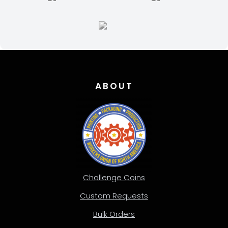
ABOUT
Challenge Coins
Custom Requests
Bulk Orders