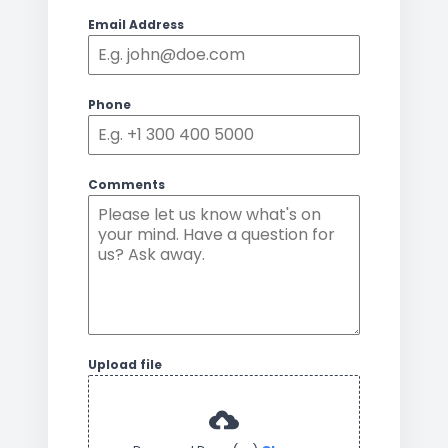
Email Address
Phone
Comments
Upload file