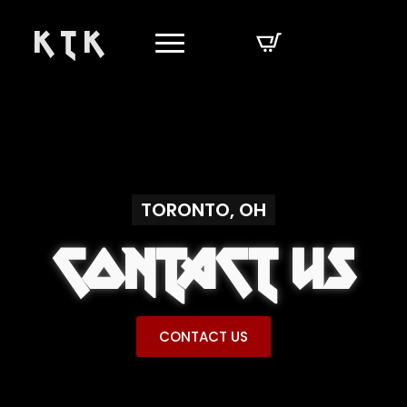
K T K
TORONTO, OH
CONTACT US
CONTACT US