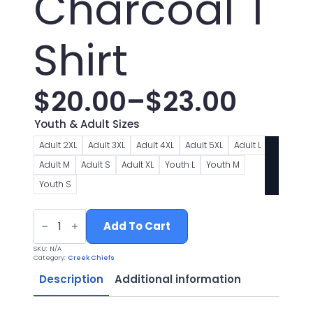
Charcoal T
Shirt
$
20.00
–
$
23.00
Price
Youth & Adult Sizes
range:
Adult 2XL
Adult 3XL
Adult 4XL
Adult 5XL
Adult L
Adult M
Adult S
Adult XL
Youth L
Youth M
$20.00
Youth S
through
Chiefs
Football
Add To Cart
$23.00
Logo
1
SKU:
N/A
Charcoal
Category:
Creek Chiefs
T
Shirt
Description
Additional information
quantity