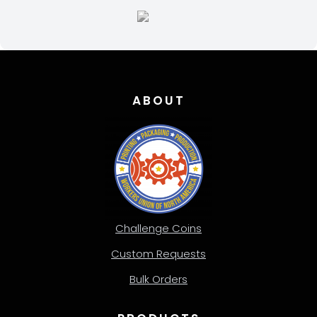
page
ABOUT
Challenge Coins
Custom Requests
Bulk Orders