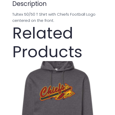
Description
Tultex 50/50 T Shirt with Chiefs Football Logo
centered on the front.
Related
Products