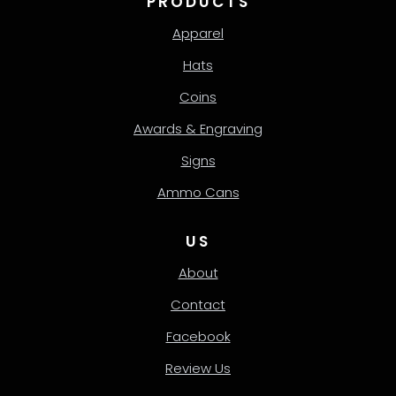
PRODUCTS
Apparel
Hats
Coins
Awards & Engraving
Signs
Ammo Cans
US
About
Contact
Facebook
Review Us