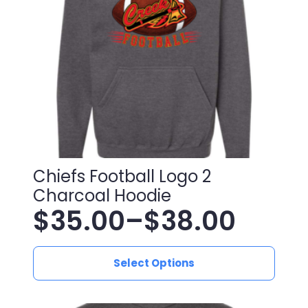
chosen
on
the
product
page
Chiefs Football Logo 2
Charcoal Hoodie
$
35.00
–
$
38.00
Price
This
range:
Select Options
product
has
$35.00
multiple