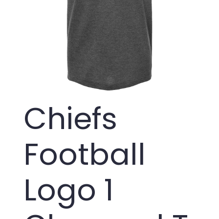
Chiefs
Football
Logo 1