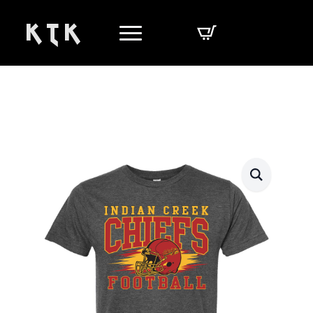
K T K