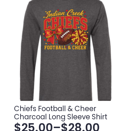
variants.
through
The
$38.00
options
may
be
chosen
on
the
product
page
Chiefs Football & Cheer
Charcoal Long Sleeve Shirt
$
25.00
–
$
28.00