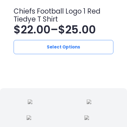
Chiefs Football Logo 1 Red
Tiedye T Shirt
$
22.00
–
$
25.00
Price
This
range:
Select Options
product
has
$22.00
multiple
variants.
through
The
$25.00
options
may
be
chosen
on
the
product