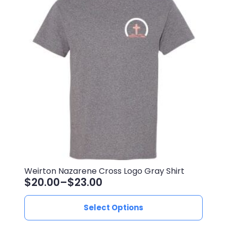
The
options
may
be
chosen
on
the
product
page
Weirton Nazarene Cross Logo Gray Shirt
$
20.00
–
$
23.00
Price
range:
This
Select Options
$20.00
product
through
has