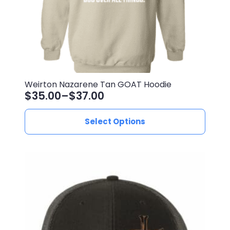
product
page
Weirton Nazarene Tan GOAT Hoodie
$
35.00
–
$
37.00
Price
range:
This
Select Options
$35.00
product
through
has
$37.00
multiple
variants.
The
options
may
be
chosen