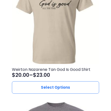
Weirton Nazarene Tan God Is Good Shirt
$
20.00
–
$
23.00
Price
range:
This
Select Options
$20.00
product
through
has
$23.00
multiple
variants.