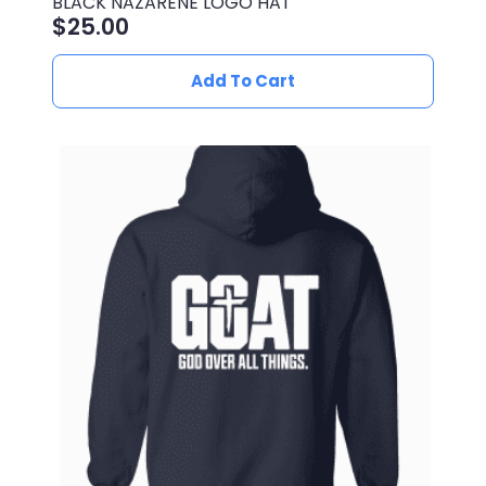
BLACK NAZARENE LOGO HAT
$
25.00
Add To Cart