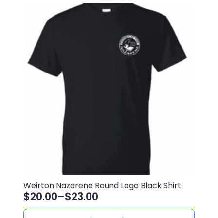
Weirton Nazarene Round Logo Black Shirt
$
20.00
–
$
23.00
Price
range:
This