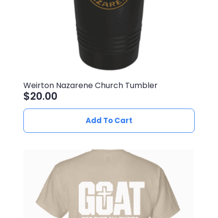
product
page
Weirton Nazarene Church Tumbler
$
20.00
Add To Cart