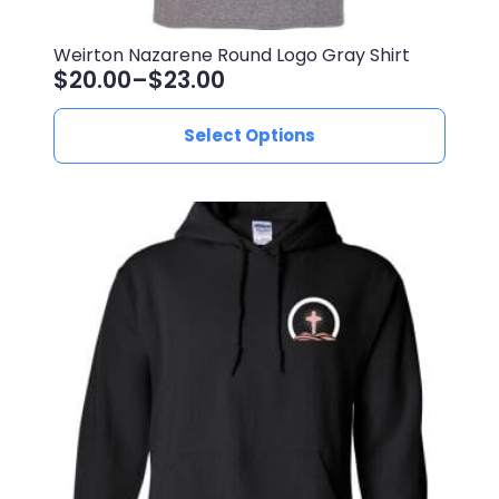
Weirton Nazarene Round Logo Gray Shirt
$
20.00
–
$
23.00
Price
range:
This
Select Options
$20.00
product
through
has
$23.00
multiple
variants.
The
options
may
be
chosen
on
the
product
page