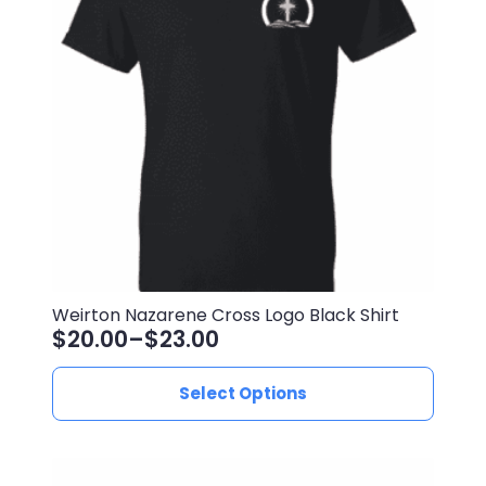
may
be
chosen
on
the
product
page
Weirton Nazarene Cross Logo Black Shirt
$
20.00
–
$
23.00
Price
range:
This
Select Options
$20.00
product
through
has
$23.00
multiple
variants.