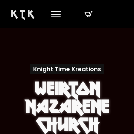
K T K
Knight Time Kreations
Weirton
Nazarene
Church