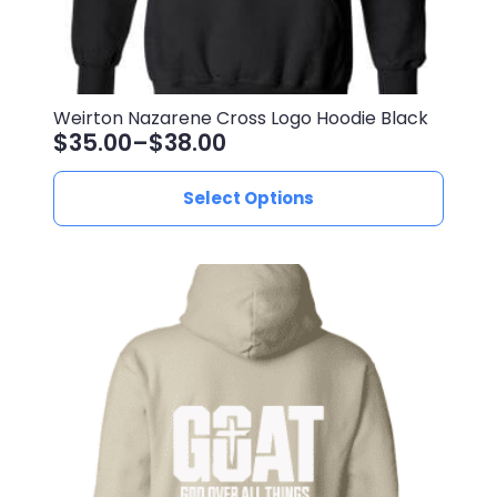
Weirton Nazarene Cross Logo Hoodie Black
$
35.00
–
$
38.00
Price
range:
This
Select Options
$35.00
product
through
has
$38.00
multiple
variants.
The
options
may
be
chosen
on
the