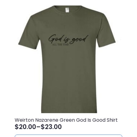
$23.00
multiple
variants.
The
options
may
be
chosen
on
the
product
page
Weirton Nazarene Green God Is Good Shirt
$
20.00
–
$
23.00
Price