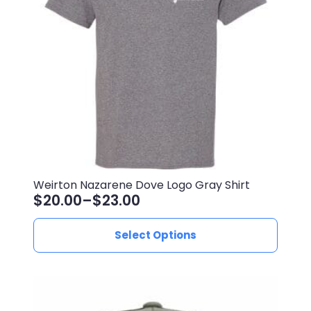
be
chosen
on
the
product
page
Weirton Nazarene Dove Logo Gray Shirt
$
20.00
–
$
23.00
Price
range:
This
Select Options
$20.00
product
through
has
$23.00
multiple
variants.
The