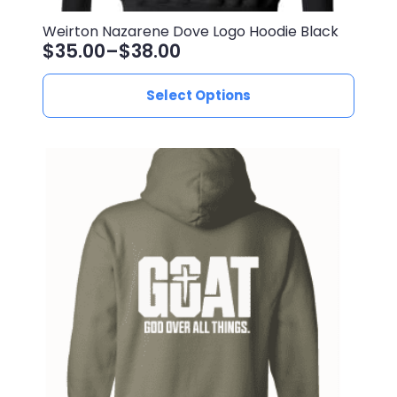
Weirton Nazarene Dove Logo Hoodie Black
$
35.00
–
$
38.00
Price
range:
This
Select Options
$35.00
product
through
has
$38.00
multiple
variants.
The
options
may
be
chosen
on
the
product
page