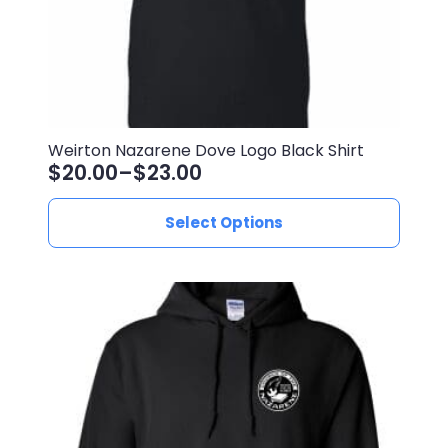
page
Weirton Nazarene Dove Logo Black Shirt
$
20.00
–
$
23.00
Price
range:
This
Select Options
$20.00
product
through
has
$23.00
multiple
variants.
The
options
may
be
chosen