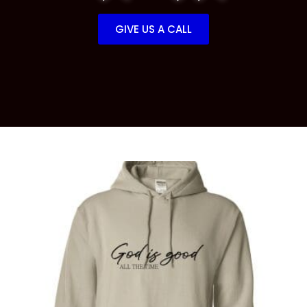
GIVE US A CALL