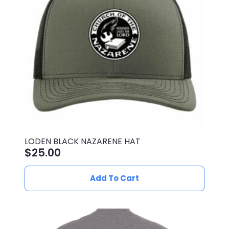
be
chosen
on
the
product
page
LODEN BLACK NAZARENE HAT
$
25.00
Add To Cart