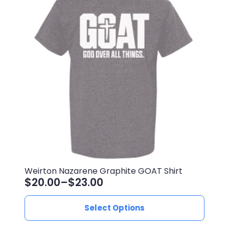
Weirton Nazarene Graphite GOAT Shirt
$
20.00
–
$
23.00
Price
range:
This
Select Options
$20.00
product
through
has