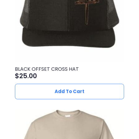
on
the
product
page
BLACK OFFSET CROSS HAT
$
25.00
Add To Cart