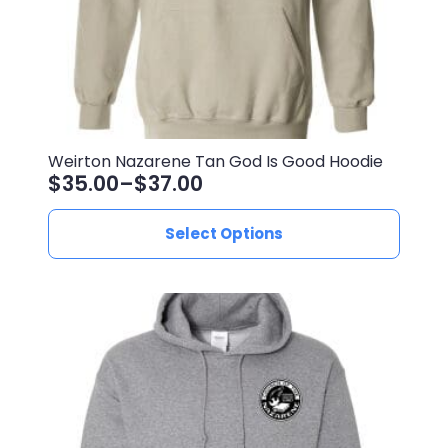
Weirton Nazarene Tan God Is Good Hoodie
$
35.00
–
$
37.00
Price
range:
This
Select Options
$35.00
product
through
has
$37.00
multiple
variants.
The
options
may
be
chosen