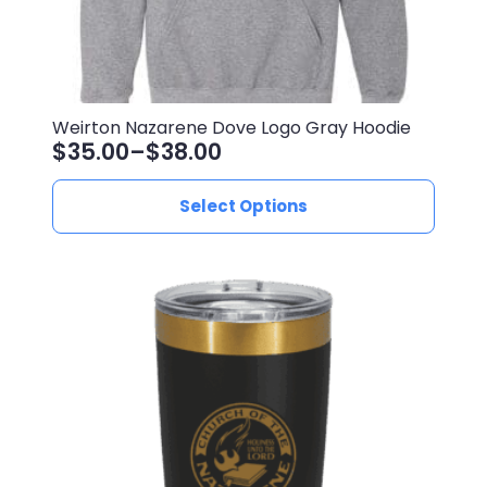
Weirton Nazarene Dove Logo Gray Hoodie
$
35.00
–
$
38.00
Price
range:
This
Select Options
$35.00
product
through
has
$38.00
multiple
variants.
The
options
may
be
chosen
on
the