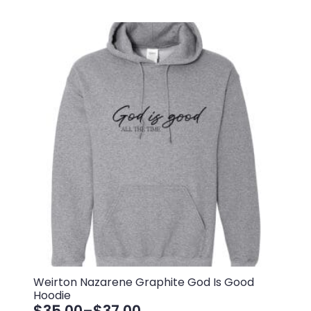
Weirton Nazarene Graphite God Is Good
Hoodie
$
35.00
–
$
37.00