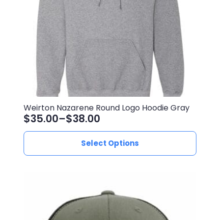
on
the
product
page
Weirton Nazarene Round Logo Hoodie Gray
$
35.00
–
$
38.00
Price
range:
This
Select Options
$35.00
product
through
has
$38.00
multiple
variants.
The
options
may