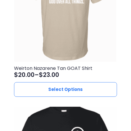
Weirton Nazarene Tan GOAT Shirt
$
20.00
–
$
23.00
Price
range:
This
Select Options
$20.00
product
through
has
$23.00
multiple
variants.
The
options