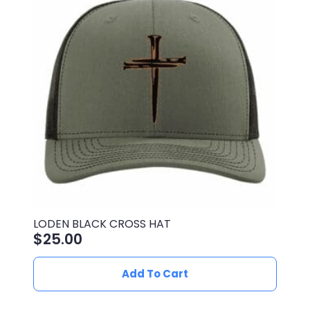
options
may
be
chosen
on
the
product
page
LODEN BLACK CROSS HAT
$
25.00
Add To Cart