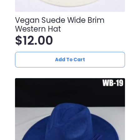
Vegan Suede Wide Brim
Western Hat
$
12.00
Add To Cart