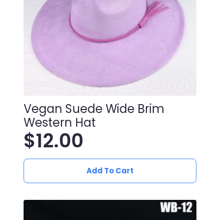
Vegan Suede Wide Brim
Western Hat
$
12.00
Add To Cart