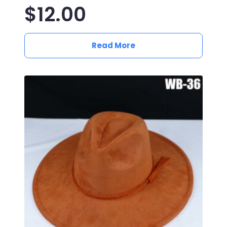
$
12.00
Read More