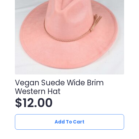
Vegan Suede Wide Brim
Western Hat
$
12.00
Add To Cart