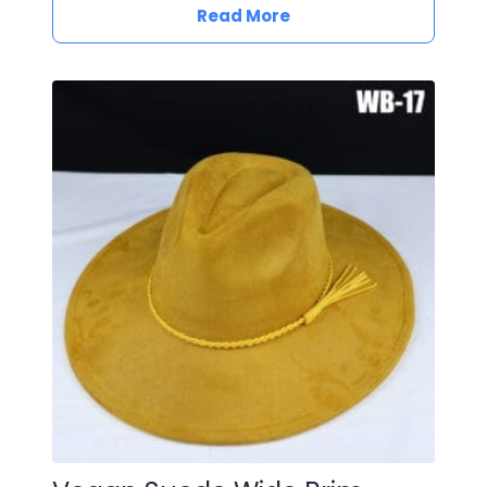
Read More