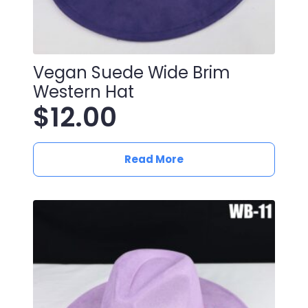
Vegan Suede Wide Brim
Western Hat
$
12.00
Read More