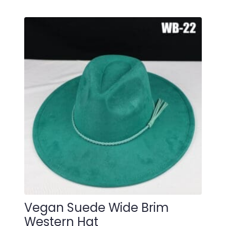
Vegan Suede Wide Brim
Western Hat