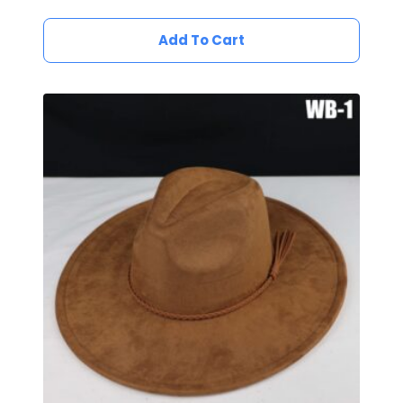
Add To Cart