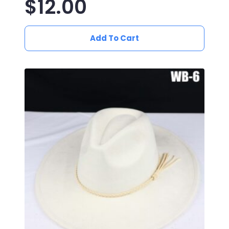
$
12.00
Add To Cart