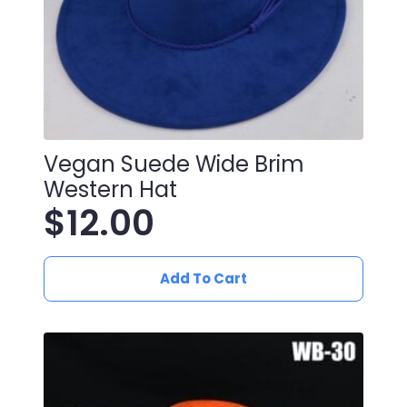
Vegan Suede Wide Brim
Western Hat
$
12.00
Add To Cart