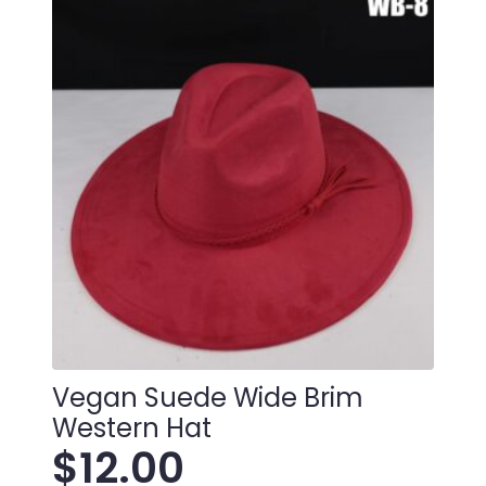
Vegan Suede Wide Brim
Western Hat
$
12.00