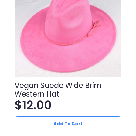
Vegan Suede Wide Brim
Western Hat
$
12.00
Add To Cart