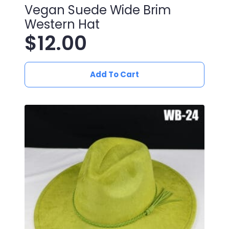
Vegan Suede Wide Brim
Western Hat
$
12.00
Add To Cart