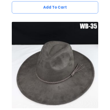
Add To Cart