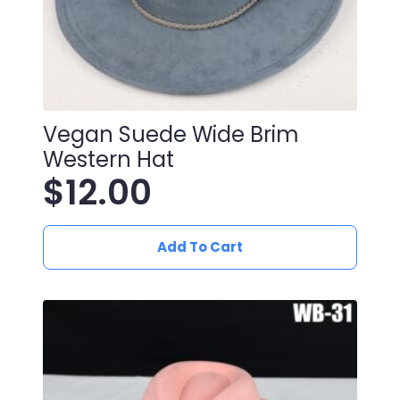
Vegan Suede Wide Brim
Western Hat
$
12.00
Add To Cart