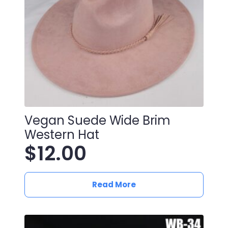
Vegan Suede Wide Brim
Western Hat
$
12.00
Read More