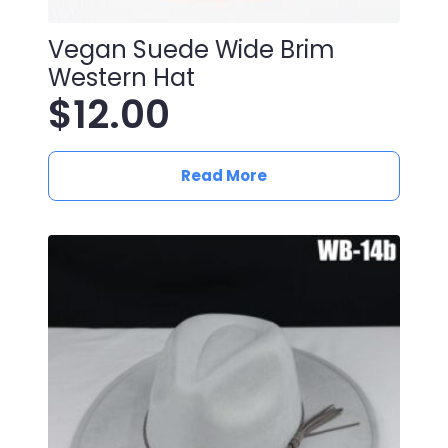
Vegan Suede Wide Brim
Western Hat
$
12.00
Read More