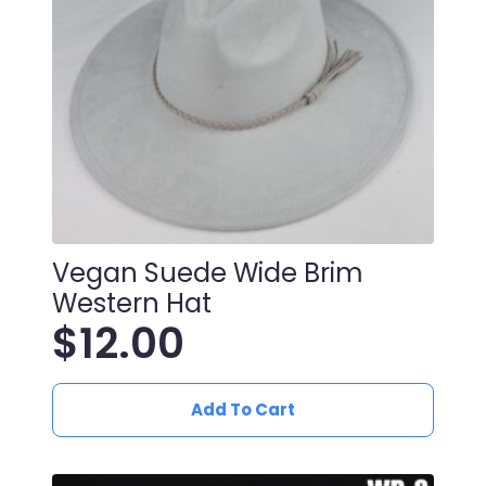
Vegan Suede Wide Brim
Western Hat
$
12.00
Add To Cart