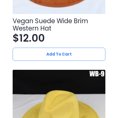
Vegan Suede Wide Brim
Western Hat
$
12.00
Add To Cart