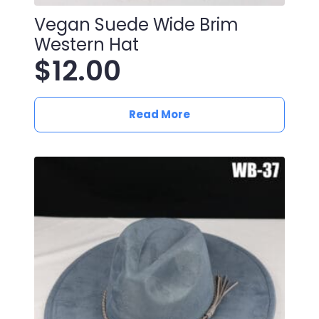
Vegan Suede Wide Brim
Western Hat
$
12.00
Read More