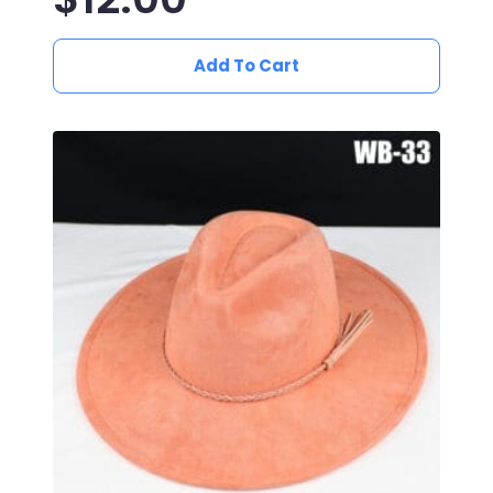
Add To Cart