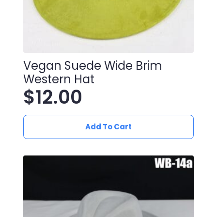
Vegan Suede Wide Brim
Western Hat
$
12.00
Add To Cart