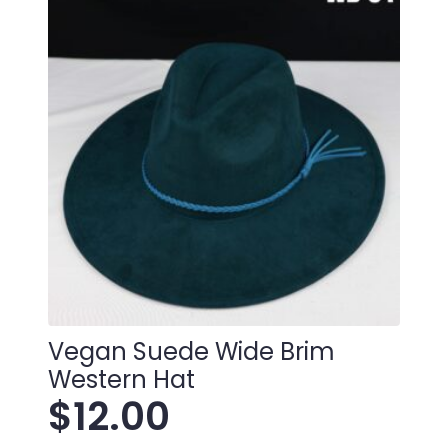
Vegan Suede Wide Brim
Western Hat
$
12.00