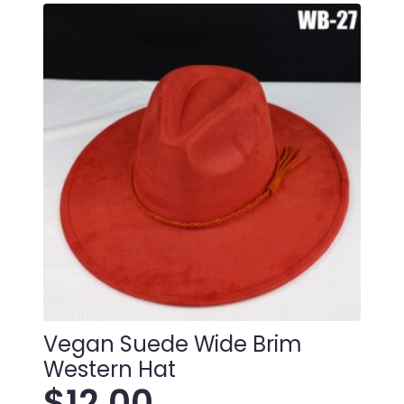
Vegan Suede Wide Brim
Western Hat
$
12.00