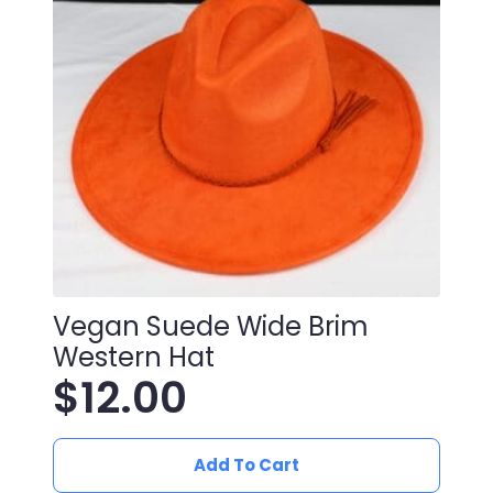
Vegan Suede Wide Brim
Western Hat
$
12.00
Add To Cart