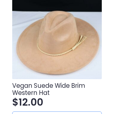
Vegan Suede Wide Brim
Western Hat
$
12.00