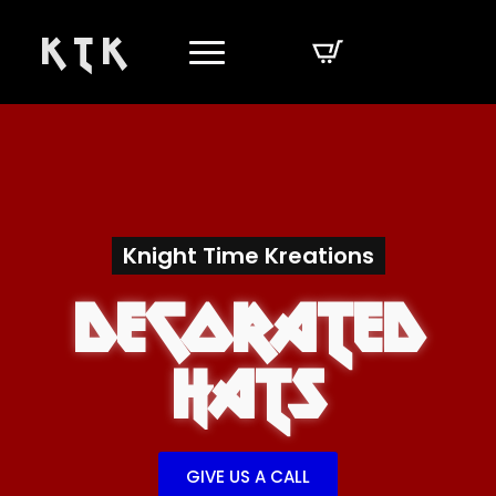
K T K
Knight Time Kreations
Decorated
Hats
GIVE US A CALL