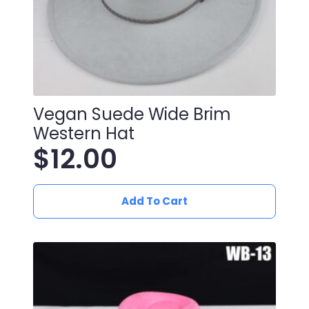
Vegan Suede Wide Brim
Western Hat
$
12.00
Add To Cart