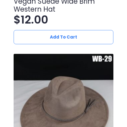
Vegan Suede Wide Brim
Western Hat
$
12.00
Add To Cart