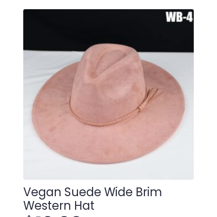
Vegan Suede Wide Brim
Western Hat