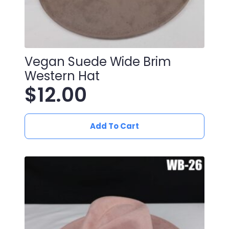
Vegan Suede Wide Brim
Western Hat
$
12.00
Add To Cart