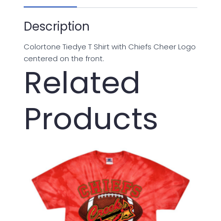
Description
Colortone Tiedye T Shirt with Chiefs Cheer Logo
centered on the front.
Related
Products