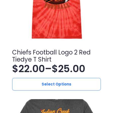
Chiefs Football Logo 2 Red
Tiedye T Shirt
$
22.00
–
$
25.00
Price
This
range:
Select Options
product
has
$22.00
multiple
variants.
through
The