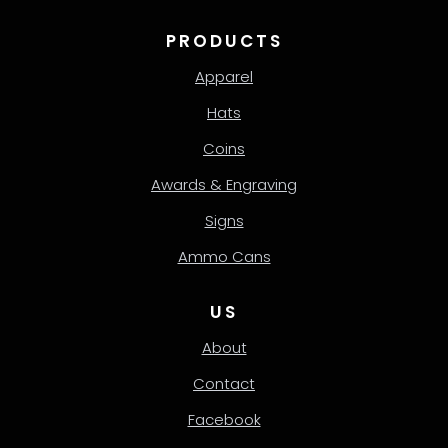
PRODUCTS
Apparel
Hats
Coins
Awards & Engraving
Signs
Ammo Cans
US
About
Contact
Facebook