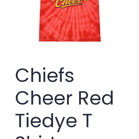
Chiefs
Cheer Red
Tiedye T