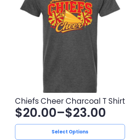
$25.00
options
may
be
chosen
on
the
product
page
Chiefs Cheer Charcoal T Shirt
$
20.00
–
$
23.00
Price
This
range:
Select Options
product