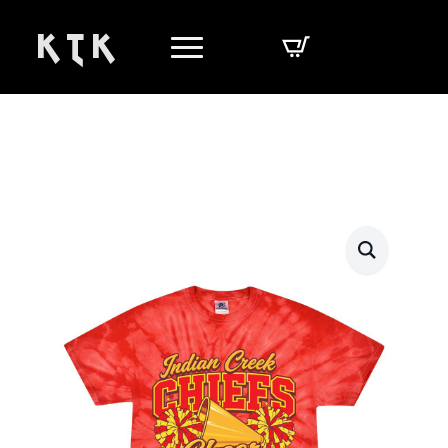
K T K