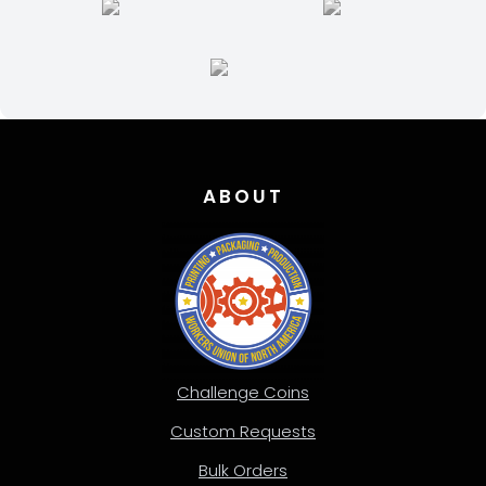
the
product
page
ABOUT
Challenge Coins
Custom Requests
Bulk Orders