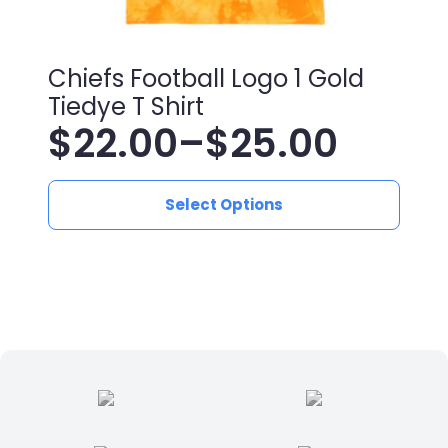
Chiefs Football Logo 1 Gold
Tiedye T Shirt
$
22.00
–
$
25.00
Price
This
range:
Select Options
product
has
$22.00
multiple
variants.
through
The
$25.00
options
may
be
chosen
on