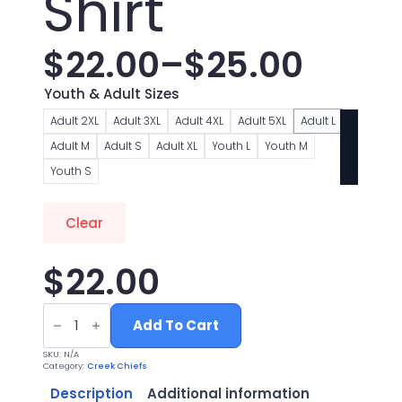
Shirt
$
22.00
–
$
25.00
Price
Youth & Adult Sizes
range:
Adult 2XL
Adult 3XL
Adult 4XL
Adult 5XL
Adult L
Adult M
Adult S
Adult XL
Youth L
Youth M
$22.00
Youth S
through
Clear
$25.00
$
22.00
Chiefs
Cheer
Add To Cart
Red
Tiedye
SKU:
N/A
T
Category:
Creek Chiefs
Shirt
quantity
Description
Additional information