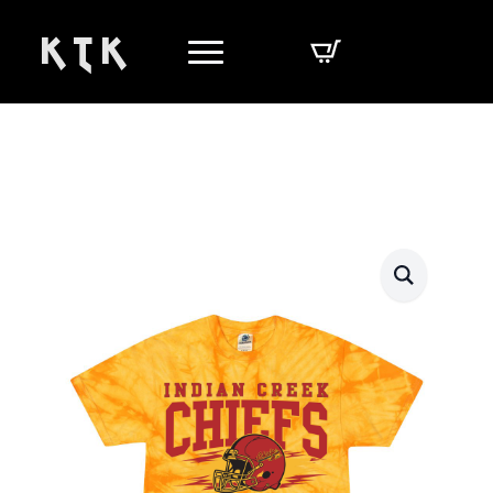
K T K