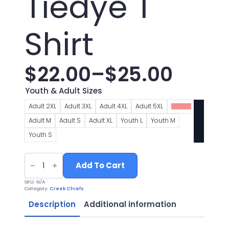
Tiedye T
Shirt
$
22.00
–
$
25.00
Price
Youth & Adult Sizes
range:
Adult 2XL
Adult 3XL
Adult 4XL
Adult 5XL
Adult L
Adult M
Adult S
Adult XL
Youth L
Youth M
$22.00
Youth S
through
Chiefs
Football
Add To Cart
$25.00
Logo
1
SKU:
N/A
Gold
Category:
Creek Chiefs
Tiedye
T
Description
Additional information
Shirt
quantity