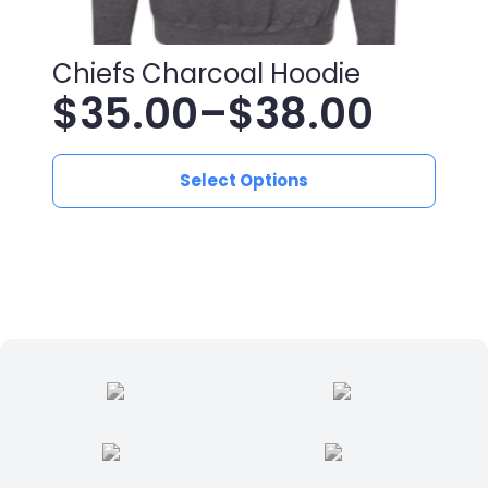
Chiefs Charcoal Hoodie
$
35.00
–
$
38.00
Price
This
range:
Select Options
product
has
$35.00
multiple
variants.
through
The
$38.00
options
may
be
chosen
on
the
product