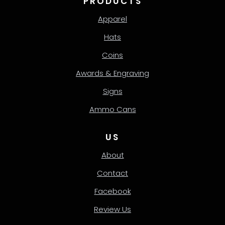
PRODUCTS
Apparel
Hats
Coins
Awards & Engraving
Signs
Ammo Cans
US
About
Contact
Facebook
Review Us