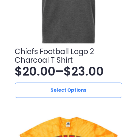
Chiefs Football Logo 2
Charcoal T Shirt
$
20.00
–
$
23.00
Price
This
range:
Select Options
product
has
$20.00
multiple
variants.
through
The
$23.00
options