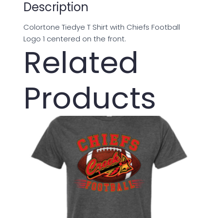
Description
Colortone Tiedye T Shirt with Chiefs Football
Logo 1 centered on the front.
Related
Products