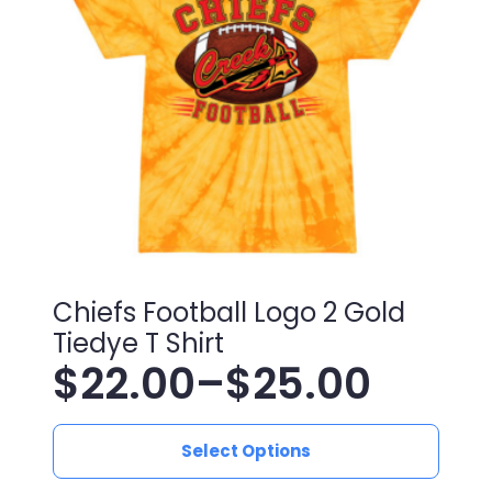
may
be
chosen
on
the
product
page
Chiefs Football Logo 2 Gold
Tiedye T Shirt
$
22.00
–
$
25.00
Price
This
range:
Select Options
product
has