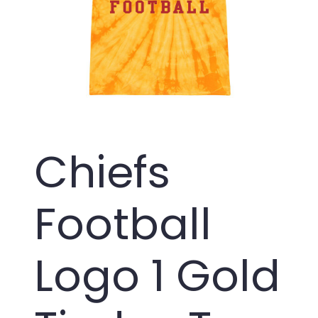
Chiefs
Football
Logo 1 Gold