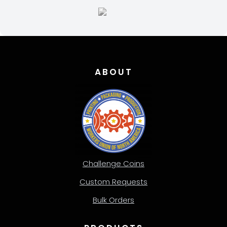
page
ABOUT
Challenge Coins
Custom Requests
Bulk Orders