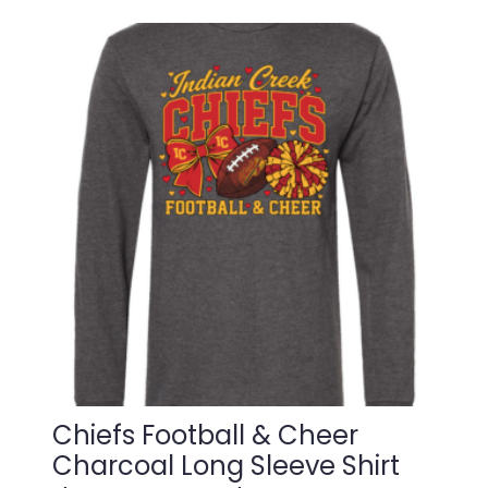
$22.00
multiple
variants.
through
The
$25.00
options
may
be
chosen
on
the
product
page
Chiefs Football & Cheer
Charcoal Long Sleeve Shirt