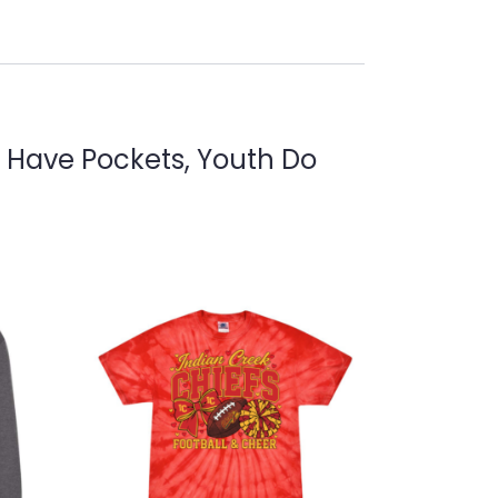
s Have Pockets, Youth Do