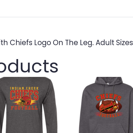
ith Chiefs Logo On The Leg. Adult Size
roducts