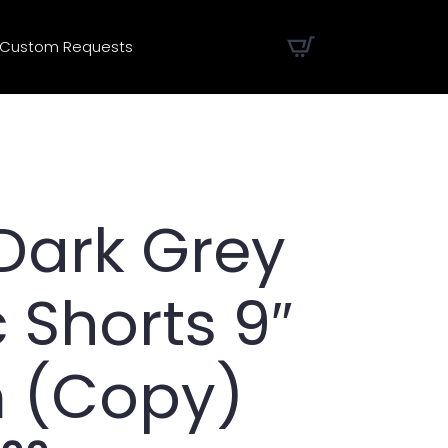
Custom Requests
Dark Grey
c Shorts 9″
 (Copy)