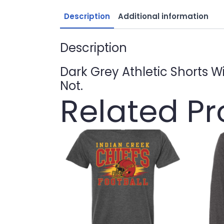
Description
Additional information
Description
Dark Grey Athletic Shorts W
Not.
Related P