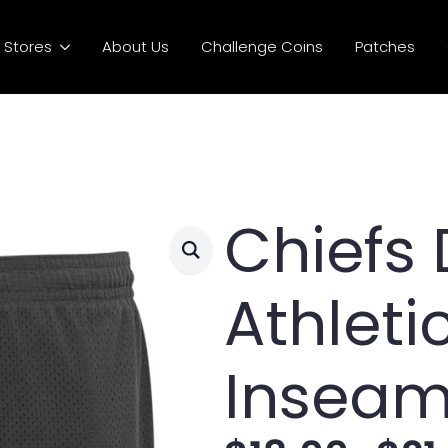
Stores
About Us
Challenge Coins
Patches
Chiefs 
Athleti
Inseam