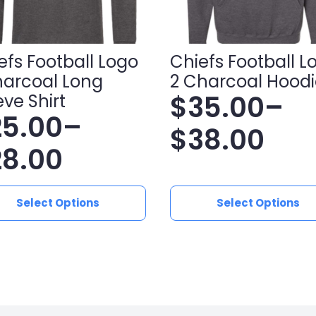
efs Football Logo
Chiefs Football L
harcoal Long
2 Charcoal Hoodi
$
35.00
–
eve Shirt
25.00
–
Price
$
38.00
ice
28.00
range:
nge:
$35.00
This
Select Options
Select Options
ct
product
5.00
through
has
le
multiple
hrough
$38.00
ts.
variants.
8.00
The
ns
options
may