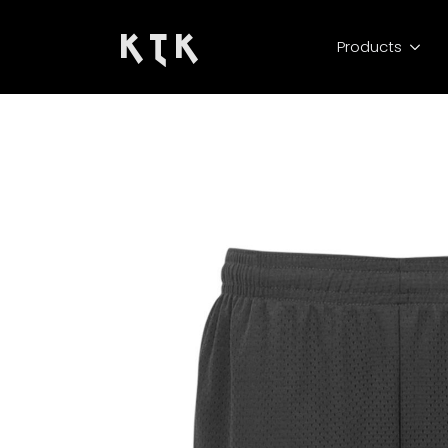
K T K
Products