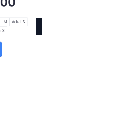
.00
lt M
Adult S
h S