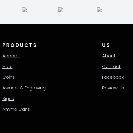
be
en
chosen
on
the
ct
product
page
PRODUCTS
US
Apparel
About
Hats
Contact
Coins
Facebook
Awards & Engraving
Review Us
Signs
Ammo Cans