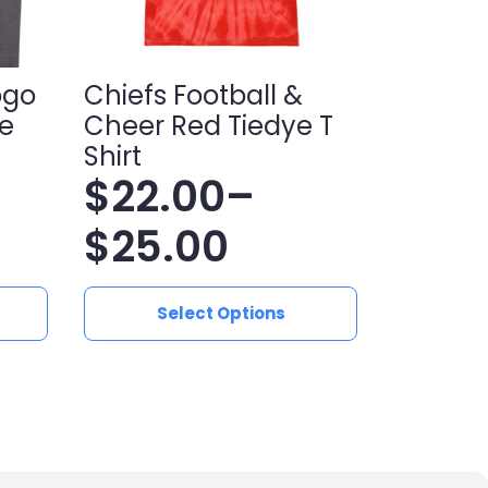
ogo
Chiefs Football &
e
Cheer Red Tiedye T
Shirt
$
22.00
–
Price
$
25.00
range:
This
Select Options
product
$22.00
has
multiple
through
variants.
$25.00
The
options
may