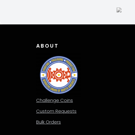
be
be
chosen
chos
on
on
the
the
product
produ
page
page
ABOUT
Challenge Coins
Custom Requests
Bulk Orders