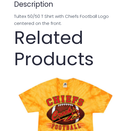
Description
Tultex 50/50 T Shirt with Chiefs Football Logo
centered on the front.
Related
Products