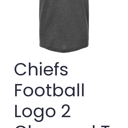
Chiefs
Football
Logo 2