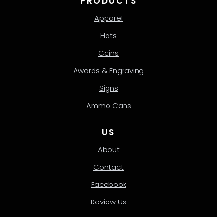
PRODUCTS
Apparel
Hats
Coins
Awards & Engraving
Signs
Ammo Cans
US
About
Contact
Facebook
Review Us