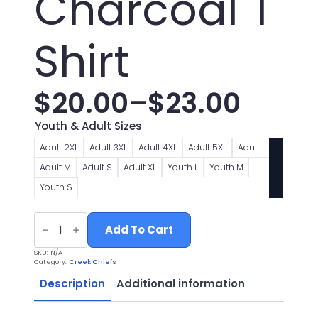
Charcoal T
Shirt
$
20.00
–
$
23.00
Price
Youth & Adult Sizes
range:
Adult 2XL
Adult 3XL
Adult 4XL
Adult 5XL
Adult L
Adult M
Adult S
Adult XL
Youth L
Youth M
$20.00
Youth S
through
Chiefs
Football
Add To Cart
$23.00
Logo
2
SKU:
N/A
Charcoal
Category:
Creek Chiefs
T
Shirt
Description
Additional information
quantity