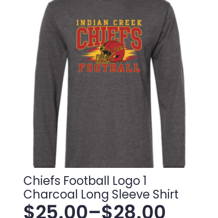
variants.
through
The
$38.00
options
may
be
chosen
on
the
product
page
Chiefs Football Logo 1
Charcoal Long Sleeve Shirt
$
25.00
–
$
28.00