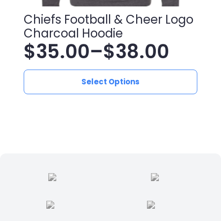
Chiefs Football & Cheer Logo
Charcoal Hoodie
$
35.00
–
$
38.00
Price
This
range:
Select Options
product
has
$35.00
multiple
variants.
through
The
$38.00
options
may
be
chosen
on
the
product