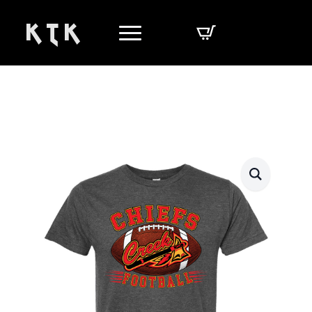
K T K