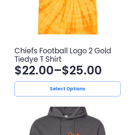
Chiefs Football Logo 2 Gold
Tiedye T Shirt
$
22.00
–
$
25.00
Price
This
range:
Select Options
product
has
$22.00
multiple
variants.
through
The
$25.00
options