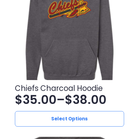
may
be
chosen
on
the
product
page
Chiefs Charcoal Hoodie
$
35.00
–
$
38.00
Price
This
range:
Select Options
product
has
$35.00
multiple