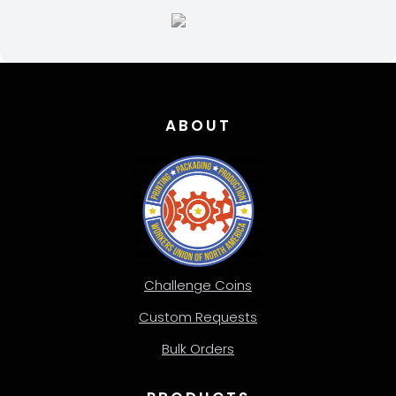
page
ABOUT
Challenge Coins
Custom Requests
Bulk Orders