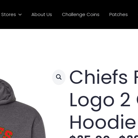
Stores
About Us
Challenge Coins
Patches
Chiefs 
Logo 2
Hoodie