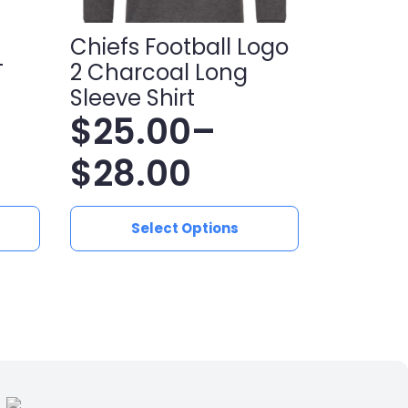
Chiefs Football Logo
T
2 Charcoal Long
Sleeve Shirt
$
25.00
–
Price
$
28.00
range:
This
Select Options
product
$25.00
has
multiple
through
variants.
$28.00
The
options
may
be