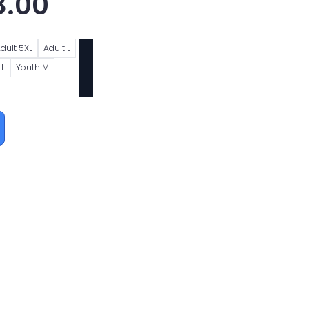
8.00
dult 5XL
Adult L
 L
Youth M