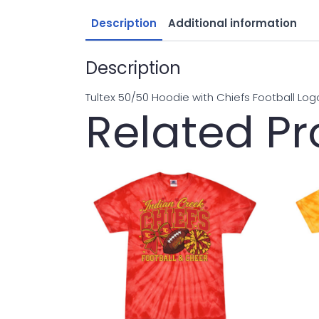
Description
Additional information
Description
Tultex 50/50 Hoodie with Chiefs Football Log
Related P