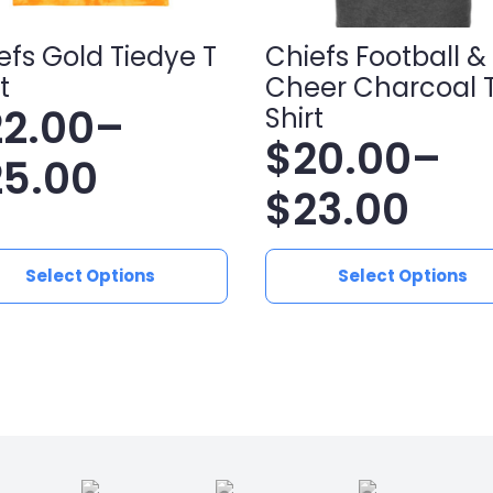
efs Gold Tiedye T
Chiefs Football &
t
Cheer Charcoal 
22.00
–
Shirt
$
20.00
–
ice
25.00
Price
$
23.00
nge:
range:
2.00
This
Select Options
Select Options
ct
product
$20.00
hrough
has
le
multiple
through
5.00
ts.
variants.
$23.00
The
ns
options
may
be