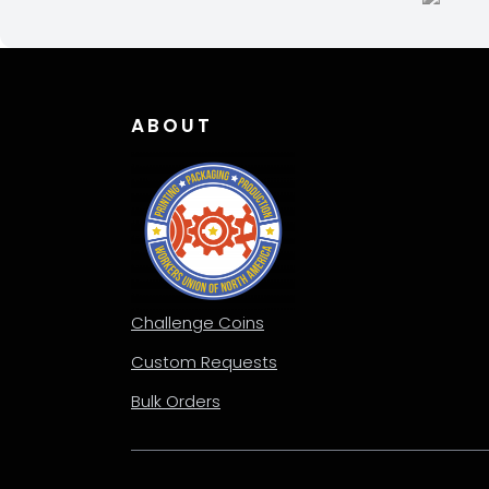
chosen
chos
on
on
the
the
product
produ
page
page
ABOUT
Challenge Coins
Custom Requests
Bulk Orders