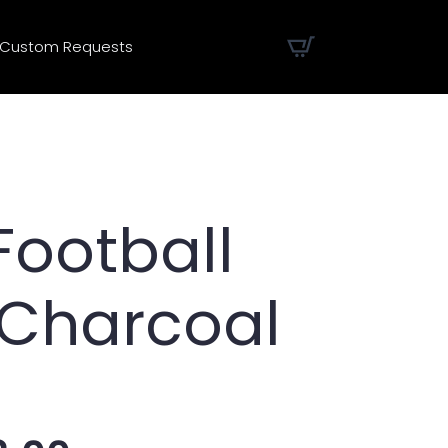
Custom Requests
Football
 Charcoal