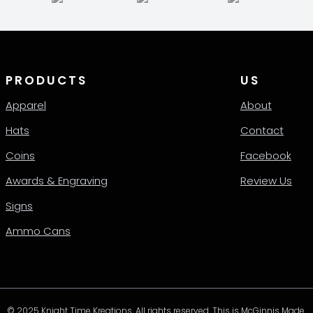
en
chosen
on
the
ct
product
page
PRODUCTS
US
Apparel
About
Hats
Contact
Coins
Facebook
Awards & Engraving
Review Us
Signs
Ammo Cans
© 2025 Knight Time Kreations. All rights reserved. This is McGinnis Made.