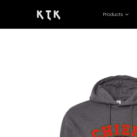
K T K
Products