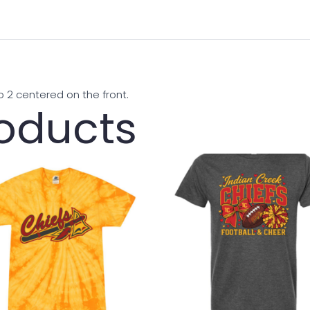
o 2 centered on the front.
roducts