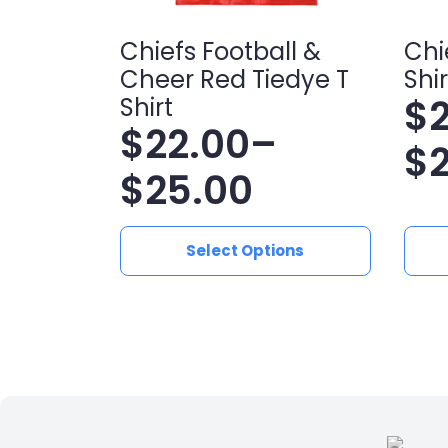
Chiefs Football &
Chi
Cheer Red Tiedye T
Shir
$
Shirt
$
22.00
–
Pr
$
Price
$
25.00
ra
range:
$2
This
This
Select Options
product
produ
$22.00
t
has
has
multiple
multip
through
$2
variants.
varian
$25.00
The
The
options
optio
may
may
be
be