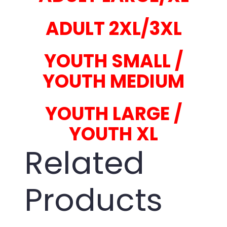
ADULT 2XL/3XL
YOUTH SMALL /
YOUTH MEDIUM
YOUTH LARGE /
YOUTH XL
Related
Products