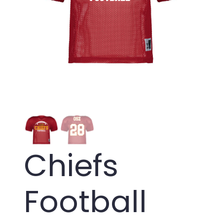
Chiefs
Football