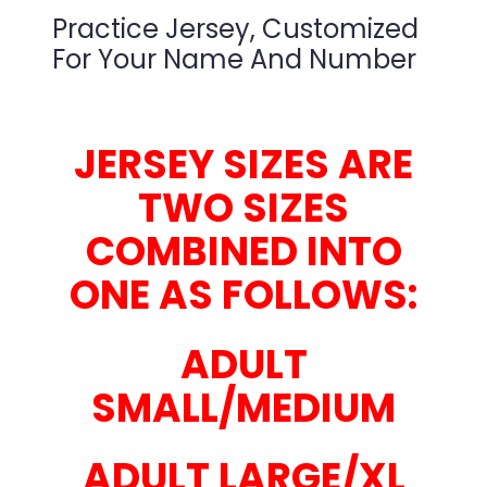
Practice Jersey, Customized
For Your Name And Number
JERSEY SIZES ARE
TWO SIZES
COMBINED INTO
ONE AS FOLLOWS:
ADULT
SMALL/MEDIUM
ADULT LARGE/XL