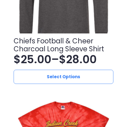
page
Chiefs Football & Cheer
Charcoal Long Sleeve Shirt
$
25.00
–
$
28.00
Price
This
range:
Select Options
product
has
$25.00
multiple
variants.
through
The
$28.00
options
may