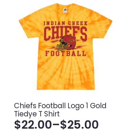
Chiefs Football Logo 1 Gold
Tiedye T Shirt
$
22.00
–
$
25.00
Price