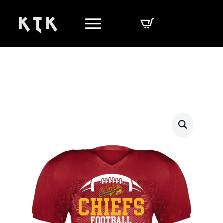
K T K