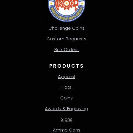
Challenge Coins
Custom Requests
Bulk Orders
PRODUCTS
Apparel
Hats
Coins
Awards & Engraving
Signs
Ammo Cans