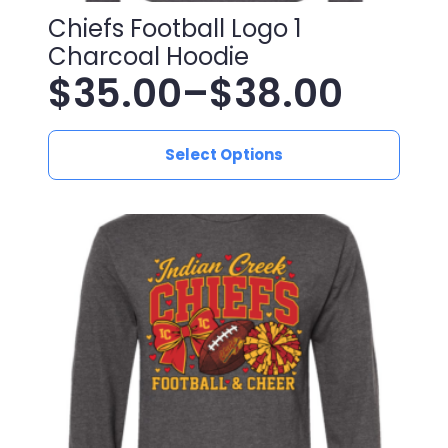
Chiefs Football Logo 1
Charcoal Hoodie
$
35.00
–
$
38.00
Price
This
range:
Select Options
product
has
$35.00
multiple
variants.
through
The
$38.00
options
may
be
chosen
on
the
product