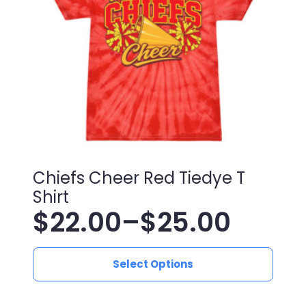
be
chosen
on
the
product
page
Chiefs Cheer Red Tiedye T
Shirt
$
22.00
–
$
25.00
Price
This
range:
Select Options
product
has
$22.00
multiple