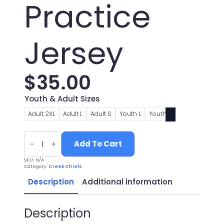
Practice
Jersey
$
35.00
Youth & Adult Sizes
Adult 2XL
Adult L
Adult S
Youth L
Youth S
Chiefs
Football
Add To Cart
Practice
Jersey
SKU:
N/A
quantity
Category:
Creek Chiefs
Description
Additional information
Description