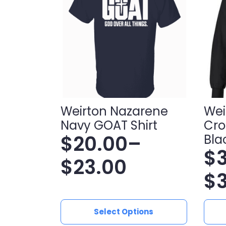
Weirton Nazarene
Wei
Navy GOAT Shirt
Cro
$
20.00
–
Bla
$
Price
$
23.00
Pr
$
range:
ra
$20.00
This
This
Select Options
product
produ