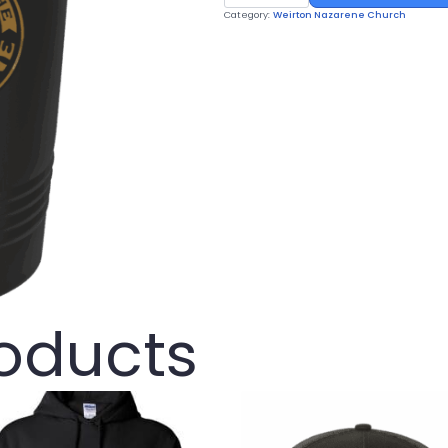
Tumbler
Category:
Weirton Nazarene Church
quantity
roducts