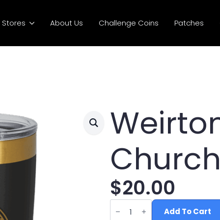
Stores
About Us
Challenge Coins
Patches
Weirto
Church
$
20.00
Weirton
Nazarene
Add To Cart
Church