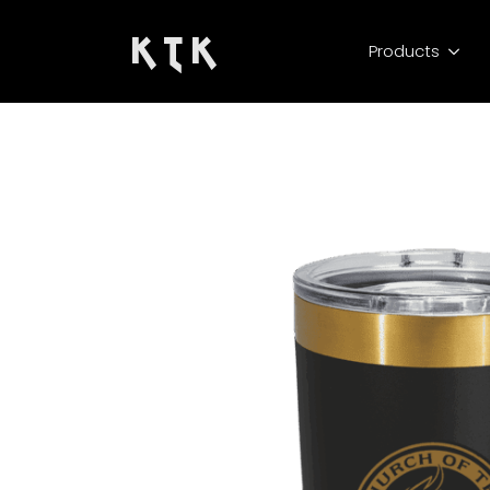
K T K
Products