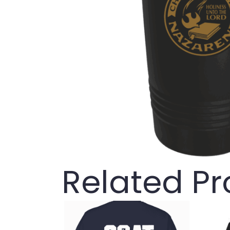
Related P