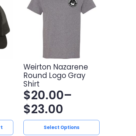
Weirton Nazarene
Round Logo Gray
Shirt
$
20.00
–
Price
$
23.00
range:
This
rt
Select Options
product