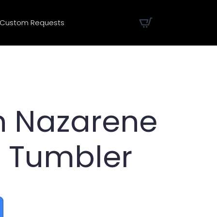
Custom Requests
n Nazarene
 Tumbler