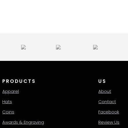
35.00
quantity
le
hrough
ts.
38.00
ns
en
ct
PRODUCTS
US
Apparel
About
Hats
Contact
Coins
Facebook
Awards & Engraving
Review Us