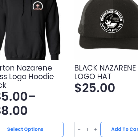
rton Nazarene
BLACK NAZARENE
ss Logo Hoodie
LOGO HAT
$
25.00
ck
35.00
–
ice
38.00
nge:
BLACK
NAZARENE
Select Options
Add To Ca
ct
LOGO
HAT