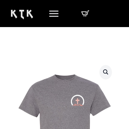
K T K