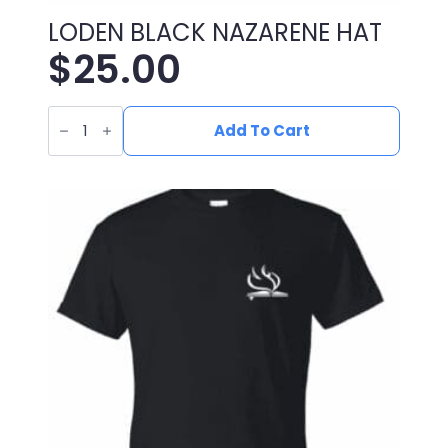
LODEN BLACK NAZARENE HAT
$
25.00
LODEN
BLACK
Add To Cart
NAZARENE
HAT
quantity