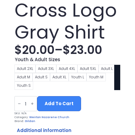
Cross Logo
Gray Shirt
$
20.00
–
$
23.00
Price
Youth & Adult Sizes
range:
Adult 2XL
Adult 3XL
Adult 4XL
Adult 5XL
Adult L
Adult M
Adult S
Adult XL
Youth L
Youth M
$20.00
Youth S
through
Weirton
Nazarene
Add To Cart
$23.00
Cross
Logo
SKU:
N/A
Gray
Category:
Weirton Nazarene Church
Shirt
Brand:
Gildan
quantity
Additional information