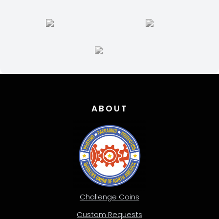
on
the
product
page
ABOUT
Challenge Coins
Custom Requests