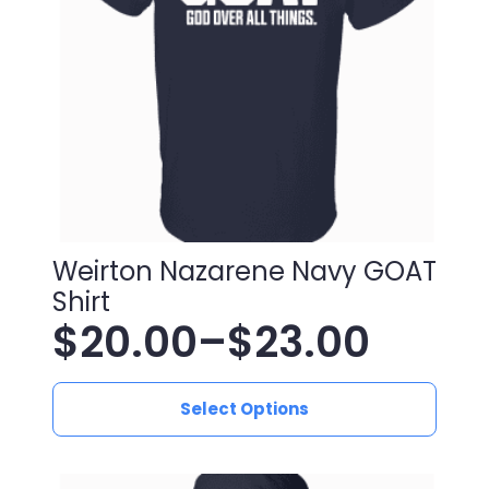
Weirton Nazarene Navy GOAT
Shirt
$
20.00
–
$
23.00
Price
This
range:
Select Options
product
has
$20.00
multiple