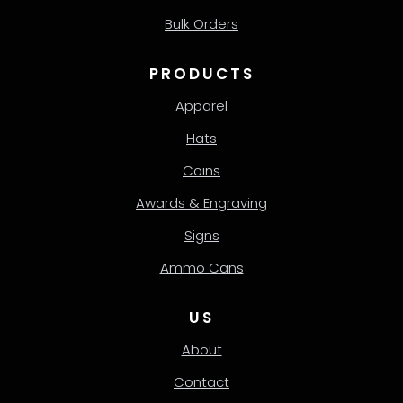
Bulk Orders
PRODUCTS
Apparel
Hats
Coins
Awards & Engraving
Signs
Ammo Cans
US
About
Contact