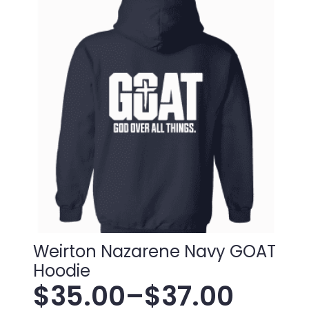
variants.
through
The
$23.00
options
may
be
chosen
on
the
product
page
Weirton Nazarene Navy GOAT
Hoodie
$
35.00
–
$
37.00