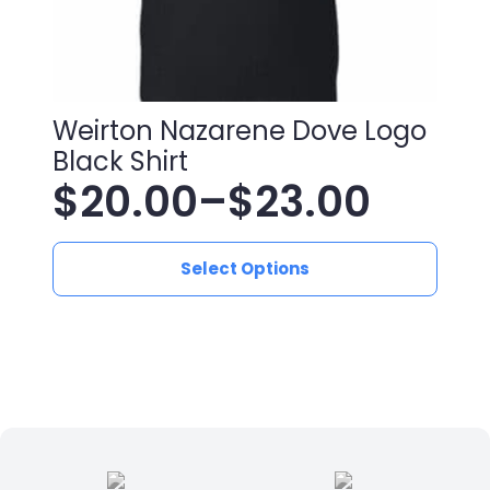
Weirton Nazarene Dove Logo
Black Shirt
$
20.00
–
$
23.00
Price
This
range:
Select Options
product
has
$20.00
multiple
variants.
through
The
$23.00
options
may
be
chosen