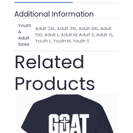
Additional Information
Youth
Adult 2XL, Adult 3XL, Adult 4XL, Adult
&
5XL, Adult L, Adult M, Adult S, Adult XL,
Adult
Youth L, Youth M, Youth S
Sizes
Related
Products