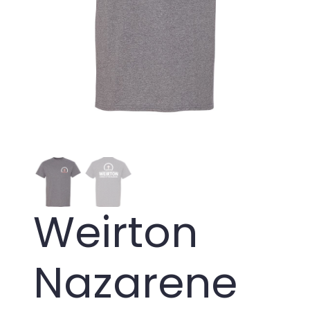
Weirton
Nazarene