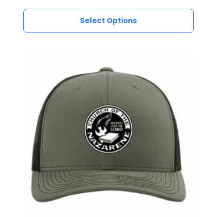
Price
This
range:
Select Options
product
has
$35.00
multiple
variants.
through
The
$37.00
options
may
be
chosen
on
the
product
page