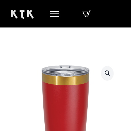
K T K