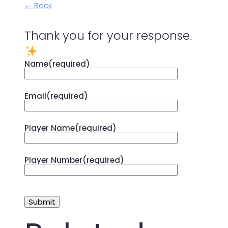
← Back
Thank you for your response.
Name
(required)
Email
(required)
Player Name
(required)
Player Number
(required)
Submit