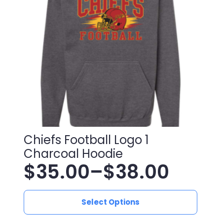
be
chosen
on
the
product
page
Chiefs Football Logo 1
Charcoal Hoodie
$
35.00
–
$
38.00
Price
This
range:
Select Options
product
has