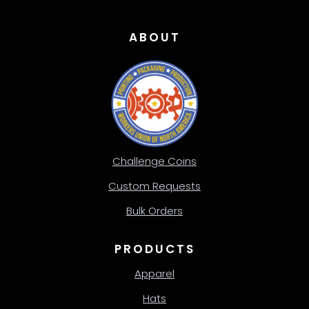
ABOUT
Challenge Coins
Custom Requests
Bulk Orders
PRODUCTS
Apparel
Hats