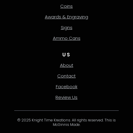
Coins
Awards & Engraving
Signs
Ammo Cans
US
About
Contact
Facebook
Review Us
© 2025 Knight Time Kreations. All rights reserved. This is
McGinnis Made.