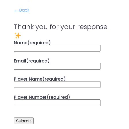
← Back
Thank you for your response.
Name
(required)
Email
(required)
Player Name
(required)
Player Number
(required)
Submit