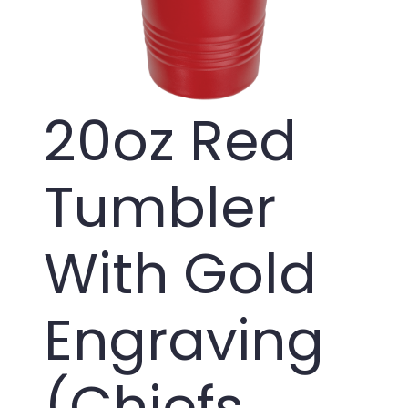
20oz Red
Tumbler
With Gold
Engraving
(Chiefs