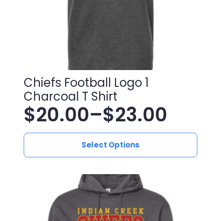
product
page
Chiefs Football Logo 1
Charcoal T Shirt
$
20.00
–
$
23.00
Price
This
range:
Select Options
product
has
$20.00
multiple
variants.
through
The
$23.00
options
may