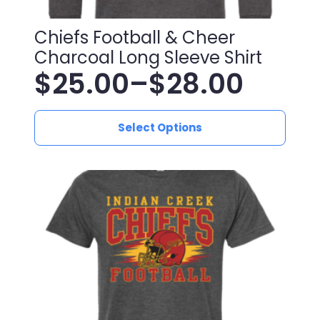
Chiefs Football & Cheer
Charcoal Long Sleeve Shirt
$
25.00
–
$
28.00
Price
This
range:
Select Options
product
has
$25.00
multiple
variants.
through
The
$28.00
options
may
be
chosen
on
the