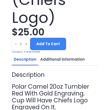
Logo)
$
25.00
20oz
Red
Add To Cart
Tumbler
with
Category:
Creek Chiefs
Gold
Engraving
Description
Additional information
(Chiefs
Logo)
quantity
Description
Polar Camel 20oz Tumbler
Red With Gold Engraving.
Cup Will Have Chiefs Logo
Engraved On It.