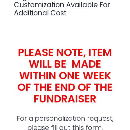
Customization Available For
Additional Cost
PLEASE NOTE, ITEM
WILL BE MADE
WITHIN ONE WEEK
OF THE END OF THE
FUNDRAISER
For a personalization request,
please fill out this form.