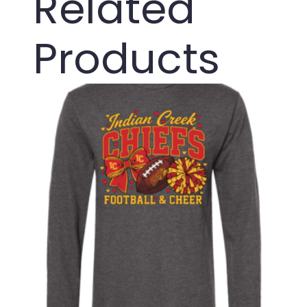
Related
Products