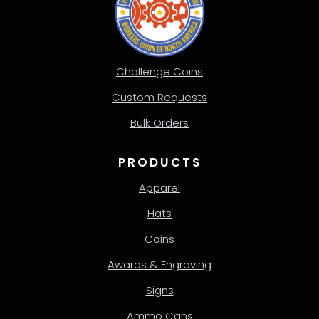
Challenge Coins
Custom Requests
Bulk Orders
PRODUCTS
Apparel
Hats
Coins
Awards & Engraving
Signs
Ammo Cans