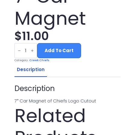
Magnet
$
11.00
7"
Car
Add To Cart
Magnet
quantity
Category:
Creek Chiefs
Description
Description
7″ Car Magnet of Chiefs Logo Cutout
Related