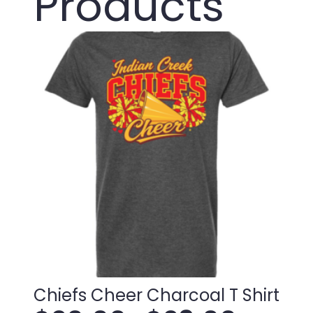
Products
Chiefs Cheer Charcoal T Shirt