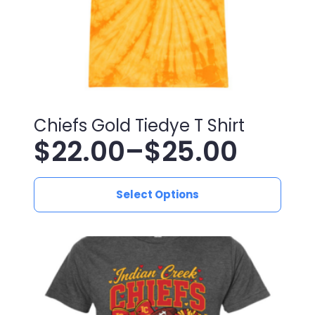
product
page
Chiefs Gold Tiedye T Shirt
$
22.00
–
$
25.00
Price
This
range:
Select Options
product
has
$22.00
multiple
variants.
through
The
$25.00
options
may