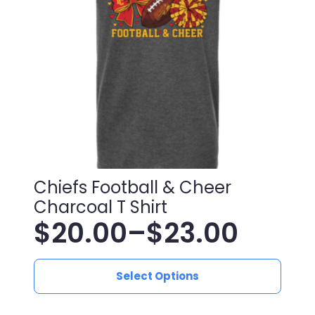
be
chosen
on
the
product
page
Chiefs Football & Cheer
Charcoal T Shirt
$
20.00
–
$
23.00
Price
This
range:
Select Options
product
has
$20.00