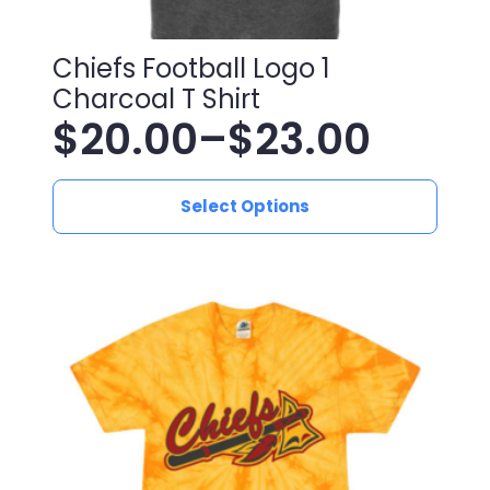
Chiefs Football Logo 1
Charcoal T Shirt
$
20.00
–
$
23.00
Price
This
range:
Select Options
product
has
$20.00
multiple
variants.
through
The
$23.00
options
may
be
chosen
on
the