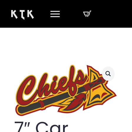
K T K
7″ Car