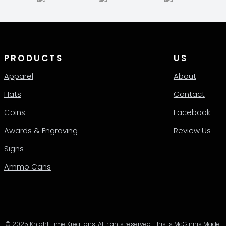
en
ct
PRODUCTS
US
Apparel
About
Hats
Contact
Coins
Facebook
Awards & Engraving
Review Us
Signs
Ammo Cans
© 2025 Knight Time Kreations. All rights reserved. This is McGinnis Made.