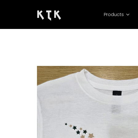
K T K
Products