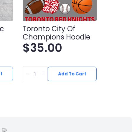
oc
Toronto City Of
Champions Hoodie
$
35.00
Toronto
City
rt
Add To Cart
Of
Champions
Hoodie
quantity