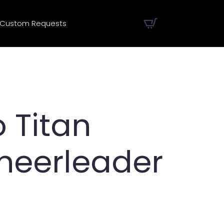
Custom Requests
 Titan
heerleader