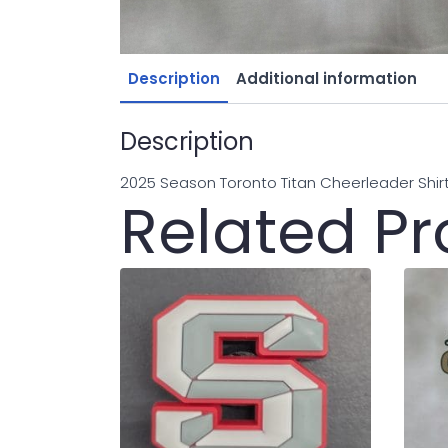
Description
Additional information
Description
2025 Season Toronto Titan Cheerleader Shir
Related P