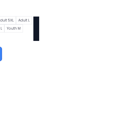
dult 5XL
Adult L
 L
Youth M