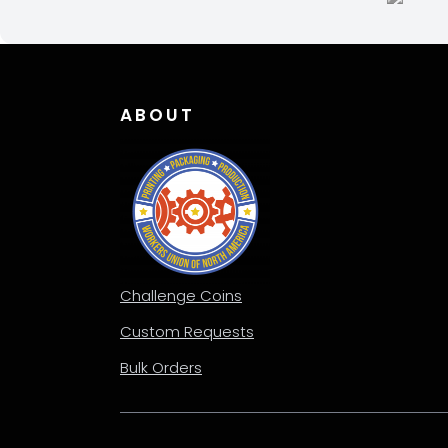
chos
on
the
produ
page
ABOUT
Challenge Coins
Custom Requests
Bulk Orders