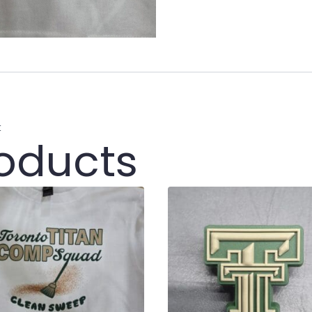
t
roducts