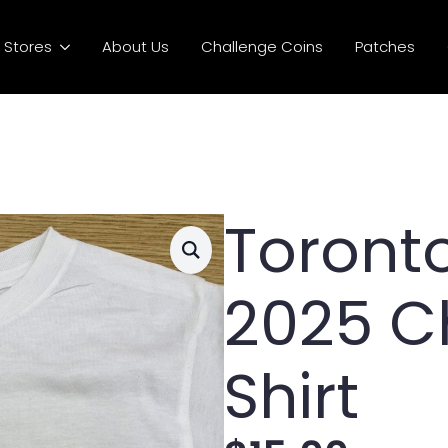
Stores
About Us
Challenge Coins
Patches
Toronto
2025 C
Shirt