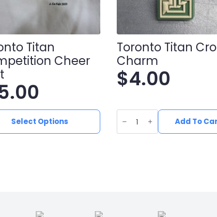
onto Titan
Toronto Titan Cr
petition Cheer
Charm
$
4.00
t
15.00
Toronto
Titan
Select Options
Add To Ca
ct
Croc
Charm
quantity
le
ts.
ns