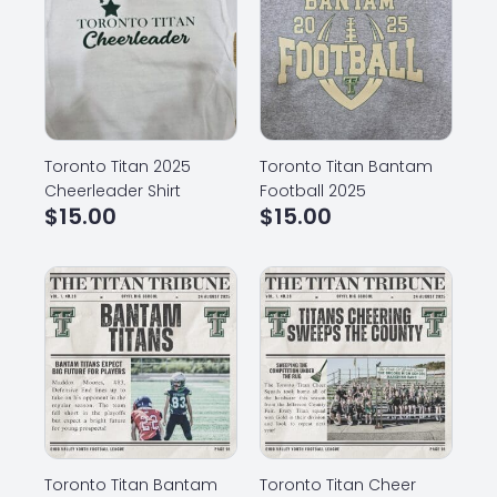
Toronto Titan 2025
Toronto Titan Bantam
Cheerleader Shirt
Football 2025
$
15.00
$
15.00
Toronto Titan Bantam
Toronto Titan Cheer