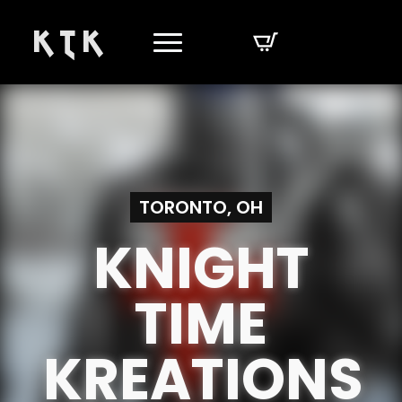
K T K
TORONTO, OH
KNIGHT
TIME
KREATIONS