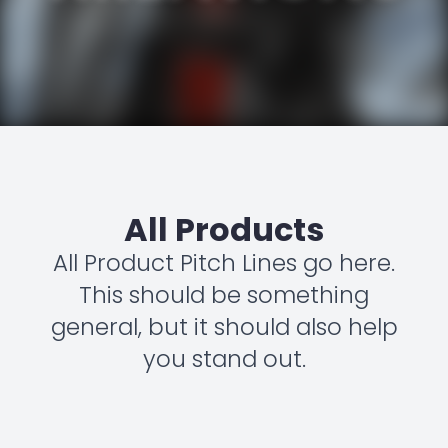
All Products
All Product Pitch Lines go here.
This should be something
general, but it should also help
you stand out.