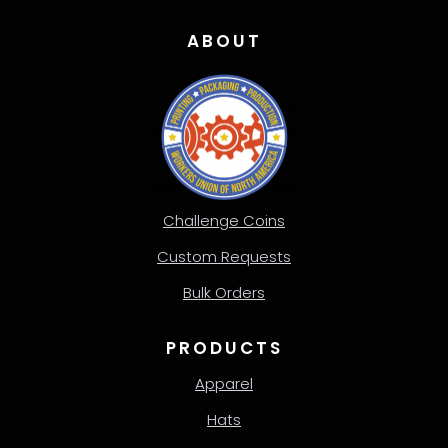
ABOUT
Challenge Coins
Custom Requests
Bulk Orders
PRODUCTS
Apparel
Hats