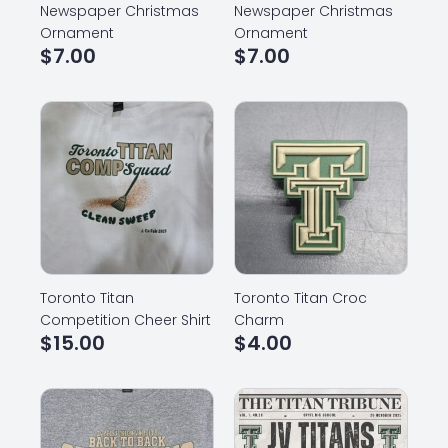
Newspaper Christmas
Newspaper Christmas
Ornament
Ornament
$
7.00
$
7.00
Toronto Titan
Toronto Titan Croc
Competition Cheer Shirt
Charm
$
15.00
$
4.00