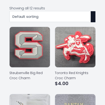
Showing all 12 results
Steubenville Big Red
Toronto Red Knights
Croc Charm
Croc Charm
$
4.00