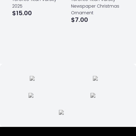
2025
Newspaper Christmas
$
15.00
Ornament
$
7.00