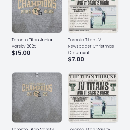
Toronto Titan Junior
Toronto Titan JV
Varsity 2025
Newspaper Christmas
$
15.00
Ornament
$
7.00
Toronto Titan Varsity
Toronto Titan Varsity