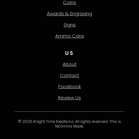
Coins
Awards & Engraving
Signs
Ammo Cans
US
About
Contact
Facebook
Review Us
© 2025 Knight Time Kreations. All rights reserved. This is
McGinnis Made.