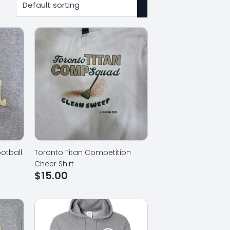
otball
Toronto Titan Competition
Cheer Shirt
$
15.00