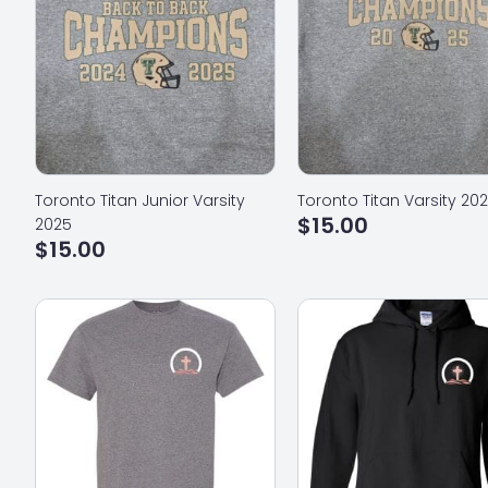
Toronto Titan Junior Varsity
Toronto Titan Varsity 20
$
15.00
2025
$
15.00