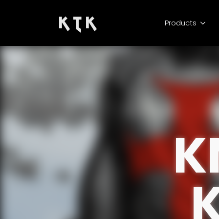
K T K
Products
K