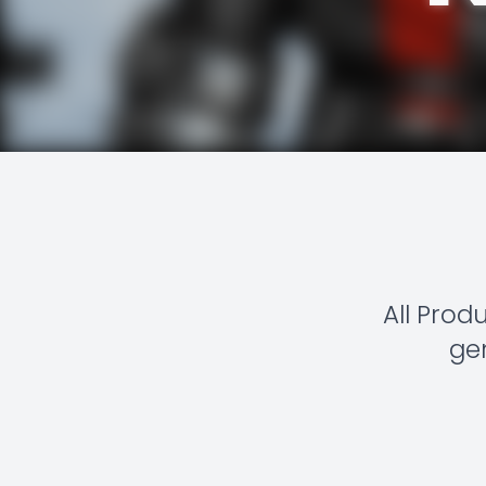
All Prod
gen