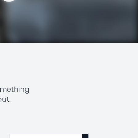
something
out.