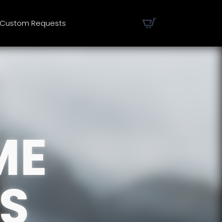
Custom Requests
ME
S