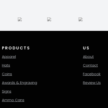
PRODUCTS
US
Apparel
About
Hats
Contact
Coins
Facebook
Awards & Engraving
Review Us
Signs
Ammo Cans