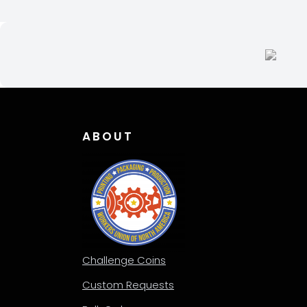
ABOUT
Challenge Coins
Custom Requests