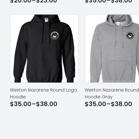
$
20.00
–
$
23.00
$
35.00
–
$
38.00
Price
Price
range:
range:
$20.00
$35.00
through
through
$23.00
$38.00
Weirton Nazarene Round Logo
Weirton Nazarene Roun
Hoodie
Hoodie Gray
$
35.00
–
$
38.00
$
35.00
–
$
38.00
Price
Price
range:
range:
$35.00
$35.00
through
through
$38.00
$38.00