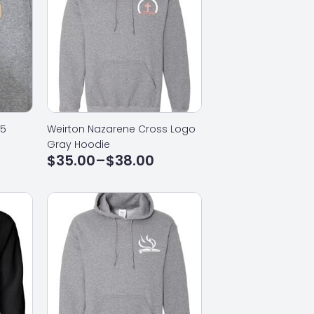
25
Weirton Nazarene Cross Logo
Gray Hoodie
$
35.00
–
$
38.00
Price
range:
$35.00
through
$38.00