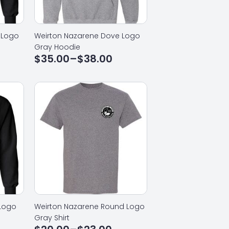
 Logo
Weirton Nazarene Dove Logo
Gray Hoodie
$
35.00
–
$
38.00
Price
range:
$35.00
through
$38.00
 Logo
Weirton Nazarene Round Logo
Gray Shirt