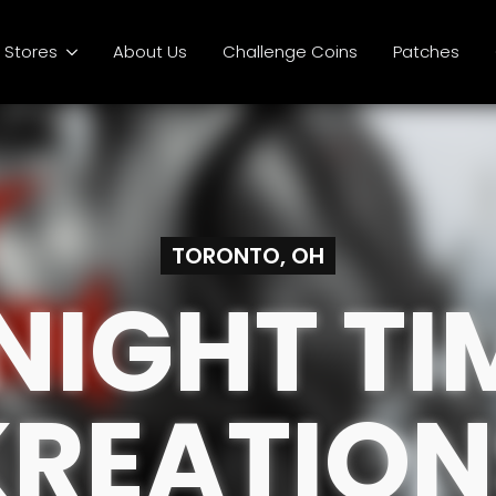
Stores
About Us
Challenge Coins
Patches
TORONTO, OH
NIGHT TI
KREATION