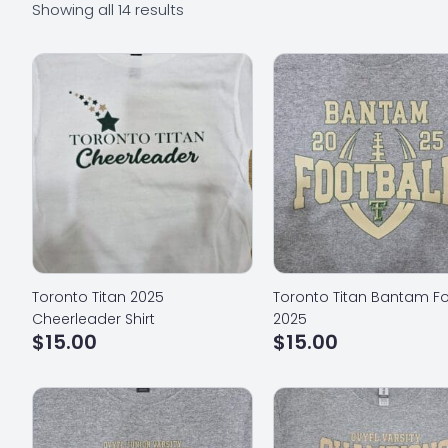
Showing all 14 results
Toronto Titan 2025
Toronto Titan Bantam Fo
Cheerleader Shirt
2025
$
15.00
$
15.00