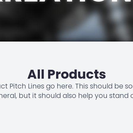
All Products
uct Pitch Lines go here. This should be 
eral, but it should also help you stand 