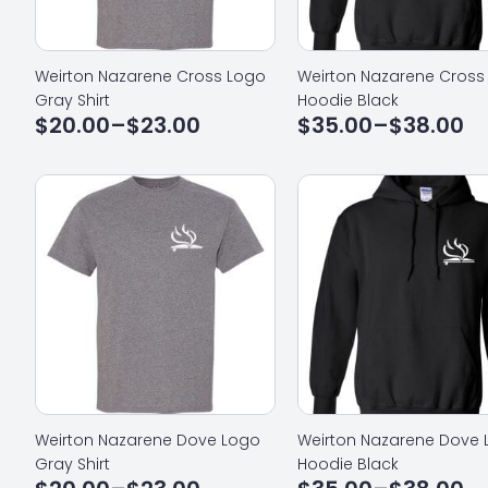
Weirton Nazarene Cross Logo
Weirton Nazarene Cross
Gray Shirt
Hoodie Black
$
20.00
–
$
23.00
$
35.00
–
$
38.00
Price
Price
range:
range:
$20.00
$35.00
through
through
$23.00
$38.00
Weirton Nazarene Dove Logo
Weirton Nazarene Dove
Gray Shirt
Hoodie Black