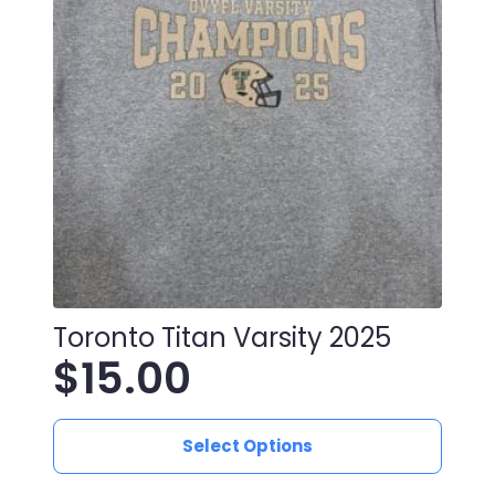
Toronto Titan Varsity 2025
$
15.00
This
Select Options
product
has