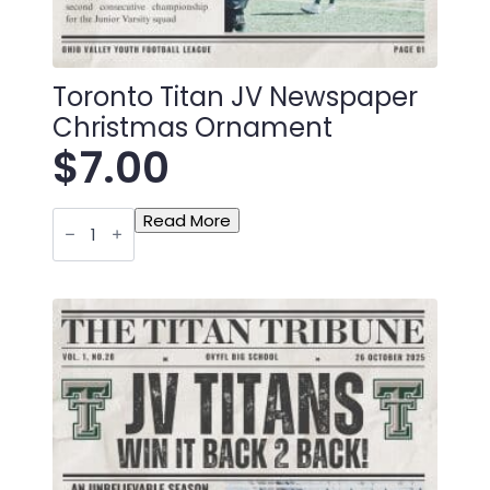
Toronto Titan JV Newspaper
Christmas Ornament
$
7.00
Toronto
Read More
Titan
JV
Newspaper
Christmas
Ornament
quantity