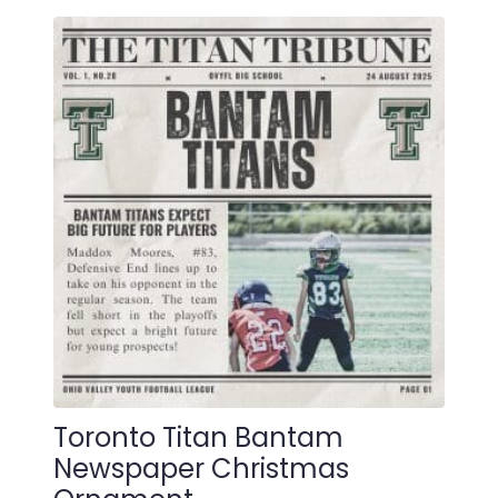
multiple
variants.
The
options
may
be
chosen
on
the
product
page
Toronto Titan Bantam
Newspaper Christmas