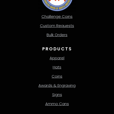
Challenge Coins
Custom Requests
Bulk Orders
PRODUCTS
Apparel
Hats
Coins
Awards & Engraving
Signs
Ammo Cans