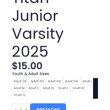
Junior
Varsity
2025
$
15.00
Youth & Adult Sizes
Adult 2XL
Adult 3XL
Adult 4XL
Adult 5XL
Adult L
Adult M
Adult S
Adult XL
Youth L
Youth M
Youth S
Toronto
Titan
Add To Cart