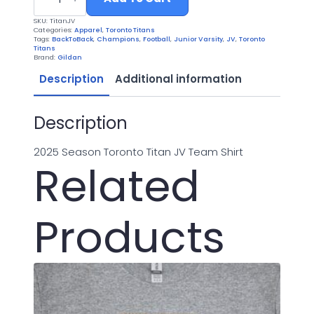
Junior
Varsity
SKU:
TitanJV
2025
Categories:
Apparel
,
Toronto Titans
quantity
Tags:
BackToBack
,
Champions
,
Football
,
Junior Varsity
,
JV
,
Toronto
Titans
Brand:
Gildan
Description
Additional information
Description
2025 Season Toronto Titan JV Team Shirt
Related
Products