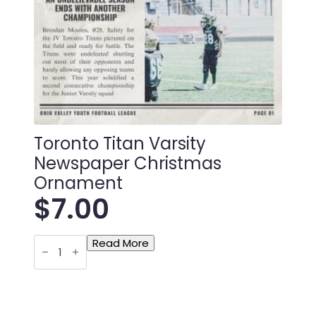
Toronto Titan Varsity
Newspaper Christmas
Ornament
$
7.00
Toronto
Read More
Titan
Varsity
Newspaper
Christmas
Ornament
quantity