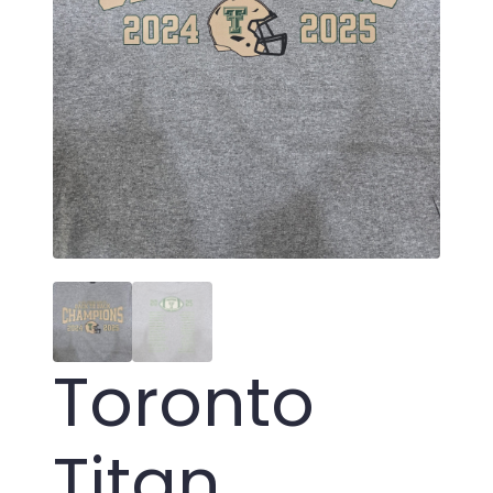
Toronto
Titan