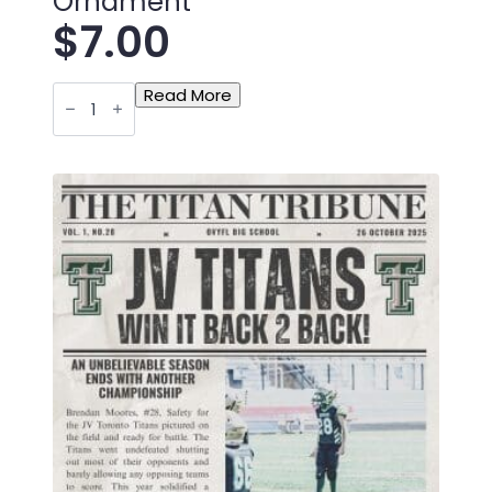
Ornament
$
7.00
Toronto
Read More
Titan
Bantam
Newspaper
Christmas
Ornament
quantity