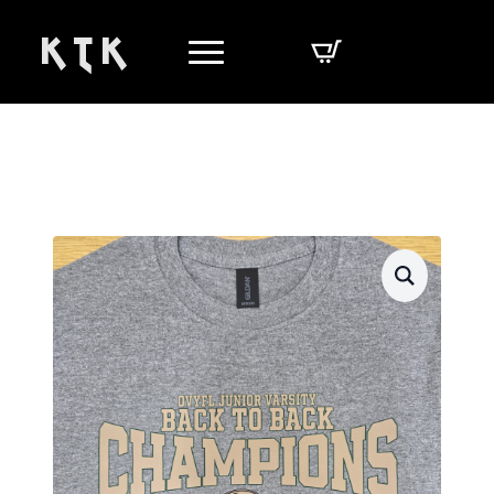
K T K