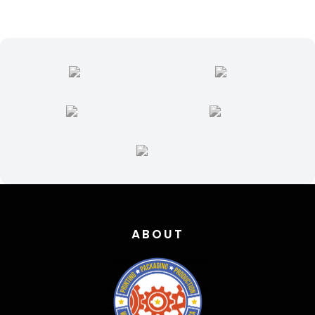
ABOUT