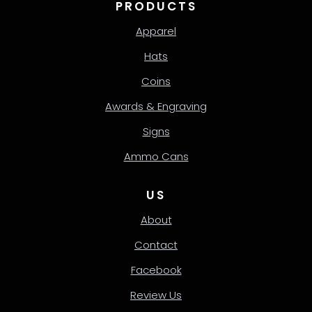
PRODUCTS
Apparel
Hats
Coins
Awards & Engraving
Signs
Ammo Cans
US
About
Contact
Facebook
Review Us