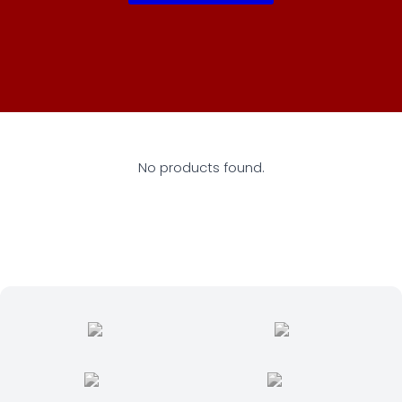
No products found.