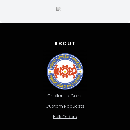
ABOUT
Challenge Coins
Custom Requests
Bulk Orders