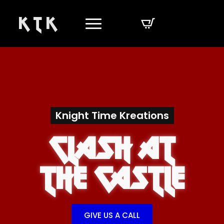
K T K
Knight Time Kreations
Clash At
The Castle
GIVE US A CALL