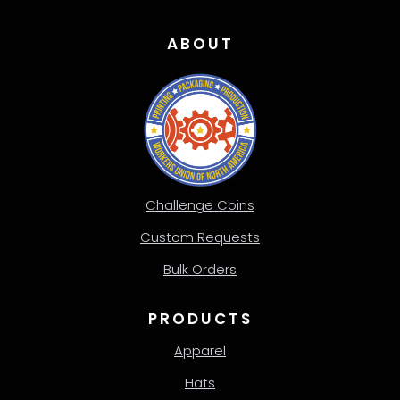
ABOUT
Challenge Coins
Custom Requests
Bulk Orders
PRODUCTS
Apparel
Hats