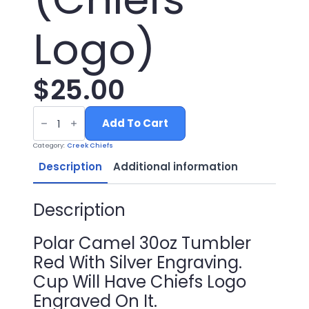
Logo)
$
25.00
30oz
Red
Add To Cart
Tumbler
with
Category:
Creek Chiefs
Silver
Engraving
Description
Additional information
(Chiefs
Logo)
quantity
Description
Polar Camel 30oz Tumbler
Red With Silver Engraving.
Cup Will Have Chiefs Logo
Engraved On It.