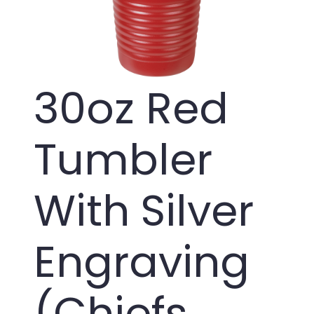
30oz Red
Tumbler
With Silver
Engraving
(Chiefs