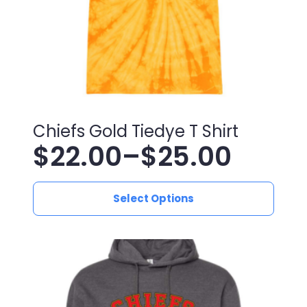
the
product
page
Chiefs Gold Tiedye T Shirt
$
22.00
–
$
25.00
Price
This
range:
Select Options
product
has
$22.00
multiple
variants.
through
The
$25.00
options
may