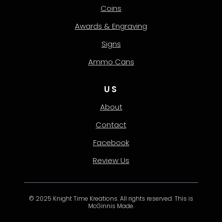
Coins
Awards & Engraving
Signs
Ammo Cans
US
About
Contact
Facebook
Review Us
© 2025 Knight Time Kreations. All rights reserved. This is
McGinnis Made.