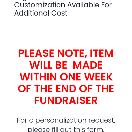
Customization Available For
Additional Cost
PLEASE NOTE, ITEM
WILL BE MADE
WITHIN ONE WEEK
OF THE END OF THE
FUNDRAISER
For a personalization request,
please fill out this form.