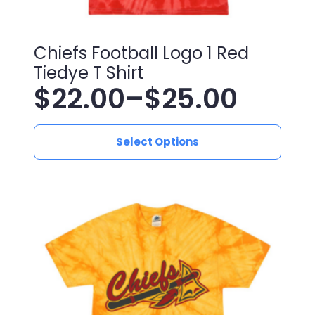
Chiefs Football Logo 1 Red
Tiedye T Shirt
$
22.00
–
$
25.00
Price
This
range:
Select Options
product
has
$22.00
multiple
variants.
through
The
$25.00
options
may
be
chosen
on