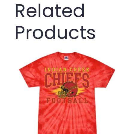
Related
Products