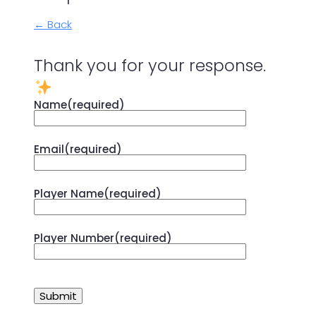
← Back
Thank you for your response.
Name
(required)
Email
(required)
Player Name
(required)
Player Number
(required)
Submit