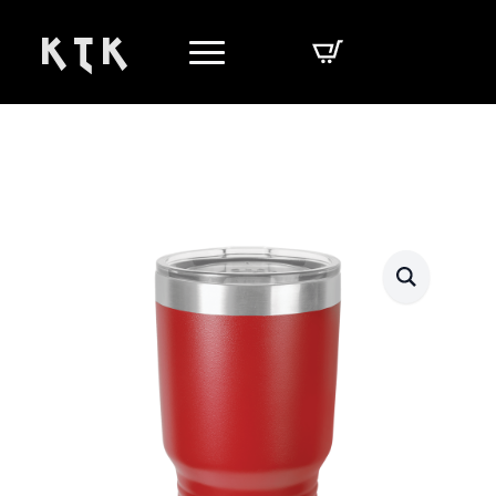
K T K