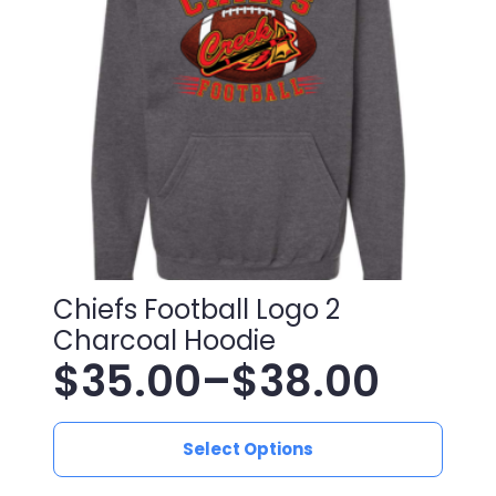
be
chosen
on
the
product
page
Chiefs Football Logo 2
Charcoal Hoodie
$
35.00
–
$
38.00
Price
This
range:
Select Options
product
has