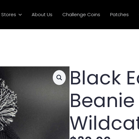
Stores
About Us
Challenge Coins
Patches
Black 
Beanie
Wildca