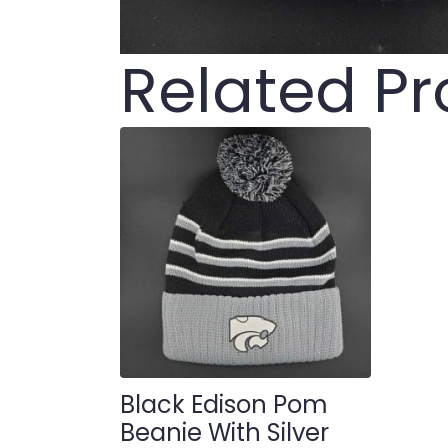
Related P
Black Edison Pom
Beanie With Silver