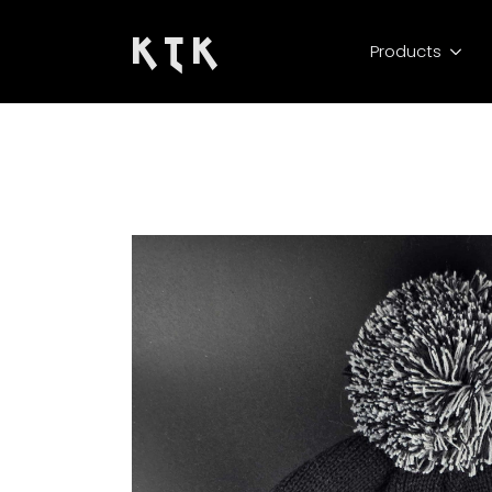
K T K
Products