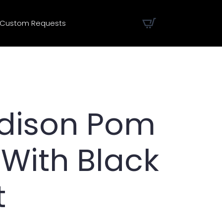
Custom Requests
Edison Pom
 With Black
t