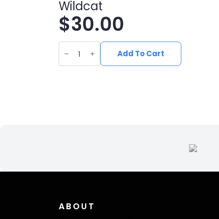
Wildcat
$
30.00
Black
Edison
Add To Cart
Pom
Beanie
with
Silver
Wildcat
quantity
ABOUT