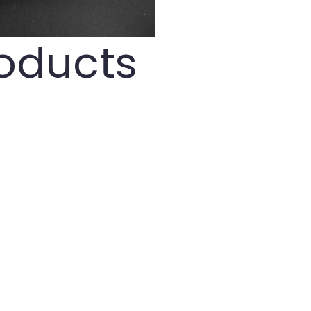
roducts