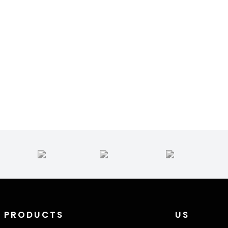
PRODUCTS
US