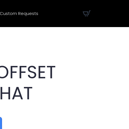
Custom Requests
OFFSET
 HAT