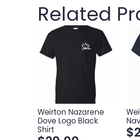
Related P
Weirton Nazarene
Wei
Dove Logo Black
Nav
$
Shirt