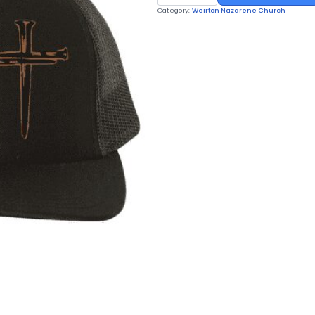
HAT
Category:
Weirton Nazarene Church
quantity