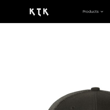
K T K
Products