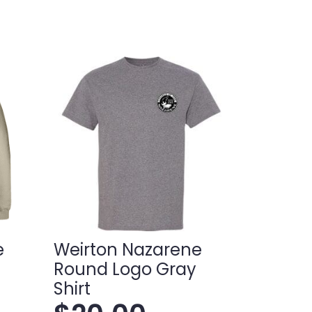
e
Weirton Nazarene
Round Logo Gray
Shirt