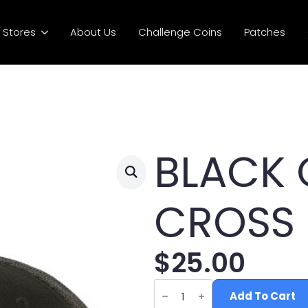
Stores
About Us
Challenge Coins
Patches
BLACK 
CROSS
$
25.00
BLACK
OFFSET
Add To Cart
CROSS