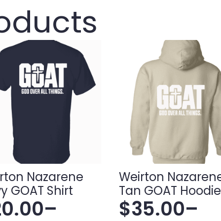
roducts
rton Nazarene
Weirton Nazaren
y GOAT Shirt
Tan GOAT Hoodie
20.00
–
$
35.00
–