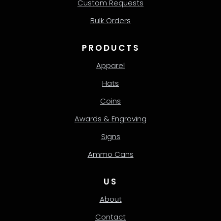
Custom Requests
Bulk Orders
PRODUCTS
Apparel
Hats
Coins
Awards & Engraving
Signs
Ammo Cans
US
About
Contact