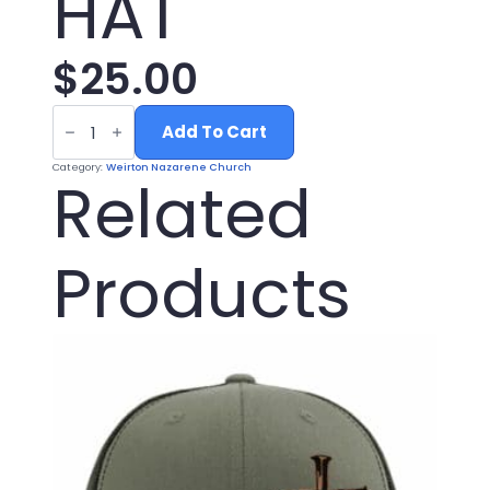
HAT
$
25.00
LODEN
BLACK
Add To Cart
NAZARENE
HAT
Category:
Weirton Nazarene Church
quantity
Related
Products