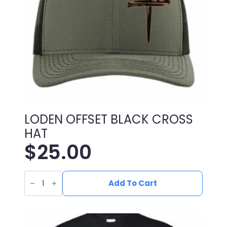
LODEN OFFSET BLACK CROSS
HAT
$
25.00
LODEN
OFFSET
Add To Cart
BLACK
CROSS
HAT
quantity