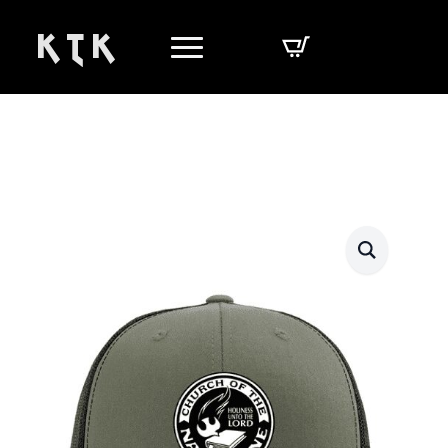
K T K