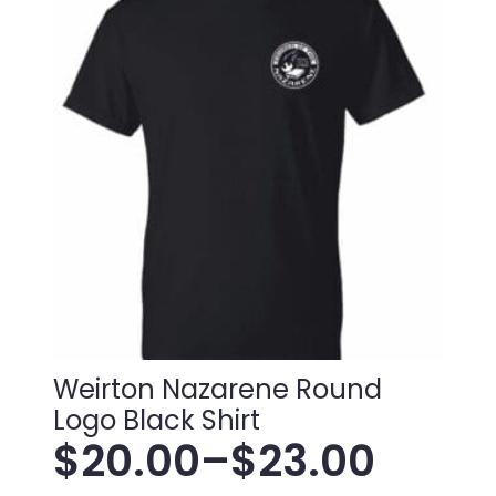
Weirton Nazarene Round
Logo Black Shirt
$
20.00
–
$
23.00
Price