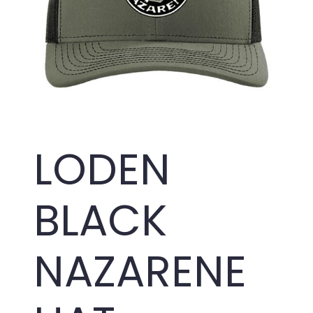
LODEN
BLACK
NAZARENE