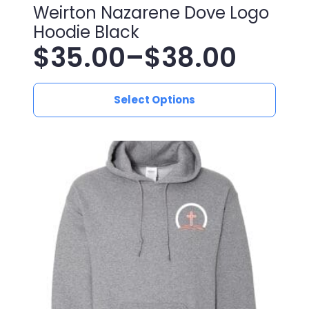
Weirton Nazarene Dove Logo
Hoodie Black
$
35.00
–
$
38.00
Price
This
range:
Select Options
product
has
$35.00
multiple
variants.
through
The
$38.00
options
may
be
chosen
on
the
product
page