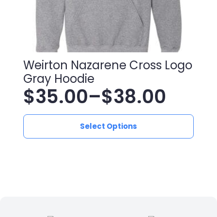
Weirton Nazarene Cross Logo
Gray Hoodie
$
35.00
–
$
38.00
Price
This
range:
Select Options
product
has
$35.00
multiple
variants.
through
The
$38.00
options
may
be