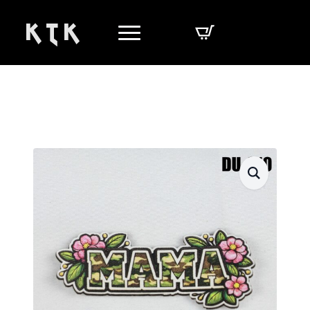
K T K