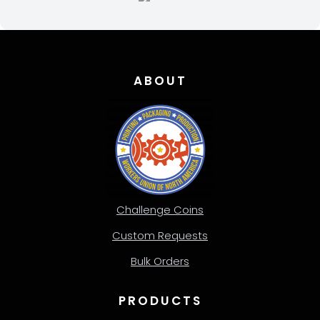
ABOUT
Challenge Coins
Custom Requests
Bulk Orders
PRODUCTS