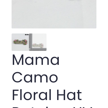
Mama
Camo
Floral Hat