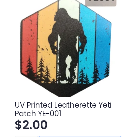
008
quantity
UV Printed Leatherette Yeti
Patch YE-001
$
2.00