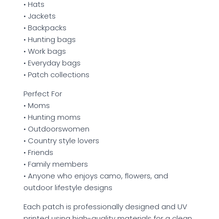
• Hats
• Jackets
• Backpacks
• Hunting bags
• Work bags
• Everyday bags
• Patch collections
Perfect For
• Moms
• Hunting moms
• Outdoorswomen
• Country style lovers
• Friends
• Family members
• Anyone who enjoys camo, flowers, and
outdoor lifestyle designs
Each patch is professionally designed and UV
printed using high-quality materials for a clean,