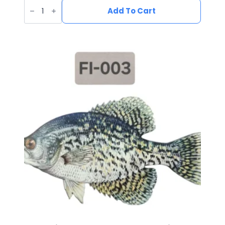
UV
Printed
Add To Cart
Leatherette
Yeti
Patch
YE-
001
quantity