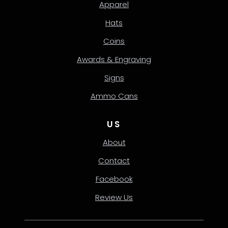
Apparel
Hats
Coins
Awards & Engraving
Signs
Ammo Cans
US
About
Contact
Facebook
Review Us