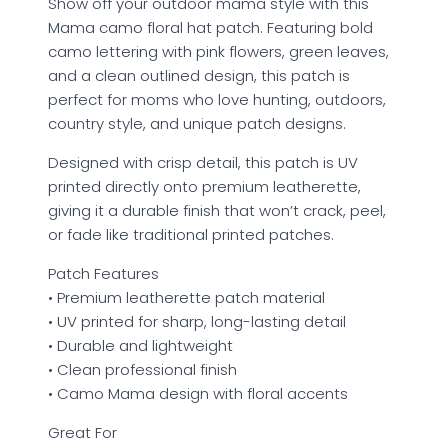
Show off your outdoor mama style with this
Mama camo floral hat patch. Featuring bold
camo lettering with pink flowers, green leaves,
and a clean outlined design, this patch is
perfect for moms who love hunting, outdoors,
country style, and unique patch designs.
Designed with crisp detail, this patch is UV
printed directly onto premium leatherette,
giving it a durable finish that won’t crack, peel,
or fade like traditional printed patches.
Patch Features
• Premium leatherette patch material
• UV printed for sharp, long-lasting detail
• Durable and lightweight
• Clean professional finish
• Camo Mama design with floral accents
Great For