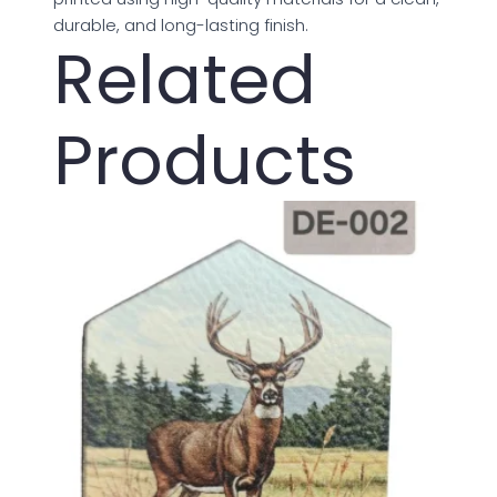
durable, and long-lasting finish.
Related
Products