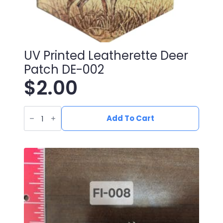
UV Printed Leatherette Deer
Patch DE-002
$
2.00
UV
Printed
Add To Cart
Leatherette
Deer
Patch
DE-
002
quantity