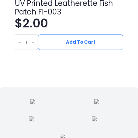
UV Printed Leatherette Fish
Patch FI-003
$
2.00
UV
Printed
Add To Cart
Leatherette
Fish
Patch
FI-
003
quantity