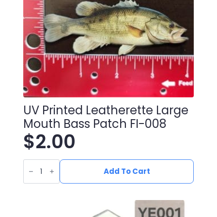
UV Printed Leatherette Large
Mouth Bass Patch FI-008
$
2.00
UV
Printed
Add To Cart
Leatherette
Large
Mouth
Bass
Patch
FI-