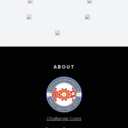
ABOUT
Challenge Coins