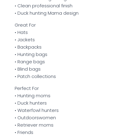
• Clean professional finish
• Duck hunting Mama design
Great For
• Hats
• Jackets
• Backpacks
• Hunting bags
• Range bags
• Blind bags
• Patch collections
Perfect For
• Hunting moms
• Duck hunters
• Waterfowl hunters
• Outdoorswomen
• Retriever moms
• Friends