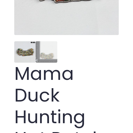
Mama
Duck
Hunting