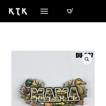
K T K