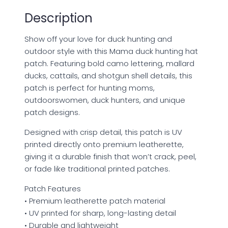
quantity
Description
Show off your love for duck hunting and
outdoor style with this Mama duck hunting hat
patch. Featuring bold camo lettering, mallard
ducks, cattails, and shotgun shell details, this
patch is perfect for hunting moms,
outdoorswomen, duck hunters, and unique
patch designs.
Designed with crisp detail, this patch is UV
printed directly onto premium leatherette,
giving it a durable finish that won’t crack, peel,
or fade like traditional printed patches.
Patch Features
• Premium leatherette patch material
• UV printed for sharp, long-lasting detail
• Durable and lightweight