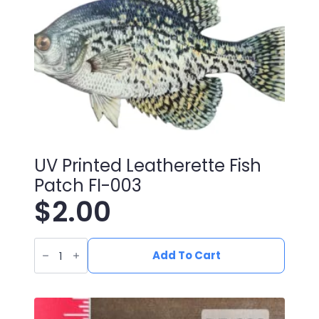
UV Printed Leatherette Fish
Patch FI-003
$
2.00
UV
Printed
Add To Cart
Leatherette
Fish
Patch
FI-
003
quantity