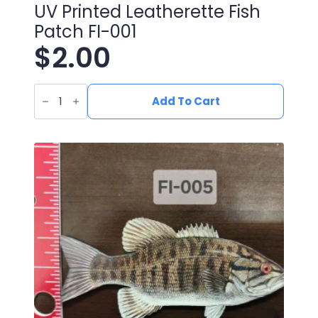
UV Printed Leatherette Fish
Patch FI-001
$
2.00
UV
Printed
Add To Cart
Leatherette
Fish
Patch
FI-
001
quantity