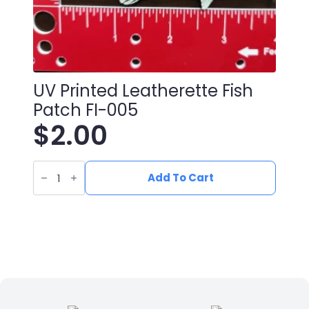
UV Printed Leatherette Fish
Patch FI-005
$
2.00
UV
Printed
Add To Cart
Leatherette
Fish
Patch
FI-
005
quantity