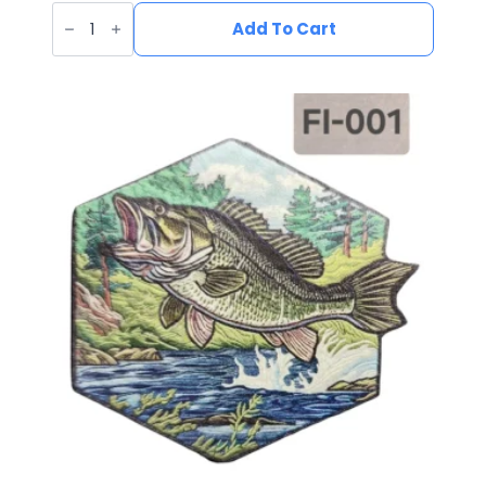
UV
Printed
Add To Cart
Leatherette
Deer
Patch
DE-
003
quantity