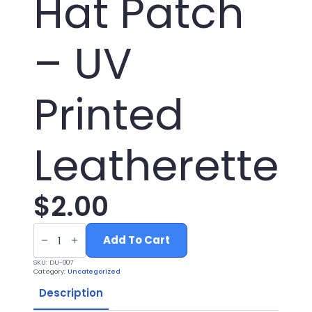
Hat Patch
– UV
Printed
Leatherette
$
2.00
Mama
Duck
Add To Cart
Hunting
Hat
SKU:
DU-007
Patch
Category:
Uncategorized
-
UV
Description
Printed
Leatherette