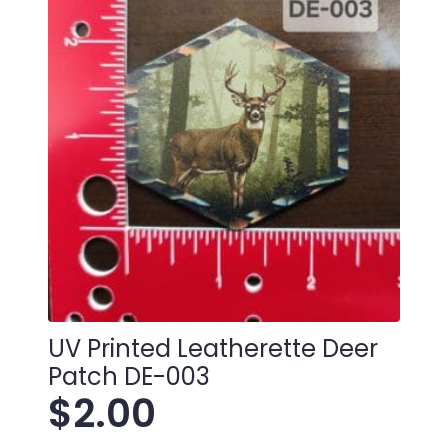
UV Printed Leatherette Deer
Patch DE-003
$
2.00