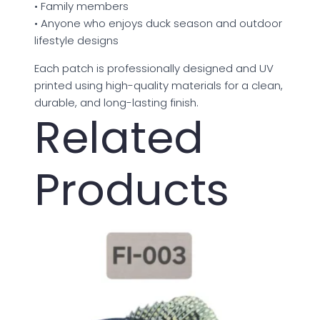
• Family members
• Anyone who enjoys duck season and outdoor
lifestyle designs
Each patch is professionally designed and UV
printed using high-quality materials for a clean,
durable, and long-lasting finish.
Related
Products