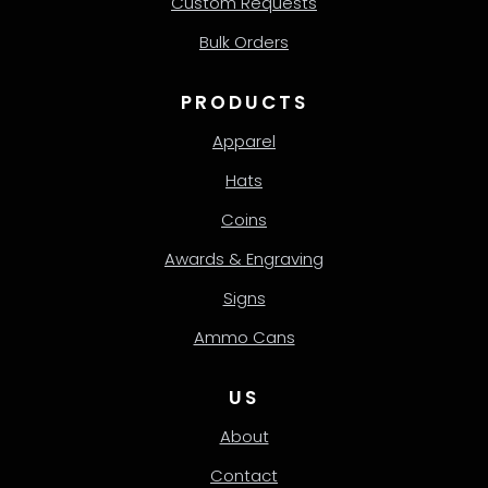
Custom Requests
Bulk Orders
PRODUCTS
Apparel
Hats
Coins
Awards & Engraving
Signs
Ammo Cans
US
About
Contact