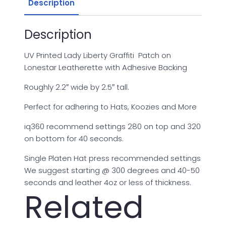
USA-
Description
004
quantity
Description
UV Printed Lady Liberty Graffiti Patch on
Lonestar Leatherette with Adhesive Backing
Roughly 2.2″ wide by 2.5″ tall.
Perfect for adhering to Hats, Koozies and More
iq360 recommend settings 280 on top and 320
on bottom for 40 seconds.
Single Platen Hat press recommended settings
We suggest starting @ 300 degrees and 40-50
seconds and leather 4oz or less of thickness.
Related