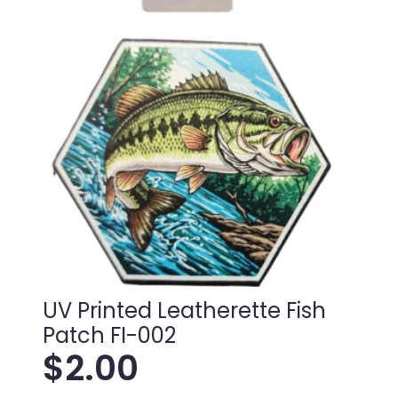
UV Printed Leatherette Fish
Patch FI-002
$
2.00