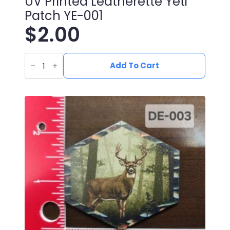
UV Printed Leatherette Yeti
Patch YE-001
$
2.00
UV
Printed
Add To Cart
Leatherette
Yeti
Patch
YE-
001
quantity