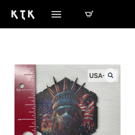
K T K