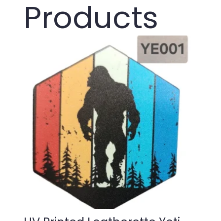
Products