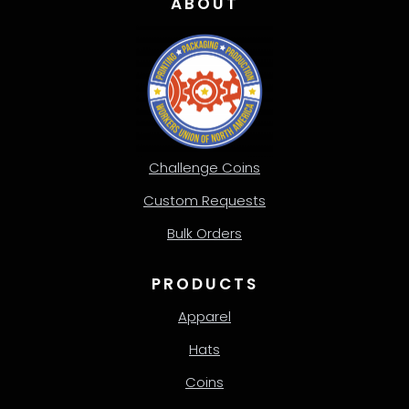
ABOUT
Challenge Coins
Custom Requests
Bulk Orders
PRODUCTS
Apparel
Hats
Coins