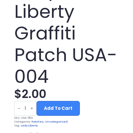
Liberty
Graffiti
Patch USA-
004
$
2.00
UV
Printed
Add To Cart
Leatherette
Lady
SKU:
USA-004
Liberty
Categories:
Patches
,
Uncategorized
Graffiti
Tag:
Lady Liberty
Patch