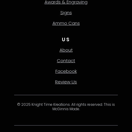
Awards & Engraving
Signs
Ammo Cans
US
About
Contact
Facebook
Review Us
© 2025 Knight Time Kreations. All rights reserved. This is
McGinnis Made.