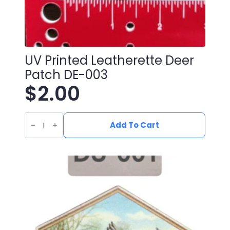
UV Printed Leatherette Deer
Patch DE-003
$
2.00
UV
Printed
Add To Cart
Leatherette
Deer
Patch
DE-
003
quantity