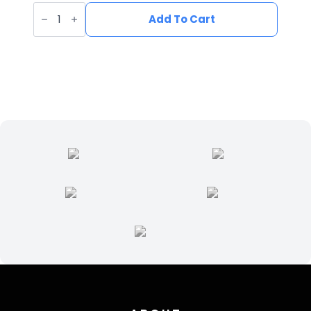
UV
Printed
Add To Cart
Leatherette
Fish
Patch
FI-
002
quantity