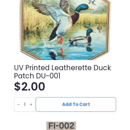
UV Printed Leatherette Duck
Patch DU-001
$
2.00
UV
Printed
Add To Cart
Leatherette
Duck
Patch
DU-
001
quantity