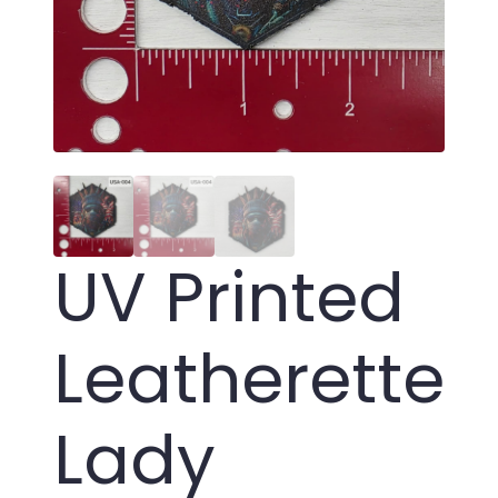
UV Printed
Leatherette
Lady