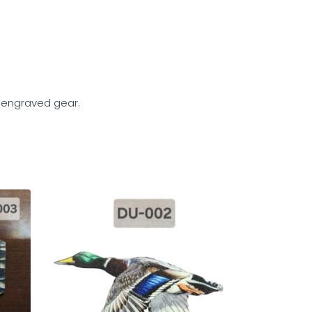
d engraved gear.