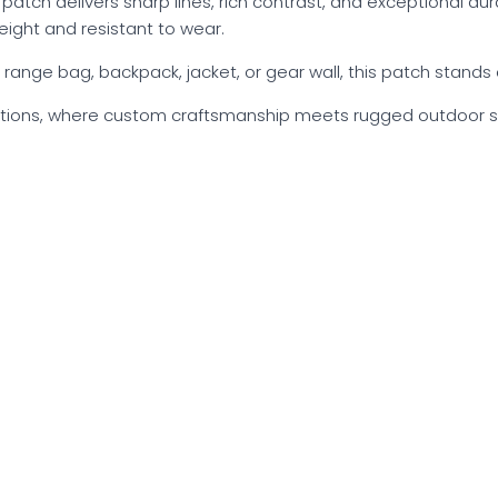
s patch delivers sharp lines, rich contrast, and exceptional dur
weight and resistant to wear.
 range bag, backpack, jacket, or gear wall, this patch stands
tions, where custom craftsmanship meets rugged outdoor st