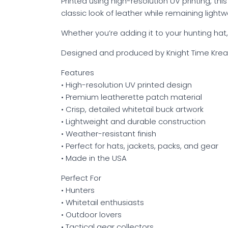
Printed using high-resolution UV printing, thi
classic look of leather while remaining light
Whether you’re adding it to your hunting hat,
Designed and produced by Knight Time Krea
Features
• High-resolution UV printed design
• Premium leatherette patch material
• Crisp, detailed whitetail buck artwork
• Lightweight and durable construction
• Weather-resistant finish
• Perfect for hats, jackets, packs, and gear
• Made in the USA
Perfect For
• Hunters
• Whitetail enthusiasts
• Outdoor lovers
• Tactical gear collectors