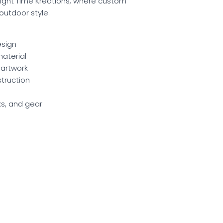
ght Time Kreations, where custom
utdoor style.
esign
aterial
 artwork
struction
cks, and gear