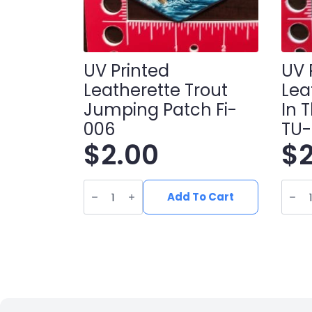
UV Printed
UV 
Leatherette Trout
Lea
Jumping Patch Fi-
In 
006
TU
$
2.00
$
UV
UV
Printed
Print
Add To Cart
Leatherette
Leath
Trout
Turke
Jumping
in
Patch
the
fi-
wood
006
Patc
quantity
TU-
004
quant