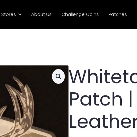
Stores
About Us
Challenge Coins
Patches
Whiteta
Patch |
Leathe