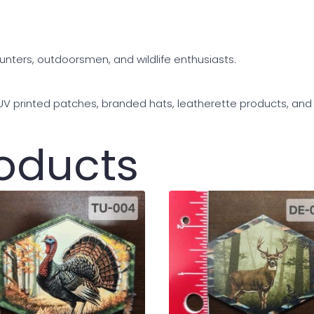
hunters, outdoorsmen, and wildlife enthusiasts.
 UV printed patches, branded hats, leatherette products, an
roducts