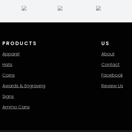
PRODUCTS
US
Apparel
About
Hats
Contact
Coins
Facebook
Awards & Engraving
Review Us
Signs
Ammo Cans