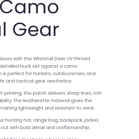
r Camo
l Gear
oors with this Whitetail Deer UV Printed
 detailed buck set against a camo
 is perfect for hunters, outdoorsmen, and
fe and tactical gear aesthetics.
 printing, this patch delivers sharp lines, rich
bility. The leatherette material gives the
emaining lightweight and resistant to wear.
ur hunting hat, range bag, backpack, jacket,
s out with bold detail and craftsmanship.