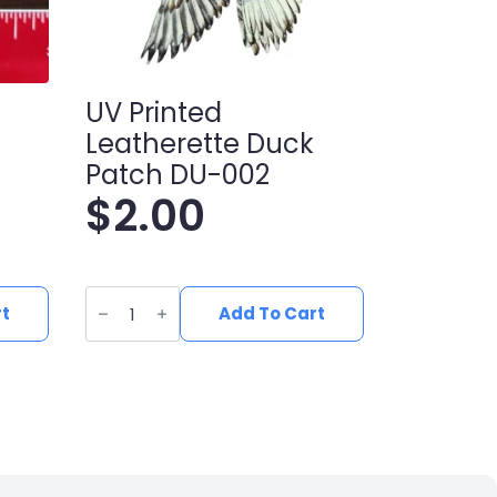
UV Printed
Leatherette Duck
Patch DU-002
$
2.00
UV
Printed
rt
Add To Cart
Leatherette
Duck
Patch
DU-
002
quantity