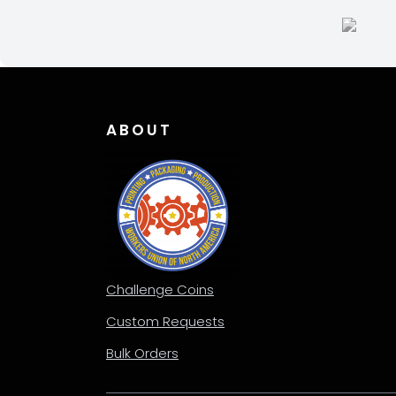
ABOUT
Challenge Coins
Custom Requests
Bulk Orders