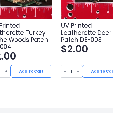
Printed
UV Printed
therette Turkey
Leatherette Deer
The Woods Patch
Patch DE-003
$
2.00
-004
2.00
UV
ed
Printed
Add To Cart
Add To Ca
erette
Leatherette
y
Deer
Patch
DE-
s
003
h
quantity
ity