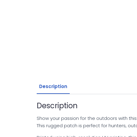
Description
Description
Show your passion for the outdoors with thi
This rugged patch is perfect for hunters, o