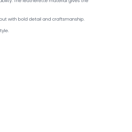
ability. The leatherette material gives the
 out with bold detail and craftsmanship.
yle.