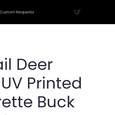
Custom Requests
il Deer
 UV Printed
rette Buck