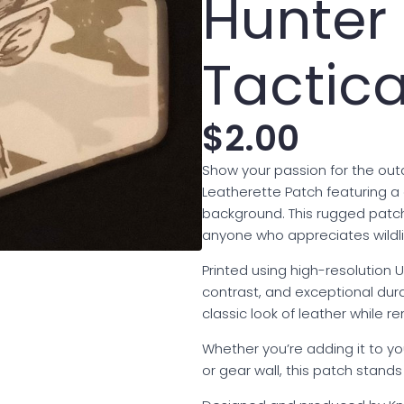
Hunte
Tactica
$
2.00
Show your passion for the outd
Leatherette Patch featuring a
background. This rugged patch
anyone who appreciates wildli
Printed using high-resolution UV
contrast, and exceptional dura
classic look of leather while r
Whether you’re adding it to yo
or gear wall, this patch stand