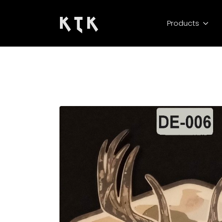
K T K
Products