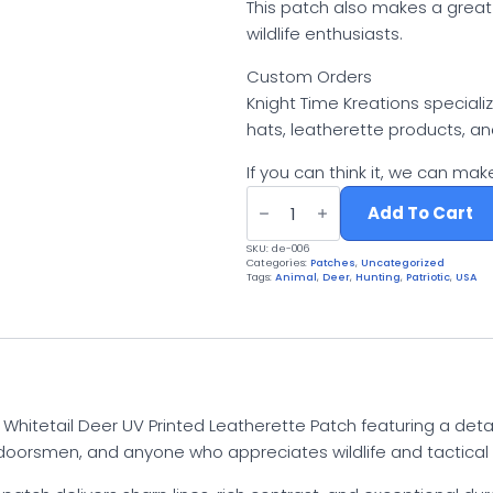
This patch also makes a great
wildlife enthusiasts.
Custom Orders
Knight Time Kreations special
hats, leatherette products, a
If you can think it, we can make
Whitetail
Deer
Add To Cart
Patch
|
SKU:
de-006
UV
Categories:
Patches
,
Uncategorized
Printed
Tags:
Animal
,
Deer
,
Hunting
,
Patriotic
,
USA
Leatherette
Buck
Hunter
Camo
Tactical
Gear
quantity
s Whitetail Deer UV Printed Leatherette Patch featuring a de
utdoorsmen, and anyone who appreciates wildlife and tactical