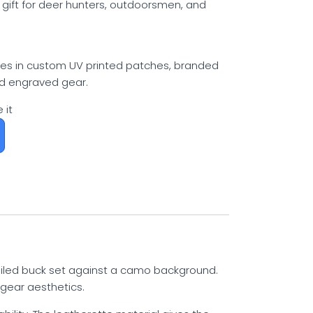
 gift for deer hunters, outdoorsmen, and
izes in custom UV printed patches, branded
nd engraved gear.
 it
tailed buck set against a camo background.
 gear aesthetics.