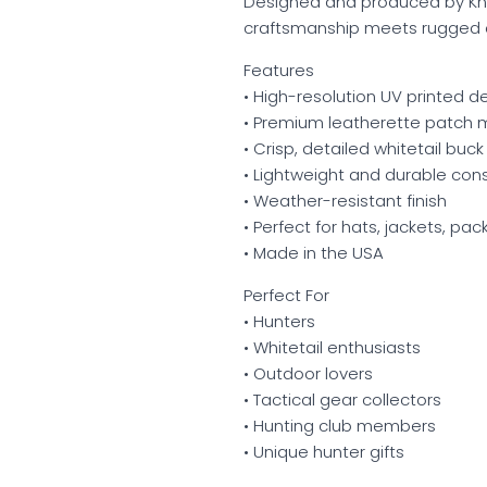
Designed and produced by Kni
craftsmanship meets rugged o
Features
• High-resolution UV printed d
• Premium leatherette patch m
• Crisp, detailed whitetail buck
• Lightweight and durable con
• Weather-resistant finish
• Perfect for hats, jackets, pa
• Made in the USA
Perfect For
• Hunters
• Whitetail enthusiasts
• Outdoor lovers
• Tactical gear collectors
• Hunting club members
• Unique hunter gifts