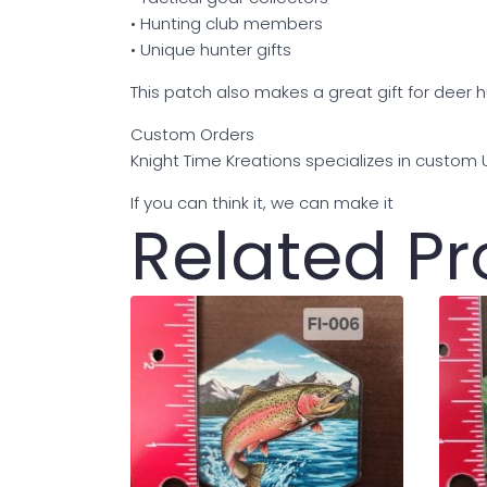
• Hunting club members
• Unique hunter gifts
This patch also makes a great gift for deer 
Custom Orders
Knight Time Kreations specializes in custom
If you can think it, we can make it
Related P