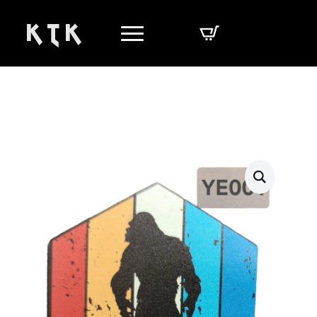
K T K