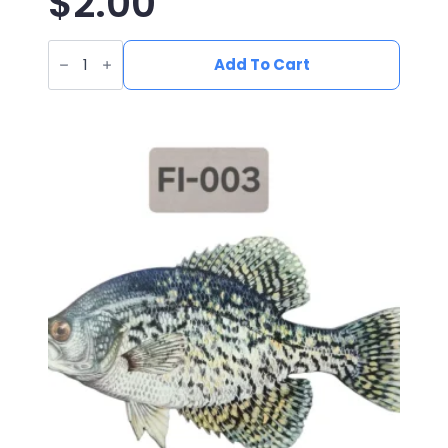
$
2.00
UV
Printed
Add To Cart
Leatherette
Blue
Catfish
Patch
FI-
010
quantity