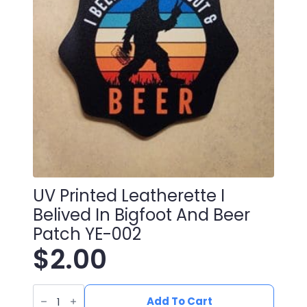
UV Printed Leatherette I
Belived In Bigfoot And Beer
Patch YE-002
$
2.00
UV
Printed
Add To Cart