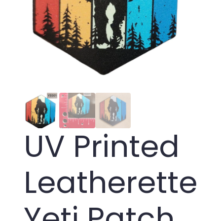
UV Printed
Leatherette
Yeti Patch