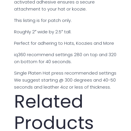
activated adhesive ensures a secure
attachment to your hat or koozie.
This listing is for patch only.
Roughly 2″ wide by 2.5″ tall.
Perfect for adhering to Hats, Koozies and More
iq360 recommend settings 280 on top and 320
on bottom for 40 seconds.
Single Platen Hat press recommended settings
We suggest starting @ 300 degrees and 40-50
seconds and leather 4oz or less of thickness.
Related
Products