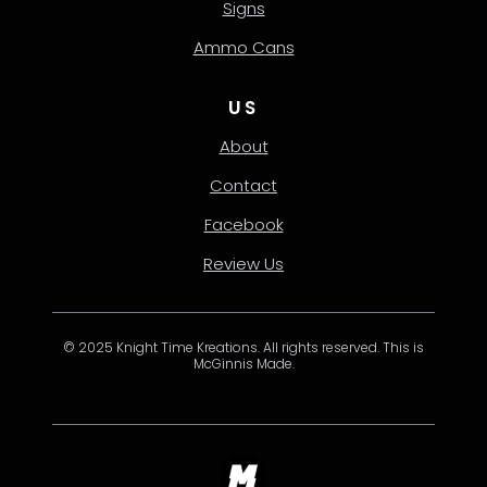
Signs
Ammo Cans
US
About
Contact
Facebook
Review Us
© 2025 Knight Time Kreations. All rights reserved. This is
McGinnis Made.