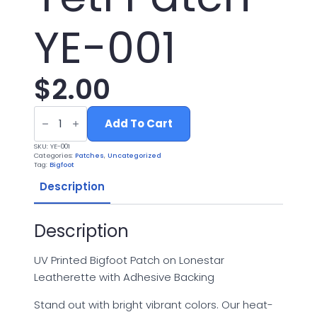
YE-001
$
2.00
UV
Printed
Add To Cart
Leatherette
Yeti
SKU:
YE-001
Patch
Categories:
Patches
,
Uncategorized
YE-
Tag:
Bigfoot
001
quantity
Description
Description
UV Printed Bigfoot Patch on Lonestar
Leatherette with Adhesive Backing
Stand out with bright vibrant colors. Our heat-