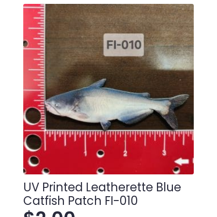
UV Printed Leatherette Blue
Catfish Patch FI-010