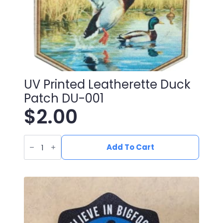
UV Printed Leatherette Duck
Patch DU-001
$
2.00
UV
Printed
Add To Cart
Leatherette
Duck
Patch
DU-
001
quantity