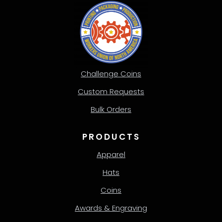
Challenge Coins
Custom Requests
Bulk Orders
PRODUCTS
Apparel
Hats
Coins
Awards & Engraving