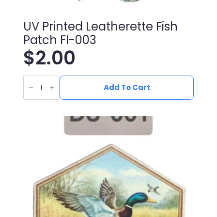
UV Printed Leatherette Fish
Patch FI-003
$
2.00
UV
Printed
Add To Cart
Leatherette
Fish
Patch
FI-
003
quantity