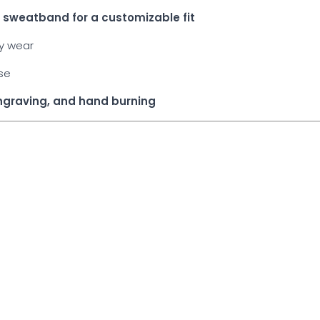
he sweatband for a customizable fit
ay wear
use
engraving, and hand burning