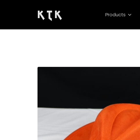
K T K
Products