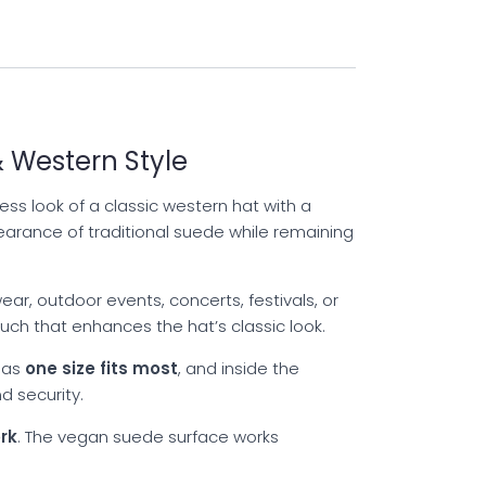
 Western Style
ss look of a classic western hat with a
earance of traditional suede while remaining
ar, outdoor events, concerts, festivals, or
ch that enhances the hat’s classic look.
 as
one size fits most
, and inside the
d security.
rk
. The vegan suede surface works