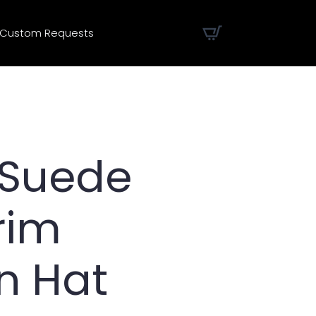
Custom Requests
 Suede
rim
n Hat