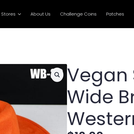
Stores
About Us
Challenge Coins
Patches
Vegan
Wide B
Wester