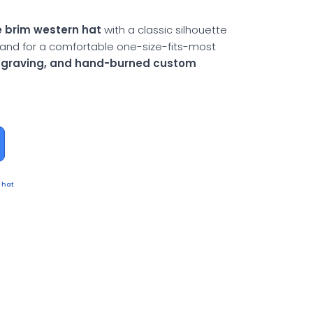
 brim western hat
with a classic silhouette
and for a comfortable one-size-fits-most
engraving, and hand-burned custom
 hat