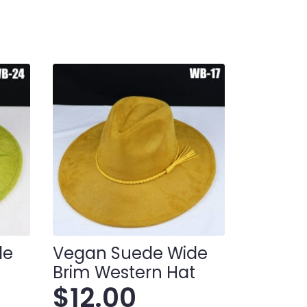
de
Vegan Suede Wide
t
Brim Western Hat
$
12.00