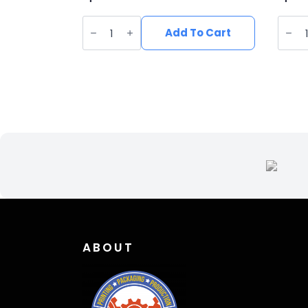
Vegan
Vega
Suede
Sued
Add To Cart
Wide
Wide
Brim
Brim
Western
West
Hat
Hat
quantity
quant
ABOUT