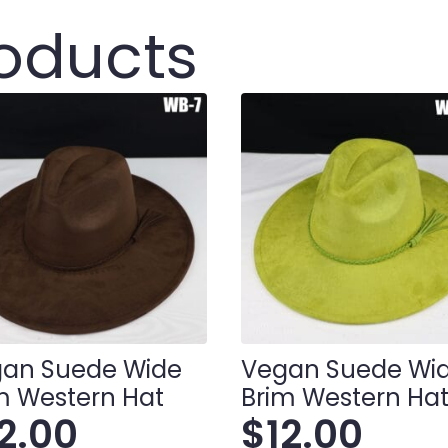
roducts
an Suede Wide
Vegan Suede Wi
m Western Hat
Brim Western Ha
12.00
$
12.00