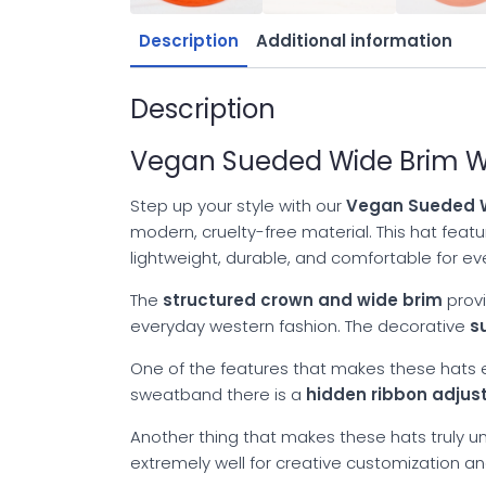
Description
Additional information
Description
Vegan Sueded Wide Brim We
Step up your style with our
Vegan Sueded W
modern, cruelty-free material. This hat fea
lightweight, durable, and comfortable for e
The
structured crown and wide brim
provi
everyday western fashion. The decorative
s
One of the features that makes these hats es
sweatband there is a
hidden ribbon adju
Another thing that makes these hats truly uni
extremely well for creative customization a