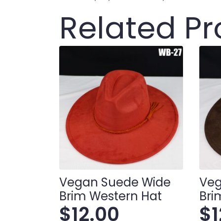
Related P
Vegan Suede Wide
Veg
Brim Western Hat
Bri
$
12.00
$