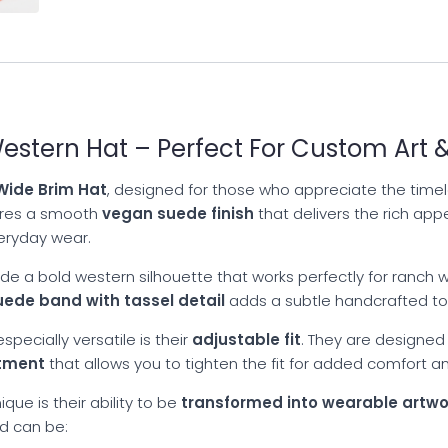
stern Hat – Perfect For Custom Art &
ide Brim Hat
, designed for those who appreciate the timele
tures a smooth
vegan suede finish
that delivers the rich app
veryday wear.
de a bold western silhouette that works perfectly for ranch we
uede band with tassel detail
adds a subtle handcrafted tou
pecially versatile is their
adjustable fit
. They are designed
stment
that allows you to tighten the fit for added comfort an
que is their ability to be
transformed into wearable artwo
nd can be: