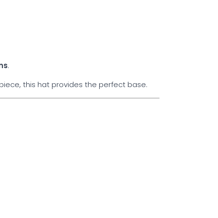
ns
.
iece, this hat provides the perfect base.