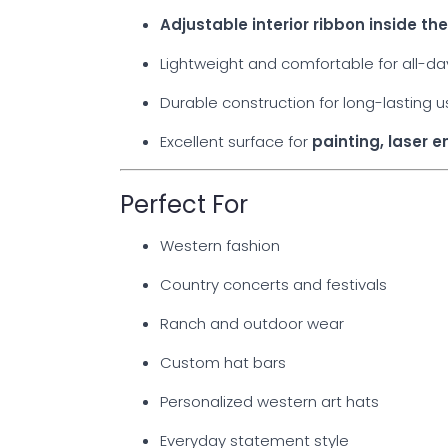
Adjustable interior ribbon inside t
Lightweight and comfortable for all-d
Durable construction for long-lasting 
Excellent surface for
painting, laser 
Perfect For
Western fashion
Country concerts and festivals
Ranch and outdoor wear
Custom hat bars
Personalized western art hats
Everyday statement style