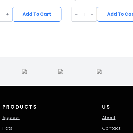
n
Vegan
e
Suede
Add To Cart
Add To Ca
Wide
Brim
ern
Western
Hat
ity
quantity
PRODUCTS
US
Apparel
About
Hats
Contact