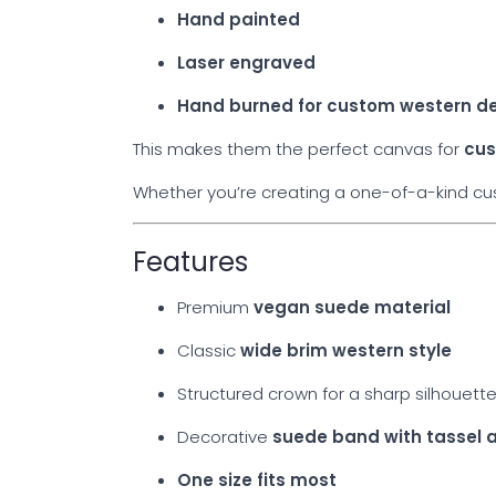
Hand painted
Laser engraved
Hand burned for custom western d
This makes them the perfect canvas for
cus
Whether you’re creating a one-of-a-kind cust
Features
Premium
vegan suede material
Classic
wide brim western style
Structured crown for a sharp silhouett
Decorative
suede band with tassel 
One size fits most