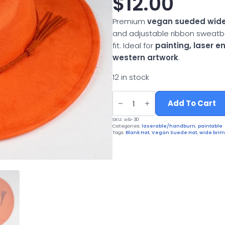
$
12.00
Premium
vegan sueded wide
and adjustable ribbon sweatb
fit. Ideal for
painting, laser 
western artwork
.
12 in stock
Vegan
Suede
Add To Cart
Wide
Brim
SKU:
wb-30
Western
Categories:
laserable/handburn
,
paintable
Hat
Tags:
Blank Hat
,
Vegan Suede Hat
,
wide brim
quantity