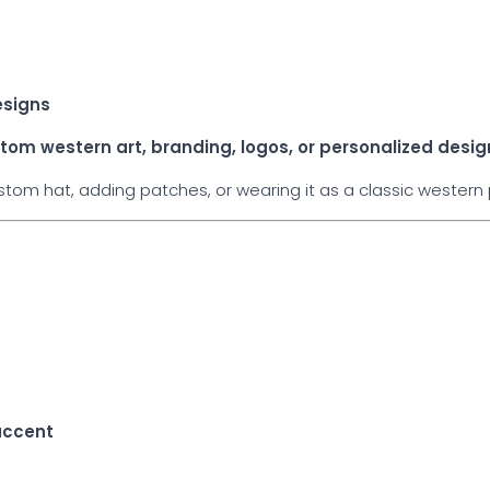
esigns
tom western art, branding, logos, or personalized desig
om hat, adding patches, or wearing it as a classic western p
e
accent