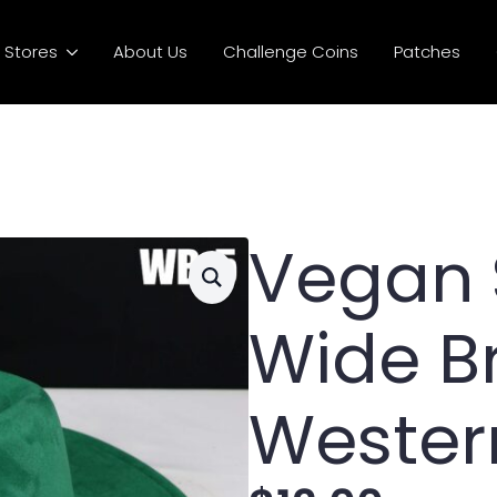
Stores
About Us
Challenge Coins
Patches
Vegan
Wide B
Wester