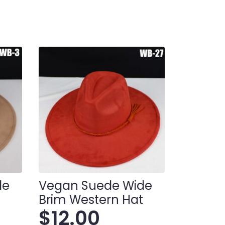
de
Vegan Suede Wide
t
Brim Western Hat
$
12.00