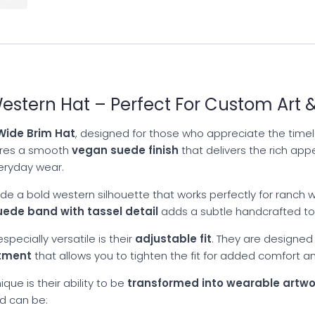
stern Hat – Perfect For Custom Art &
ide Brim Hat
, designed for those who appreciate the timele
tures a smooth
vegan suede finish
that delivers the rich app
veryday wear.
de a bold western silhouette that works perfectly for ranch we
uede band with tassel detail
adds a subtle handcrafted tou
pecially versatile is their
adjustable fit
. They are designed
stment
that allows you to tighten the fit for added comfort an
que is their ability to be
transformed into wearable artwo
nd can be: