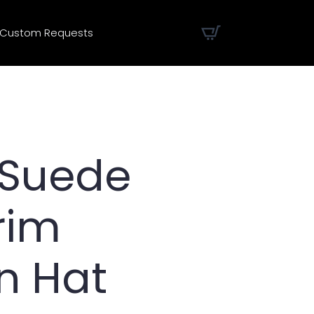
Custom Requests
 Suede
rim
n Hat