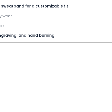
he sweatband for a customizable fit
ay wear
use
engraving, and hand burning