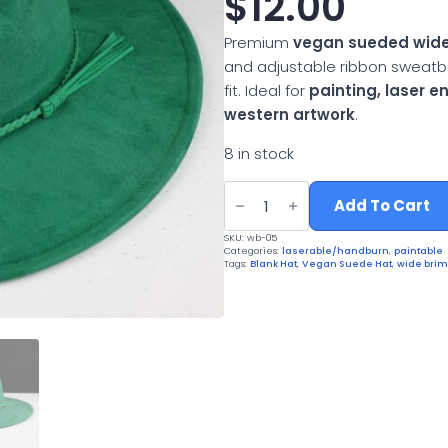
$
12.00
Premium
vegan sueded wide
and adjustable ribbon sweatb
fit. Ideal for
painting, laser 
western artwork
.
8 in stock
Vegan
Suede
Add To Cart
Wide
Brim
SKU:
wb-05
Western
Categories:
laserable/handburn
,
paintable
Hat
Tags:
Blank Hat
,
Vegan Suede Hat
,
wide brim
quantity