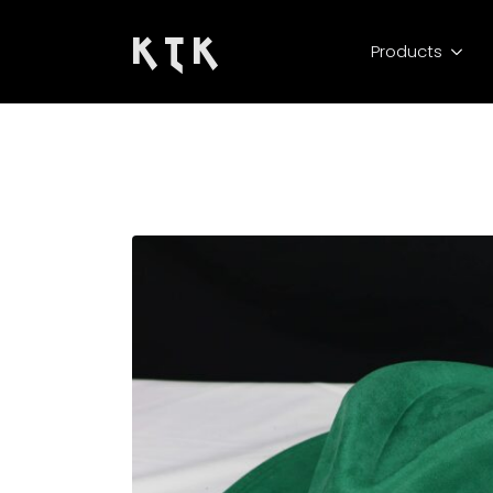
K T K
Products