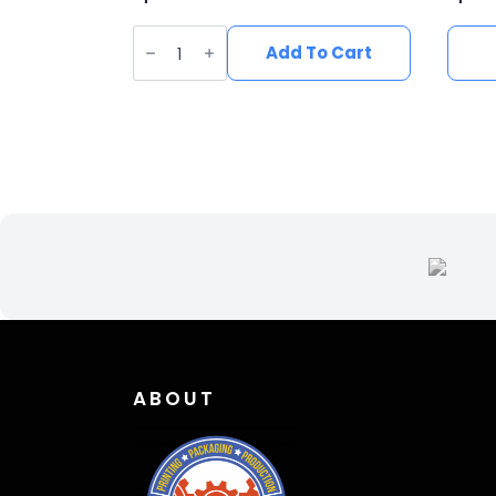
Vegan
Suede
Add To Cart
Wide
Brim
Western
Hat
quantity
ABOUT