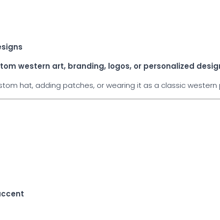
esigns
tom western art, branding, logos, or personalized desig
om hat, adding patches, or wearing it as a classic western p
e
accent