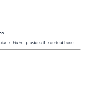
ns
.
iece, this hat provides the perfect base.