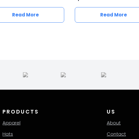
Read More
Read More
PRODUCTS
US
Apparel
About
Hats
Contact