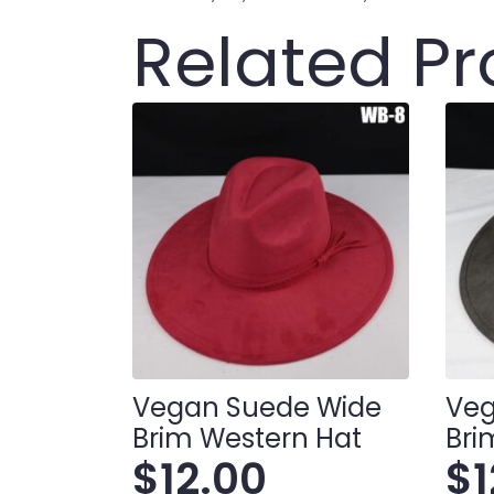
Related P
Vegan Suede Wide
Veg
Brim Western Hat
Bri
$
12.00
$