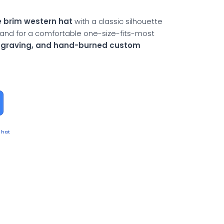
 brim western hat
with a classic silhouette
and for a comfortable one-size-fits-most
engraving, and hand-burned custom
 hat