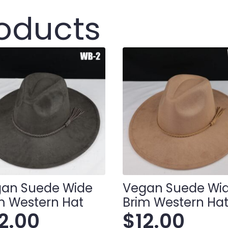
roducts
an Suede Wide
Vegan Suede Wi
m Western Hat
Brim Western Ha
12.00
$
12.00