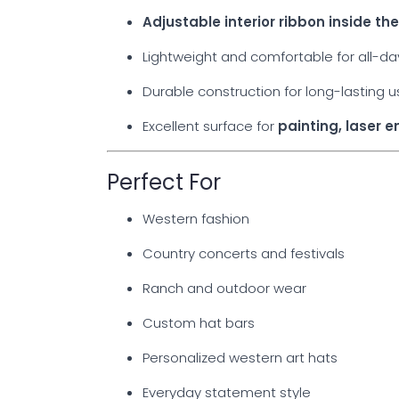
Adjustable interior ribbon inside t
Lightweight and comfortable for all-d
Durable construction for long-lasting 
Excellent surface for
painting, laser 
Perfect For
Western fashion
Country concerts and festivals
Ranch and outdoor wear
Custom hat bars
Personalized western art hats
Everyday statement style