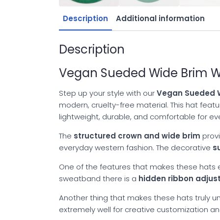
Description
Additional information
Description
Vegan Sueded Wide Brim We
Step up your style with our
Vegan Sueded W
modern, cruelty-free material. This hat fea
lightweight, durable, and comfortable for e
The
structured crown and wide brim
provi
everyday western fashion. The decorative
s
One of the features that makes these hats es
sweatband there is a
hidden ribbon adju
Another thing that makes these hats truly uni
extremely well for creative customization a