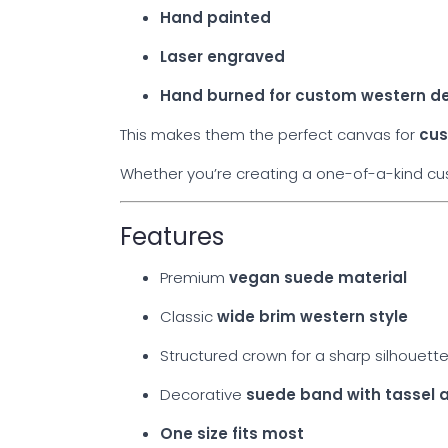
Hand painted
Laser engraved
Hand burned for custom western d
This makes them the perfect canvas for
cus
Whether you’re creating a one-of-a-kind cust
Features
Premium
vegan suede material
Classic
wide brim western style
Structured crown for a sharp silhouett
Decorative
suede band with tassel 
One size fits most