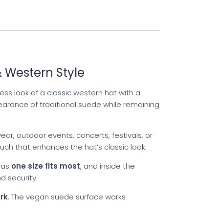
 Western Style
ss look of a classic western hat with a
earance of traditional suede while remaining
ar, outdoor events, concerts, festivals, or
ch that enhances the hat’s classic look.
 as
one size fits most
, and inside the
d security.
rk
. The vegan suede surface works