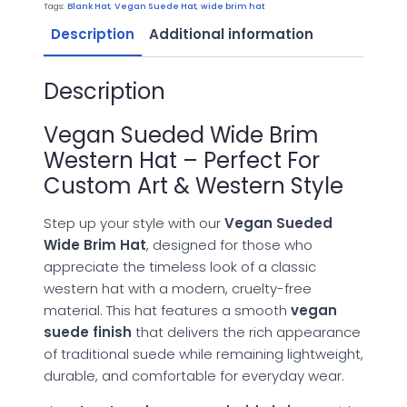
Hat
Tags:
Blank Hat
,
Vegan Suede Hat
,
wide brim hat
quantity
Description
Additional information
Description
Vegan Sueded Wide Brim
Western Hat – Perfect For
Custom Art & Western Style
Step up your style with our
Vegan Sueded
Wide Brim Hat
, designed for those who
appreciate the timeless look of a classic
western hat with a modern, cruelty-free
material. This hat features a smooth
vegan
suede finish
that delivers the rich appearance
of traditional suede while remaining lightweight,
durable, and comfortable for everyday wear.