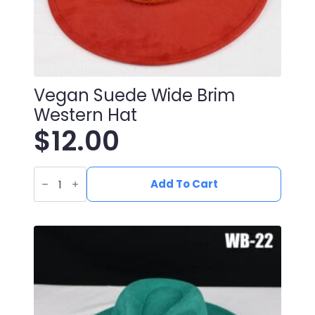
Vegan Suede Wide Brim
Western Hat
$
12.00
Vegan
Suede
Add To Cart
Wide
Brim
Western
Hat
quantity