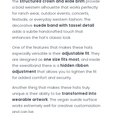
The
structured crown and wide brim
provide
a bold western silhouette that works perfectly
for ranch wear, outdoor events, concerts,
festivals, or everyday western fashion. The
decorative
suede band with tassel detail
adds a subtle handcrafted touch that
enhances the hat’s classic look.
One of the features that makes these hats
especially versatile is their
adjustable fit
. They
are designed as
one size fits most
, and inside
the sweatband there is a
hidden ribbon
adjustment
that allows you to tighten the fit
for added comfort and security.
Another thing that makes these hats truly
unique is their ability to be
transformed into
wearable artwork
. The vegan suede surface
works extremely well for creative customization
and can be: