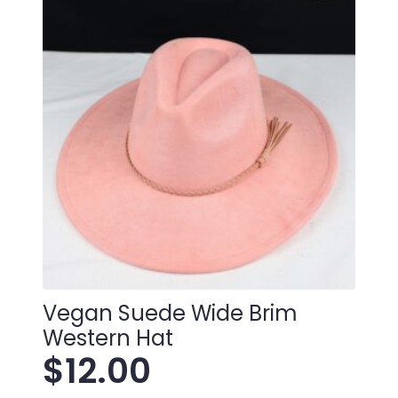
Vegan Suede Wide Brim
Western Hat
$
12.00