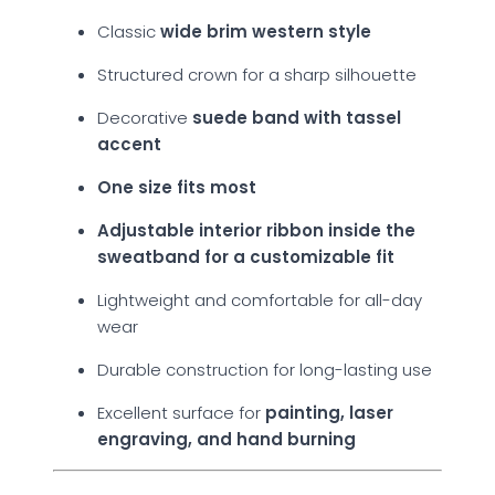
Classic
wide brim western style
Structured crown for a sharp silhouette
Decorative
suede band with tassel
accent
One size fits most
Adjustable interior ribbon inside the
sweatband for a customizable fit
Lightweight and comfortable for all-day
wear
Durable construction for long-lasting use
Excellent surface for
painting, laser
engraving, and hand burning