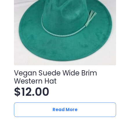
Vegan Suede Wide Brim
Western Hat
$
12.00
Read More