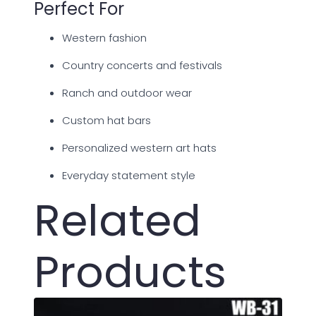
Perfect For
Western fashion
Country concerts and festivals
Ranch and outdoor wear
Custom hat bars
Personalized western art hats
Everyday statement style
Related
Products