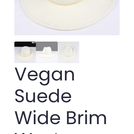
Vegan
Suede
Wide Brim