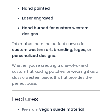
Hand painted
Laser engraved
Hand burned for custom western
designs
This makes them the perfect canvas for
custom western art, branding, logos, or
personalized designs
.
Whether you’re creating a one-of-a-kind
custom hat, adding patches, or wearing it as a
classic western piece, this hat provides the
perfect base.
Features
Premium
vegan suede material