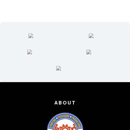
ABOUT