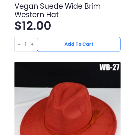
Vegan Suede Wide Brim
Western Hat
$
12.00
Vegan
Suede
Add To Cart
Wide
Brim
Western
Hat
quantity