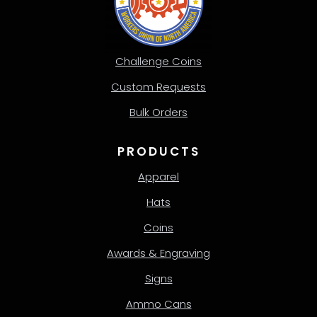
Challenge Coins
Custom Requests
Bulk Orders
PRODUCTS
Apparel
Hats
Coins
Awards & Engraving
Signs
Ammo Cans