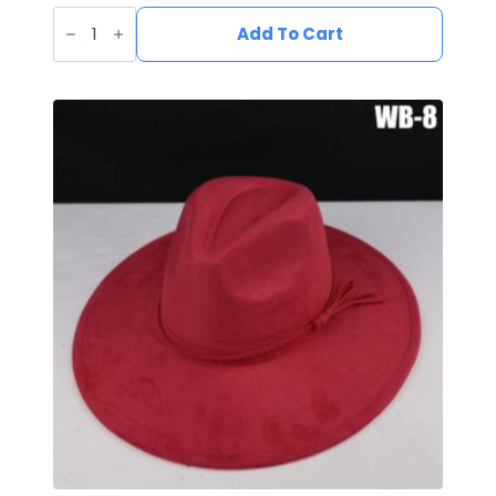
Vegan
Suede
Add To Cart
Wide
Brim
Western
Hat
quantity