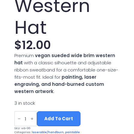
Western
Hat
$
12.00
Premium
vegan sueded wide brim western
hat
with a classic silhouette and adjustable
ribbon sweatband for a comfortable one-size-
fits-most fit. Ideal for
painting, laser
engraving, and hand-burned custom
western artwork
.
3 in stock
Vegan
Suede
Add To Cart
Wide
Brim
SKU:
wb-06
Western
Categories:
laserable/handburn
,
paintable