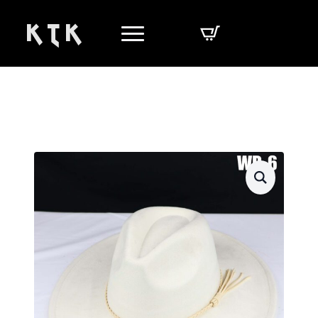
K T K