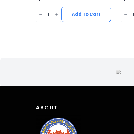
Vegan
Vega
Suede
Sued
Add To Cart
Wide
Wide
Brim
Brim
Western
West
Hat
Hat
quantity
quant
ABOUT