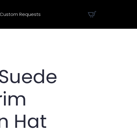
Custom Requests
 Suede
rim
n Hat