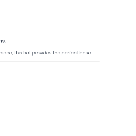
ns
.
iece, this hat provides the perfect base.