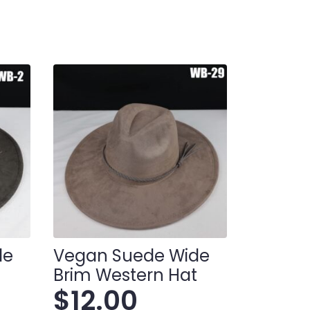
de
Vegan Suede Wide
t
Brim Western Hat
$
12.00