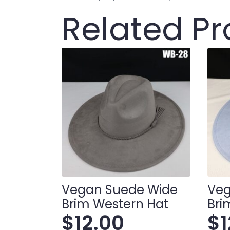
Related P
Vegan Suede Wide
Veg
Brim Western Hat
Bri
$
12.00
$