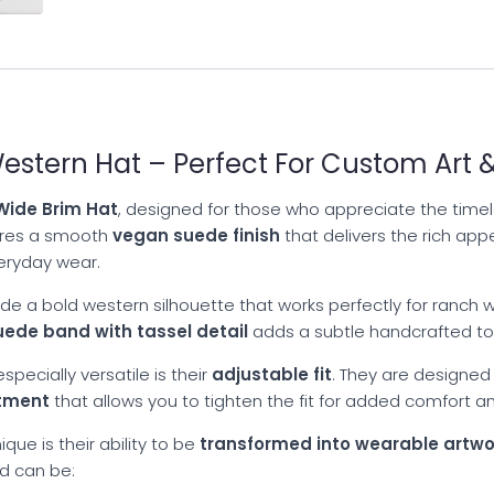
stern Hat – Perfect For Custom Art &
ide Brim Hat
, designed for those who appreciate the timele
tures a smooth
vegan suede finish
that delivers the rich app
veryday wear.
de a bold western silhouette that works perfectly for ranch we
uede band with tassel detail
adds a subtle handcrafted tou
pecially versatile is their
adjustable fit
. They are designed
stment
that allows you to tighten the fit for added comfort an
que is their ability to be
transformed into wearable artwo
nd can be: