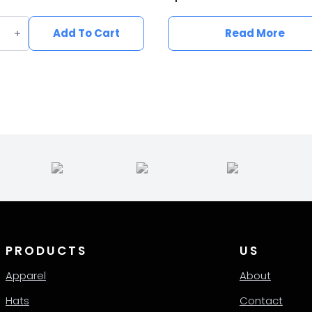
n
e
Add To Cart
Read More
ern
ity
PRODUCTS
US
Apparel
About
Hats
Contact