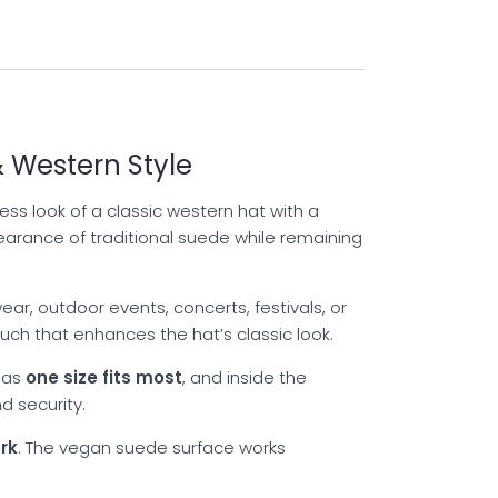
 Western Style
ss look of a classic western hat with a
earance of traditional suede while remaining
ar, outdoor events, concerts, festivals, or
ch that enhances the hat’s classic look.
 as
one size fits most
, and inside the
d security.
rk
. The vegan suede surface works