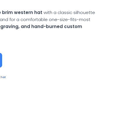
 brim western hat
with a classic silhouette
and for a comfortable one-size-fits-most
engraving, and hand-burned custom
 hat