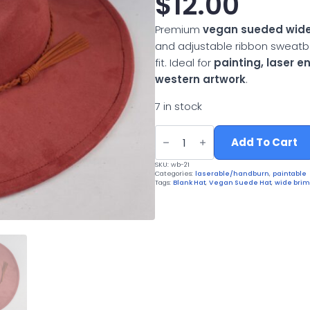
$
12.00
Premium
vegan sueded wide
and adjustable ribbon sweatb
fit. Ideal for
painting, laser 
western artwork
.
7 in stock
Vegan
Suede
Add To Cart
Wide
Brim
SKU:
wb-21
Western
Categories:
laserable/handburn
,
paintable
Hat
Tags:
Blank Hat
,
Vegan Suede Hat
,
wide brim
quantity