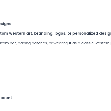
esigns
tom western art, branding, logos, or personalized desig
om hat, adding patches, or wearing it as a classic western p
e
accent