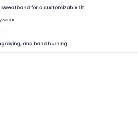
he sweatband for a customizable fit
ay wear
use
engraving, and hand burning