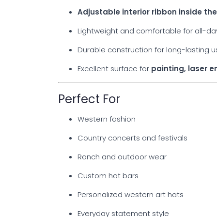
Adjustable interior ribbon inside t
Lightweight and comfortable for all-d
Durable construction for long-lasting 
Excellent surface for
painting, laser 
Perfect For
Western fashion
Country concerts and festivals
Ranch and outdoor wear
Custom hat bars
Personalized western art hats
Everyday statement style