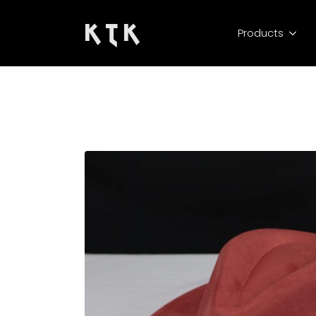
K T K
Products