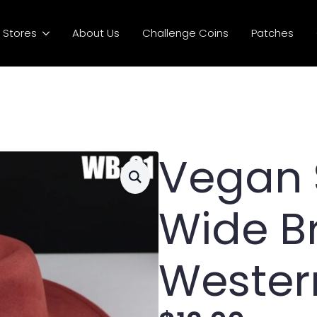
Stores
About Us
Challenge Coins
Patches
Vegan
Wide B
Wester