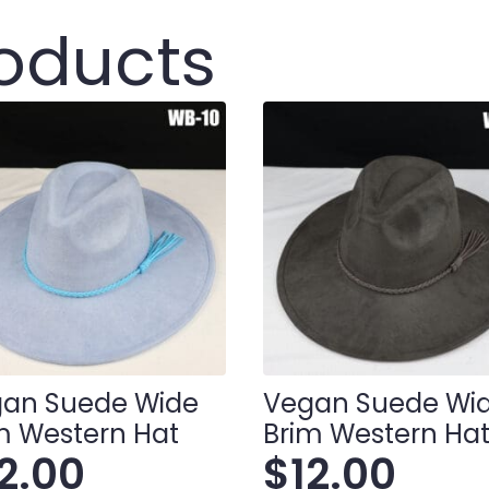
roducts
an Suede Wide
Vegan Suede Wi
m Western Hat
Brim Western Ha
12.00
$
12.00