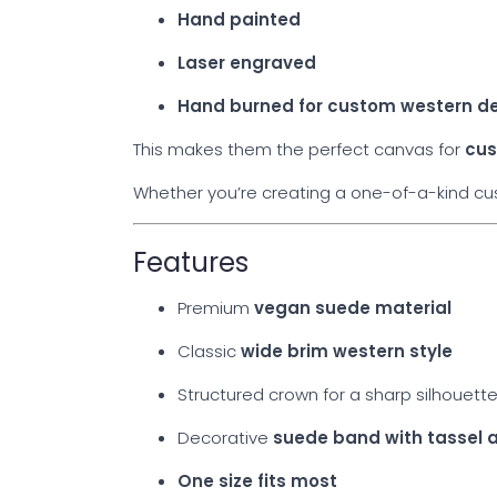
Hand painted
Laser engraved
Hand burned for custom western d
This makes them the perfect canvas for
cus
Whether you’re creating a one-of-a-kind cust
Features
Premium
vegan suede material
Classic
wide brim western style
Structured crown for a sharp silhouett
Decorative
suede band with tassel 
One size fits most