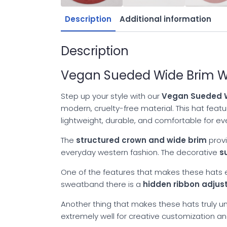
Description
Additional information
Description
Vegan Sueded Wide Brim We
Step up your style with our
Vegan Sueded W
modern, cruelty-free material. This hat fea
lightweight, durable, and comfortable for e
The
structured crown and wide brim
provi
everyday western fashion. The decorative
s
One of the features that makes these hats es
sweatband there is a
hidden ribbon adju
Another thing that makes these hats truly uni
extremely well for creative customization a