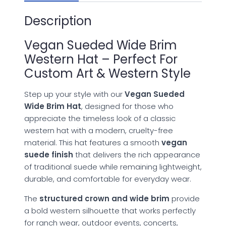
Description
Vegan Sueded Wide Brim
Western Hat – Perfect For
Custom Art & Western Style
Step up your style with our
Vegan Sueded
Wide Brim Hat
, designed for those who
appreciate the timeless look of a classic
western hat with a modern, cruelty-free
material. This hat features a smooth
vegan
suede finish
that delivers the rich appearance
of traditional suede while remaining lightweight,
durable, and comfortable for everyday wear.
The
structured crown and wide brim
provide
a bold western silhouette that works perfectly
for ranch wear, outdoor events, concerts,