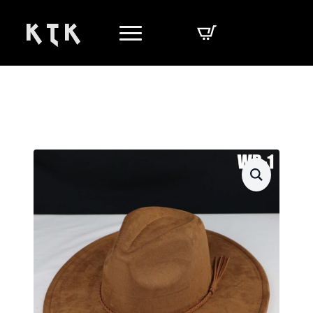
K T K