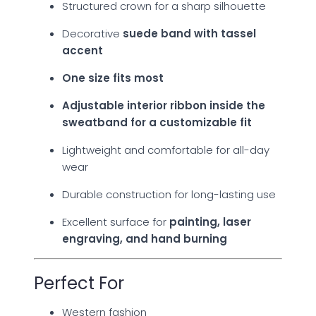
Structured crown for a sharp silhouette
Decorative
suede band with tassel
accent
One size fits most
Adjustable interior ribbon inside the
sweatband for a customizable fit
Lightweight and comfortable for all-day
wear
Durable construction for long-lasting use
Excellent surface for
painting, laser
engraving, and hand burning
Perfect For
Western fashion