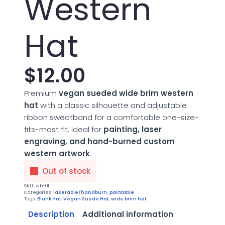
Western
Hat
$
12.00
Premium
vegan sueded wide brim western
hat
with a classic silhouette and adjustable
ribbon sweatband for a comfortable one-size-
fits-most fit. Ideal for
painting, laser
engraving, and hand-burned custom
western artwork
.
Out of stock
SKU:
wb-01
Categories:
laserable/handburn
,
paintable
Tags:
Blank Hat
,
Vegan Suede Hat
,
wide brim hat
Description
Additional information