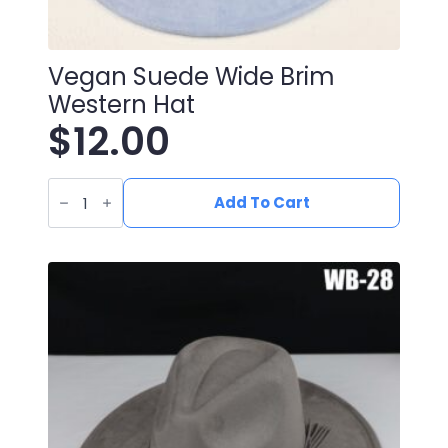
Vegan Suede Wide Brim
Western Hat
$
12.00
Vegan
Suede
Add To Cart
Wide
Brim
Western
Hat
quantity