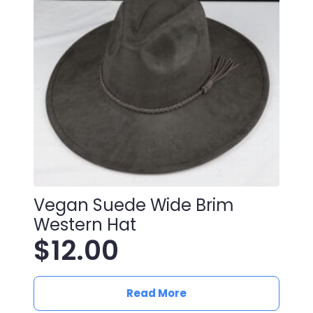
Vegan Suede Wide Brim
Western Hat
$
12.00
Read More