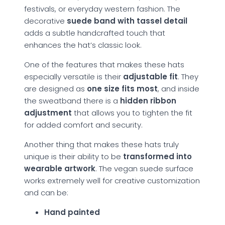
festivals, or everyday western fashion. The
decorative
suede band with tassel detail
adds a subtle handcrafted touch that
enhances the hat’s classic look.
One of the features that makes these hats
especially versatile is their
adjustable fit
. They
are designed as
one size fits most
, and inside
the sweatband there is a
hidden ribbon
adjustment
that allows you to tighten the fit
for added comfort and security.
Another thing that makes these hats truly
unique is their ability to be
transformed into
wearable artwork
. The vegan suede surface
works extremely well for creative customization
and can be:
Hand painted