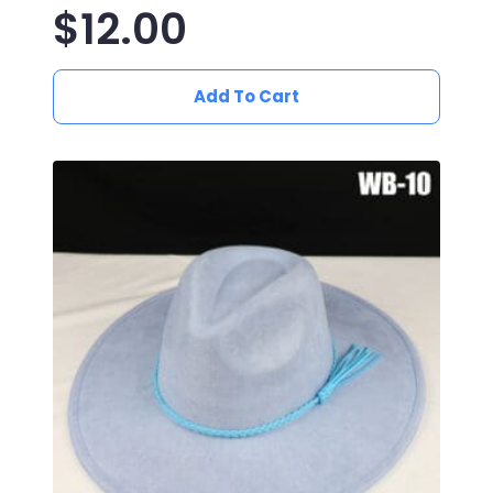
$
12.00
Add To Cart