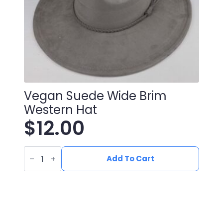
Vegan Suede Wide Brim
Western Hat
$
12.00
Vegan
Suede
Add To Cart
Wide
Brim
Western
Hat
quantity