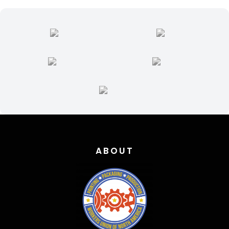
ABOUT