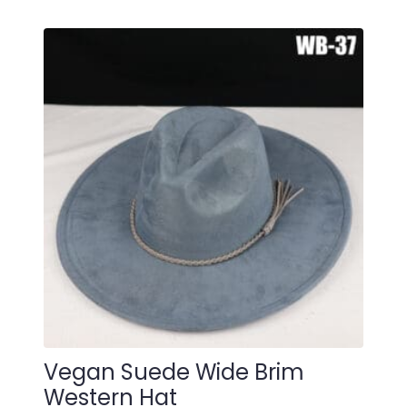
Vegan Suede Wide Brim
Western Hat