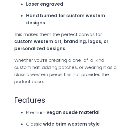
Laser engraved
Hand burned for custom western
designs
This makes them the perfect canvas for
custom western art, branding, logos, or
personalized designs
.
Whether you’re creating a one-of-a-kind
custom hat, adding patches, or wearing it as a
classic western piece, this hat provides the
perfect base.
Features
Premium
vegan suede material
Classic
wide brim western style