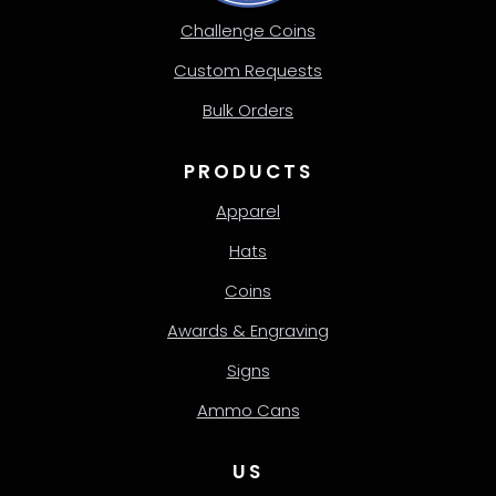
Challenge Coins
Custom Requests
Bulk Orders
PRODUCTS
Apparel
Hats
Coins
Awards & Engraving
Signs
Ammo Cans
US