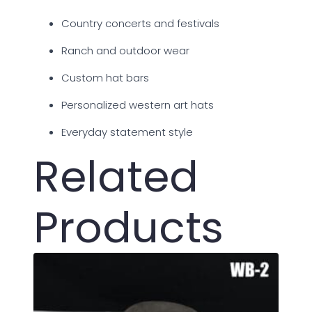
Country concerts and festivals
Ranch and outdoor wear
Custom hat bars
Personalized western art hats
Everyday statement style
Related
Products