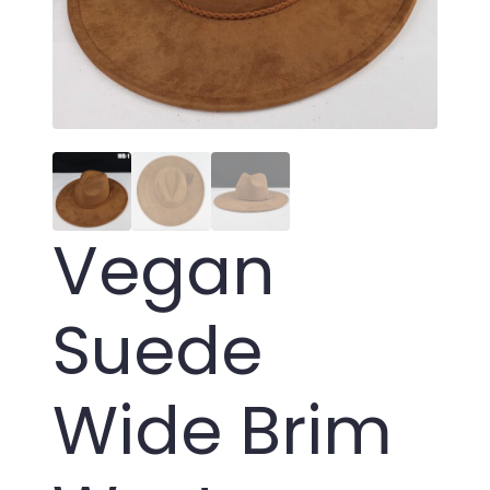
Vegan
Suede
Wide Brim