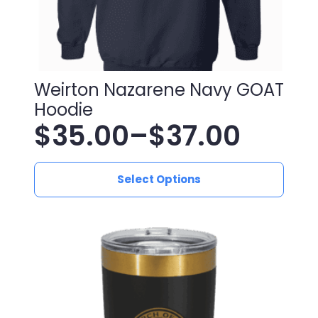
Weirton Nazarene Navy GOAT
Hoodie
$
35.00
–
$
37.00
Price
This
range:
Select Options
product
has
$35.00
multiple
variants.
through
The
$37.00
options
may
be