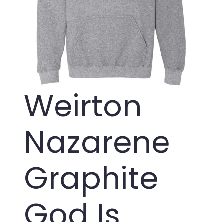
Weirton
Nazarene
Graphite
God Is