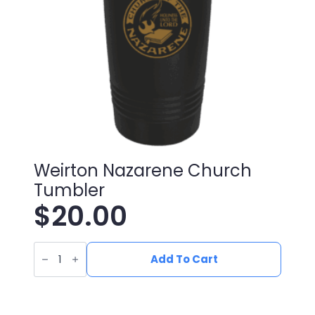
chosen
on
the
product
page
Weirton Nazarene Church
Tumbler
$
20.00
Weirton
Nazarene
Add To Cart
Church
Tumbler
quantity