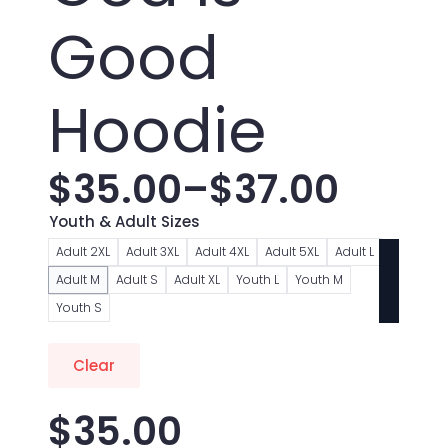
Good
Hoodie
$
35.00
–
$
37.00
Price
Youth & Adult Sizes
range:
Adult 2XL
Adult 3XL
Adult 4XL
Adult 5XL
Adult L
Adult M
Adult S
Adult XL
Youth L
Youth M
$35.00
Youth S
through
Clear
$37.00
$
35.00