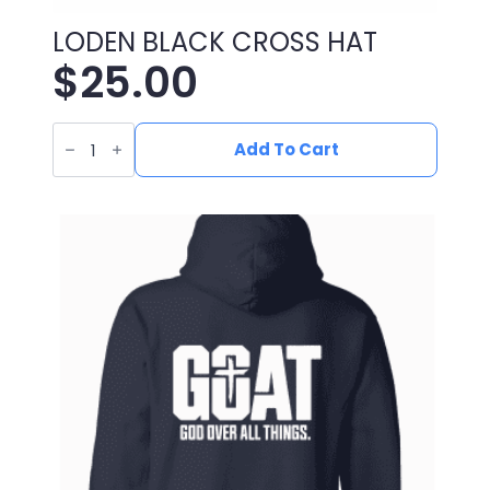
LODEN BLACK CROSS HAT
$
25.00
LODEN
BLACK
Add To Cart
CROSS
HAT
quantity