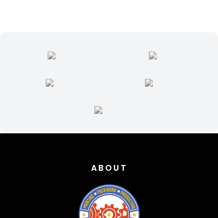
ABOUT