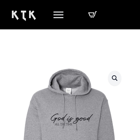
K T K