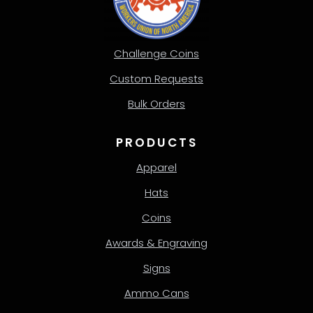
Challenge Coins
Custom Requests
Bulk Orders
PRODUCTS
Apparel
Hats
Coins
Awards & Engraving
Signs
Ammo Cans