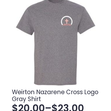
Weirton Nazarene Cross Logo
Gray Shirt
$
20.00
–
$
23.00