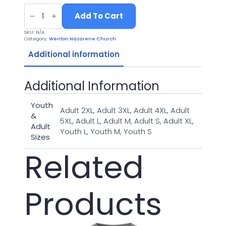
Weirton
Nazarene
Add To Cart
Graphite
God
SKU:
N/A
is
Category:
Weirton Nazarene Church
Good
Hoodie
Additional information
quantity
Additional Information
Youth
Adult 2XL, Adult 3XL, Adult 4XL, Adult
&
5XL, Adult L, Adult M, Adult S, Adult XL,
Adult
Youth L, Youth M, Youth S
Sizes
Related
Products