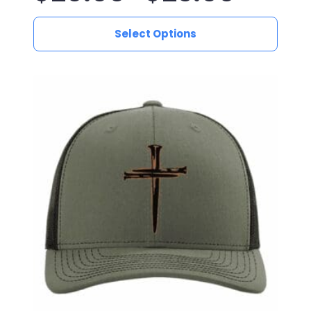
Price
This
range:
Select Options
product
has
$20.00
multiple
variants.
through
The
$23.00
options
may
be
chosen
on
the
product
page