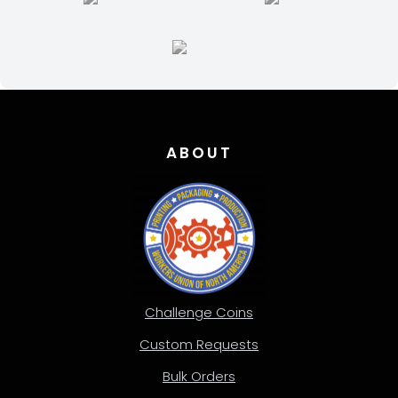
ABOUT
Challenge Coins
Custom Requests
Bulk Orders