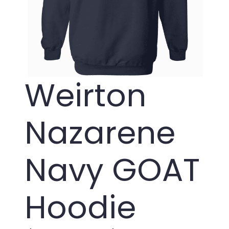
Weirton
Nazarene
Navy GOAT
Hoodie