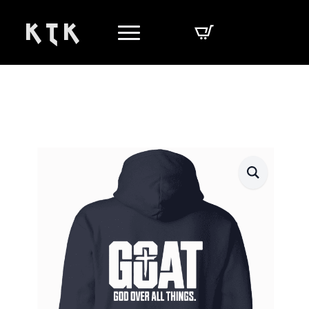
K T K