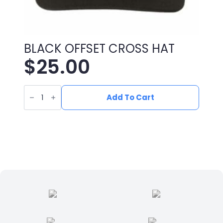
BLACK OFFSET CROSS HAT
$
25.00
BLACK
OFFSET
Add To Cart
CROSS
HAT
quantity