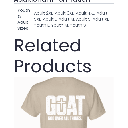
Youth
Adult 2XL, Adult 3XL, Adult 4XL, Adult
&
5XL, Adult L, Adult M, Adult S, Adult XL,
Adult
Youth L, Youth M, Youth S
Sizes
Related
Products