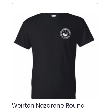
product
has
$20.00
multiple
variants.
through
The
$23.00
options
may
be
chosen
on
the
product
page
Weirton Nazarene Round