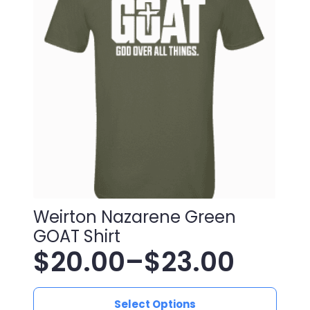
$23.00
options
may
be
chosen
on
the
product
page
Weirton Nazarene Green
GOAT Shirt
$
20.00
–
$
23.00
Price
This
range:
Select Options