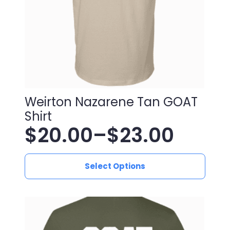
Weirton Nazarene Tan GOAT
Shirt
$
20.00
–
$
23.00
Price
This
range:
Select Options
product
has
$20.00
multiple
variants.
through
The