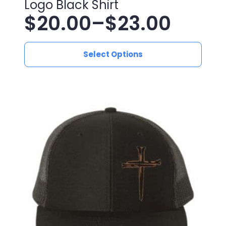
Logo Black Shirt
$
20.00
–
$
23.00
Price
This
range:
Select Options
product
has
$20.00
multiple
variants.
through
The
$23.00
options
may
be
chosen
on
the
product
page