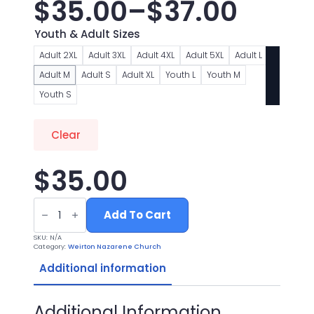
$
35.00
–
$
37.00
Price
Youth & Adult Sizes
range:
Adult 2XL
Adult 3XL
Adult 4XL
Adult 5XL
Adult L
Adult M
Adult S
Adult XL
Youth L
Youth M
$35.00
Youth S
through
Clear
$37.00
$
35.00
Weirton
Nazarene
Add To Cart
Navy
GOAT
SKU:
N/A
Hoodie
Category:
Weirton Nazarene Church
quantity
Additional information
Additional Information