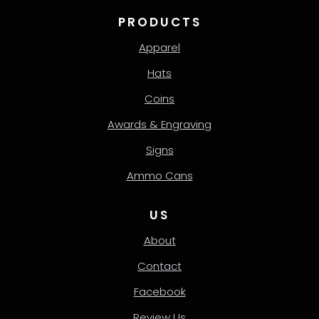
PRODUCTS
Apparel
Hats
Coins
Awards & Engraving
Signs
Ammo Cans
US
About
Contact
Facebook
Review Us