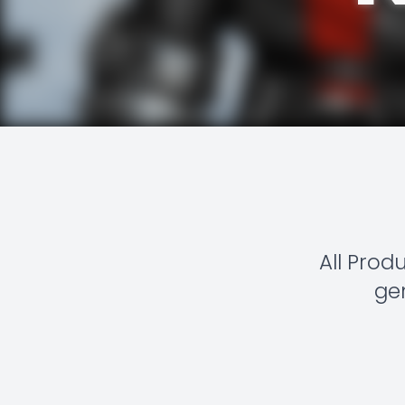
All Prod
gen