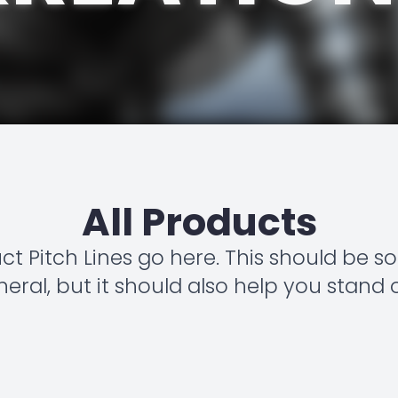
All Products
uct Pitch Lines go here. This should be 
eral, but it should also help you stand 