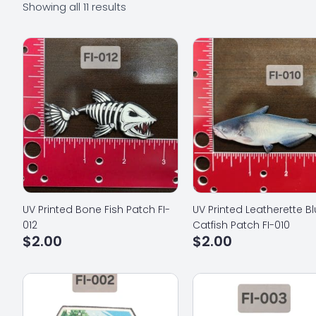
Showing all 11 results
UV Printed Bone Fish Patch FI-
UV Printed Leatherette B
012
Catfish Patch FI-010
$
2.00
$
2.00