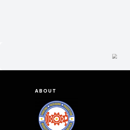
ABOUT