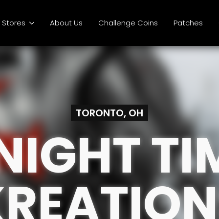
Stores
About Us
Challenge Coins
Patches
TORONTO, OH
NIGHT TI
KREATION