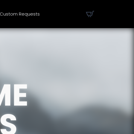
Custom Requests
ME
S