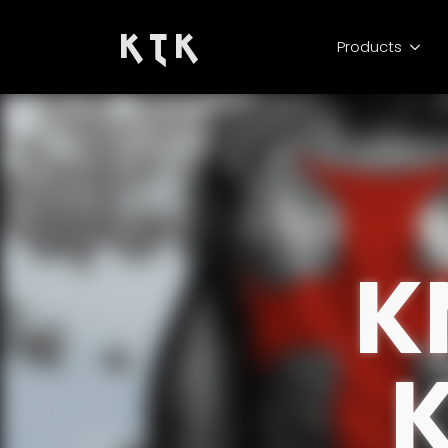
K T K
Products
K