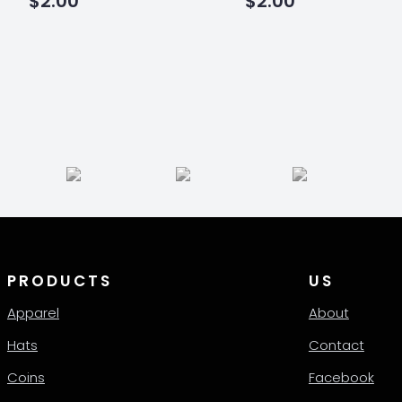
$
2.00
$
2.00
PRODUCTS
US
Apparel
About
Hats
Contact
Coins
Facebook