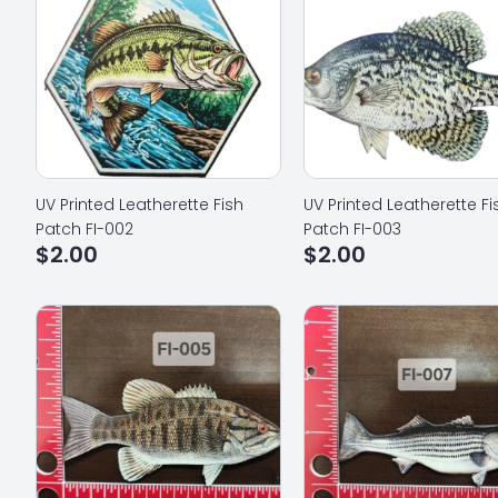
UV Printed Leatherette Fish
UV Printed Leatherette Fi
Patch FI-002
Patch FI-003
$
2.00
$
2.00