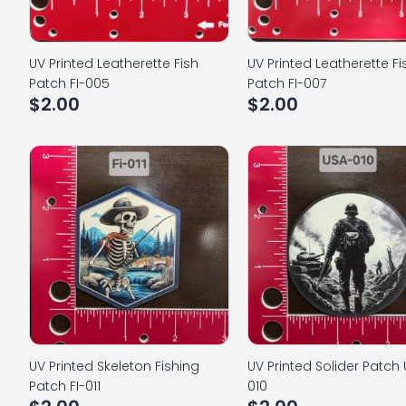
UV Printed Leatherette Fish
UV Printed Leatherette Fi
Patch FI-005
Patch FI-007
$
2.00
$
2.00
UV Printed Skeleton Fishing
UV Printed Solider Patch
Patch FI-011
010