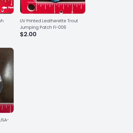
sh
UV Printed Leatherette Trout
Jumping Patch Fi-006
$
2.00
 USA-