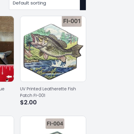
lue
UV Printed Leatherette Fish
Patch FI-001
$
2.00