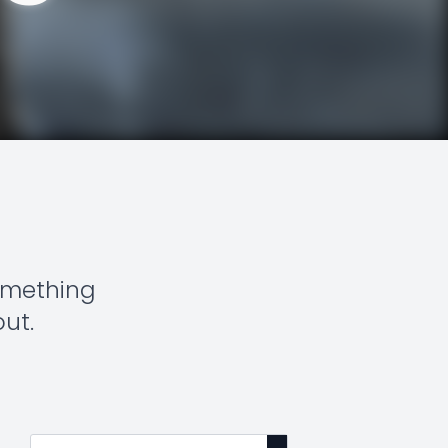
something
out.