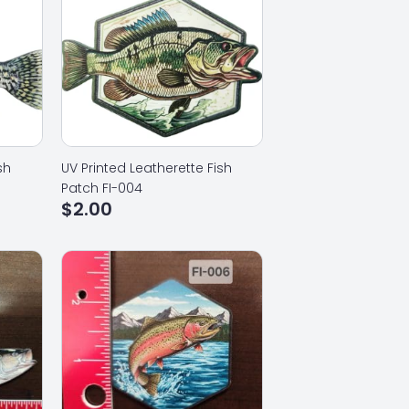
sh
UV Printed Leatherette Fish
Patch FI-004
$
2.00