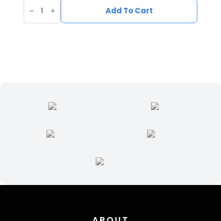
UV
Printed
Add To Cart
Leatherette
Fish
Patch
FI-
002
quantity
ABOUT