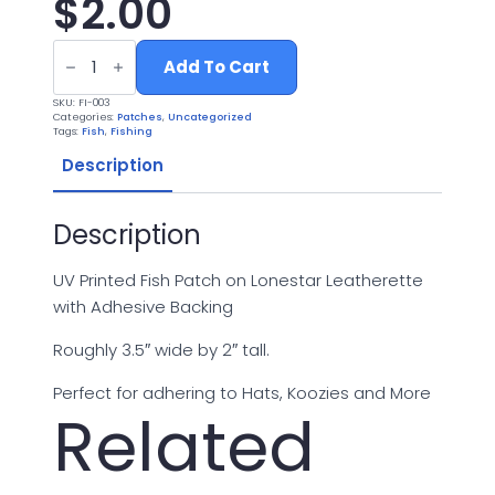
$
2.00
UV
Printed
Add To Cart
Leatherette
Fish
SKU:
FI-003
Patch
Categories:
Patches
,
Uncategorized
FI-
Tags:
Fish
,
Fishing
003
quantity
Description
Description
UV Printed Fish Patch on Lonestar Leatherette
with Adhesive Backing
Roughly 3.5″ wide by 2″ tall.
Perfect for adhering to Hats, Koozies and More
Related