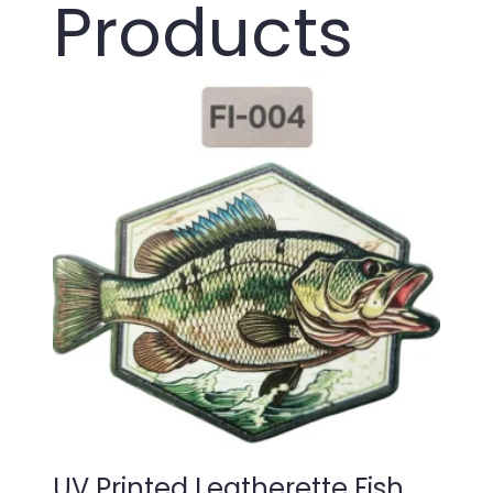
Products
UV Printed Leatherette Fish