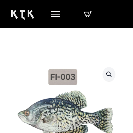
K T K