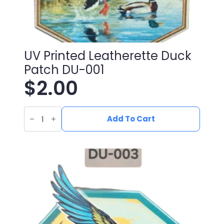
UV Printed Leatherette Duck
Patch DU-001
$
2.00
UV
Printed
Add To Cart
Leatherette
Duck
Patch
DU-
001
quantity