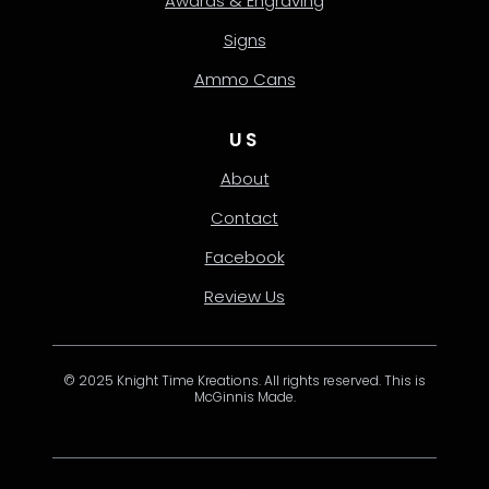
Awards & Engraving
Signs
Ammo Cans
US
About
Contact
Facebook
Review Us
© 2025 Knight Time Kreations. All rights reserved. This is
McGinnis Made.