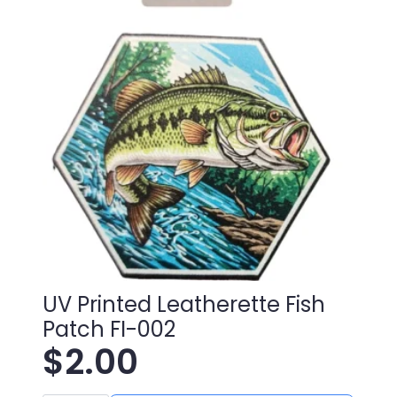
UV Printed Leatherette Fish
Patch FI-002
$
2.00