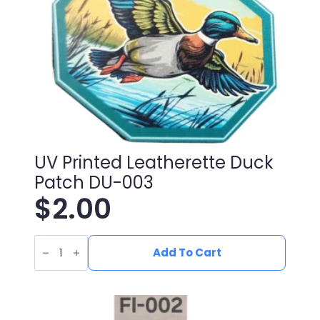
UV Printed Leatherette Duck
Patch DU-003
$
2.00
UV
Printed
Add To Cart
Leatherette
Duck
Patch
DU-
003
quantity