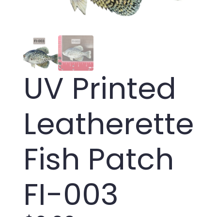
UV Printed
Leatherette
Fish Patch
FI-003