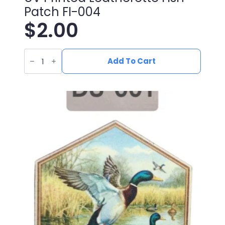
Patch FI-004
$
2.00
UV
Printed
Add To Cart
Leatherette
Fish
Patch
FI-
004
quantity