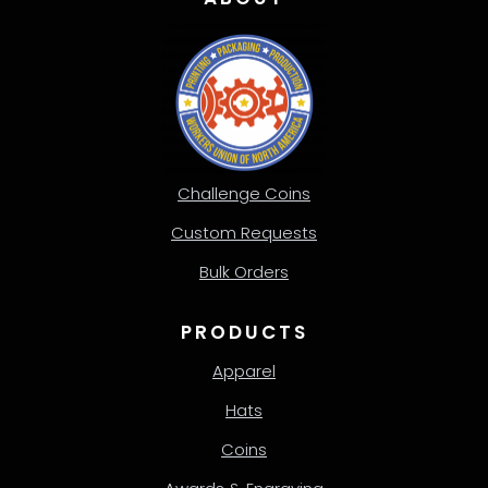
Challenge Coins
Custom Requests
Bulk Orders
PRODUCTS
Apparel
Hats
Coins