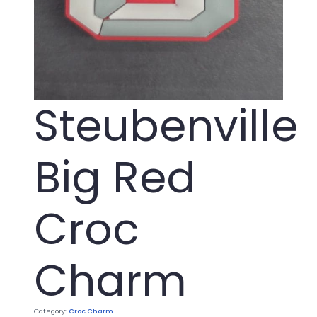
Steubenville
Big Red
Croc
Charm
Category:
Croc Charm