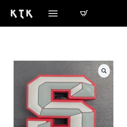
K T K