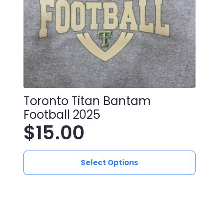
Toronto Titan Bantam
Football 2025
$
15.00
This
Select Options
product
has
multiple
variants.
The