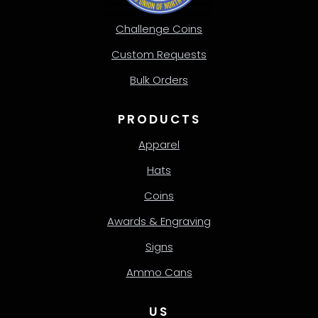
Challenge Coins
Custom Requests
Bulk Orders
PRODUCTS
Apparel
Hats
Coins
Awards & Engraving
Signs
Ammo Cans
US