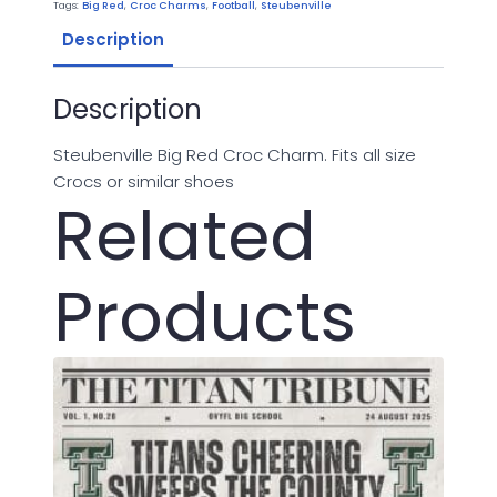
Tags:
Big Red
,
Croc Charms
,
Football
,
Steubenville
Description
Description
Steubenville Big Red Croc Charm. Fits all size
Crocs or similar shoes
Related
Products