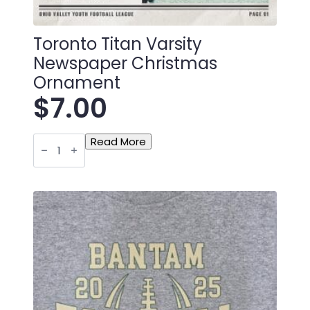
Toronto Titan Varsity
Newspaper Christmas
Ornament
$
7.00
Toronto
Read More
Titan
Varsity
Newspaper
Christmas
Ornament
quantity