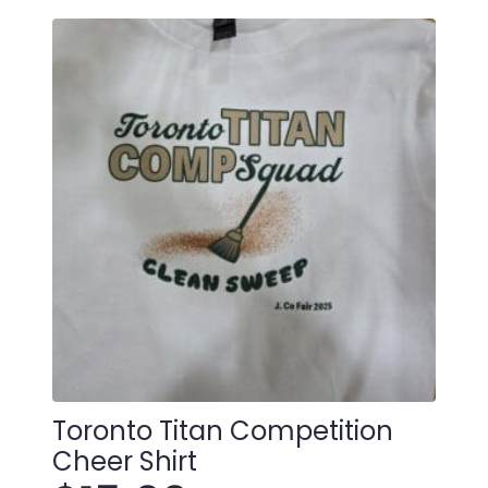
Christmas
Ornament
quantity
Toronto Titan Competition
Cheer Shirt