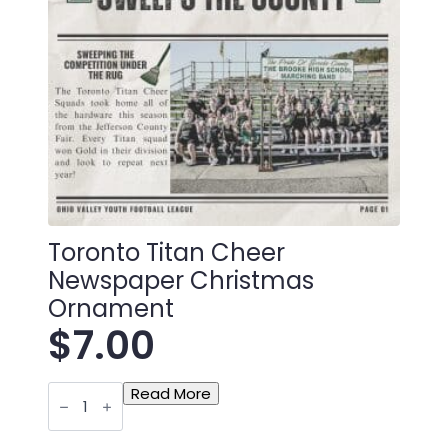
Toronto Titan Cheer
Newspaper Christmas
Ornament
$
7.00
Toronto
Read More
Titan
Cheer
Newspaper