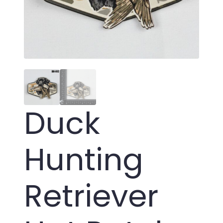
Duck
Hunting
Retriever