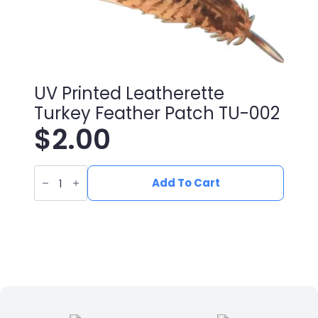
UV Printed Leatherette
Turkey Feather Patch TU-002
$
2.00
UV
Printed
Add To Cart
Leatherette
Turkey
Feather
Patch
TU-
002
quantity