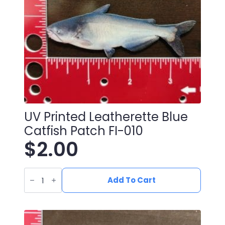
UV Printed Leatherette Blue
Catfish Patch FI-010
$
2.00
UV
Printed
Add To Cart
Leatherette
Blue
Catfish
Patch
FI-
010