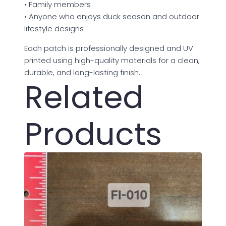
• Family members
• Anyone who enjoys duck season and outdoor
lifestyle designs
Each patch is professionally designed and UV
printed using high-quality materials for a clean,
durable, and long-lasting finish.
Related
Products