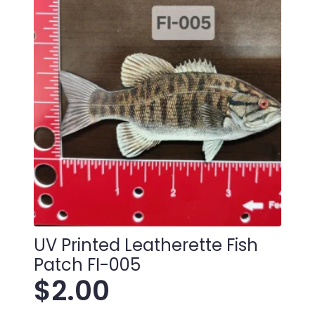
quantity
UV Printed Leatherette Fish
Patch FI-005
$
2.00