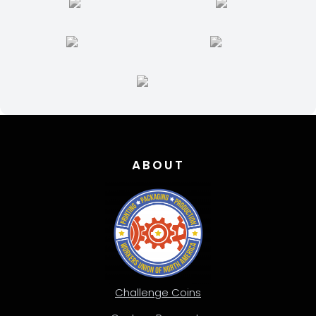
ABOUT
Challenge Coins