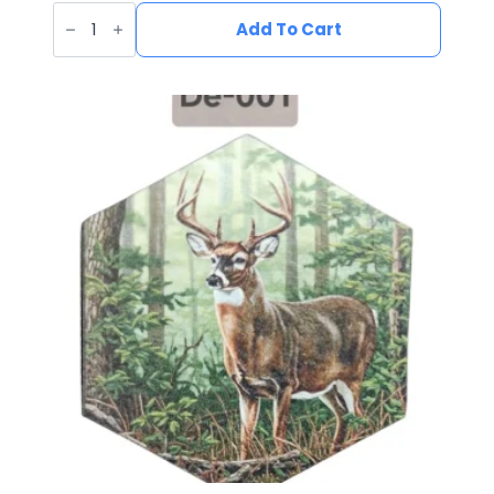
UV
Printed
Add To Cart
Leatherette
Fish
Patch
FI-
005
quantity