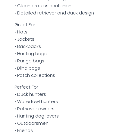
• Clean professional finish
• Detailed retriever and duck design
Great For
• Hats
• Jackets
• Backpacks
• Hunting bags
• Range bags
• Blind bags
• Patch collections
Perfect For
• Duck hunters
• Waterfowl hunters
• Retriever owners
• Hunting dog lovers
• Outdoorsmen
• Friends