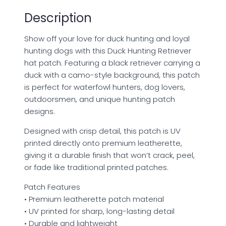
quantity
Description
Show off your love for duck hunting and loyal
hunting dogs with this Duck Hunting Retriever
hat patch. Featuring a black retriever carrying a
duck with a camo-style background, this patch
is perfect for waterfowl hunters, dog lovers,
outdoorsmen, and unique hunting patch
designs.
Designed with crisp detail, this patch is UV
printed directly onto premium leatherette,
giving it a durable finish that won’t crack, peel,
or fade like traditional printed patches.
Patch Features
• Premium leatherette patch material
• UV printed for sharp, long-lasting detail
• Durable and lightweight