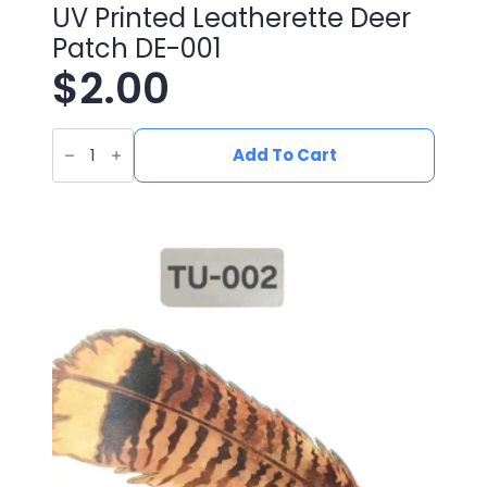
UV Printed Leatherette Deer
Patch DE-001
$
2.00
UV
Printed
Add To Cart
Leatherette
Deer
Patch
DE-
001
quantity