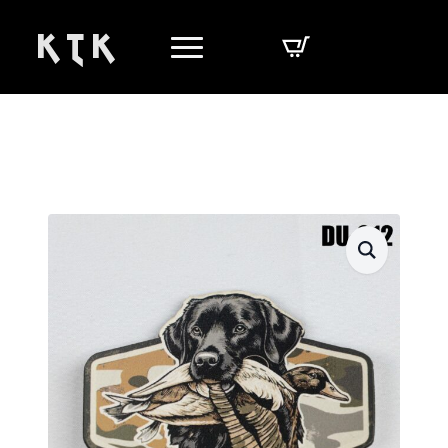
K T K