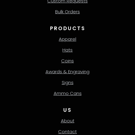
Custom Requests
Bulk Orders
PRODUCTS
Apparel
Hats
Coins
Awards & Engraving
Signs
Ammo Cans
US
About
Contact