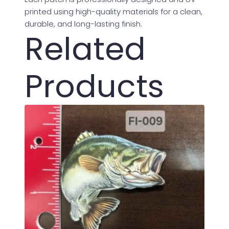
printed using high-quality materials for a clean,
durable, and long-lasting finish.
Related
Products