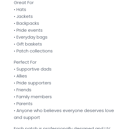
Great For
• Hats
• Jackets
• Backpacks
• Pride events
• Everyday bags
• Gift baskets
• Patch collections
Perfect For
• Supportive dads
• Allies
• Pride supporters
• Friends
• Family members
• Parents
• Anyone who believes everyone deserves love
and support
Each patch is professionally designed and UV