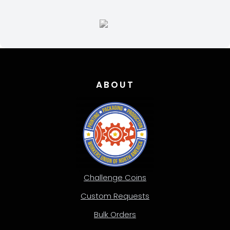
ABOUT
Challenge Coins
Custom Requests
Bulk Orders