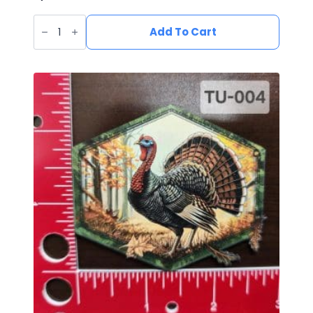
UV
Printed
Add To Cart
Leatherette
Fish
Patch
FI-
005
quantity