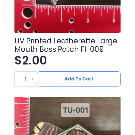
UV Printed Leatherette Large
Mouth Bass Patch FI-009
$
2.00
UV
Printed
Add To Cart
Leatherette
Large
Mouth
Bass
Patch
FI-
009
quantity