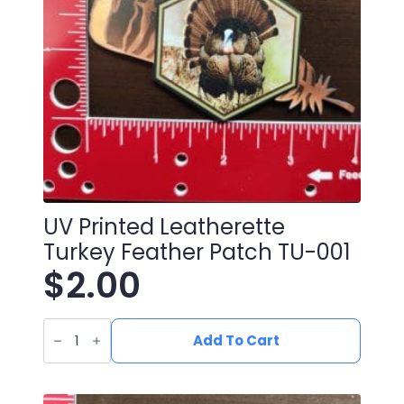
UV Printed Leatherette
Turkey Feather Patch TU-001
$
2.00
UV
Printed
Add To Cart
Leatherette
Turkey
Feather
Patch