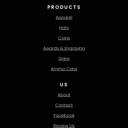
PRODUCTS
Apparel
Hats
Coins
Awards & Engraving
Signs
Ammo Cans
US
About
Contact
Facebook
Review Us