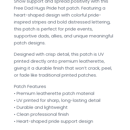
Show support and spread positivity with this
Free Dad Hugs Pride hat patch. Featuring a
heart-shaped design with colorful pride-
inspired stripes and bold distressed lettering,
this patch is perfect for pride events,
supportive dads, allies, and unique meaningful
patch designs.
Designed with crisp detail, this patch is UV
printed directly onto premium leatherette,
giving it a durable finish that won’t crack, peel,
or fade like traditional printed patches.
Patch Features
• Premium leatherette patch material
• UV printed for sharp, long-lasting detail
• Durable and lightweight
• Clean professional finish
• Heart-shaped pride support design