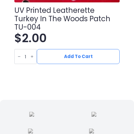
UV Printed Leatherette
Turkey In The Woods Patch
TU-004
$
2.00
UV
Printed
Add To Cart
Leatherette
Turkey
in
the
woods
Patch
TU-
004
quantity