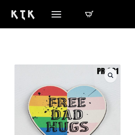
K T K