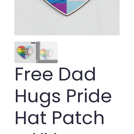
Free Dad
Hugs Pride
Hat Patch