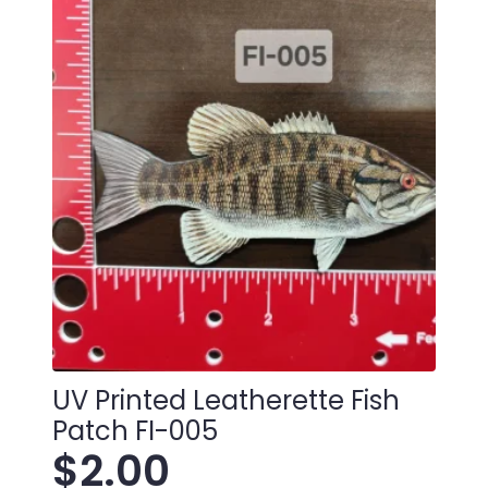
TU-
001
quantity
UV Printed Leatherette Fish
Patch FI-005
$
2.00