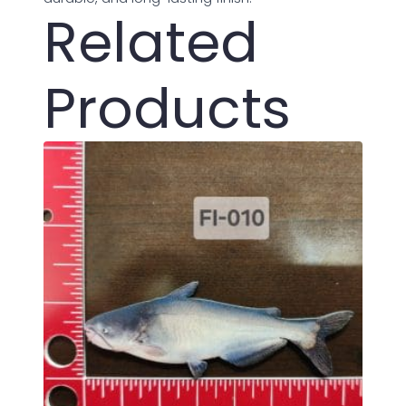
Related
Products