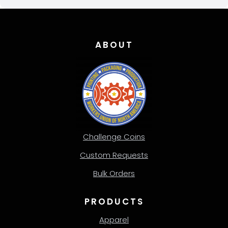
ABOUT
Challenge Coins
Custom Requests
Bulk Orders
PRODUCTS
Apparel