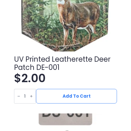
UV Printed Leatherette Deer
Patch DE-001
$
2.00
UV
Printed
Add To Cart
Leatherette
Deer
Patch
DE-
001
quantity