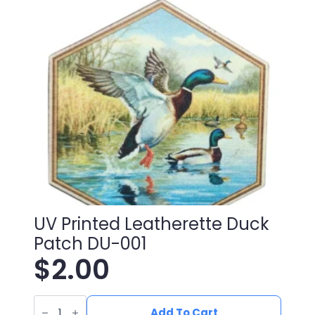
UV Printed Leatherette Duck
Patch DU-001
$
2.00
UV
Printed
Add To Cart