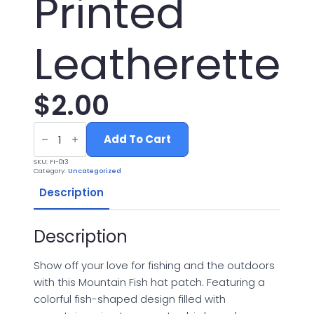
Printed
Leatherette
$
2.00
Mountain
Fish
Add To Cart
Hat
Patch
SKU:
FI-013
-
Category:
Uncategorized
UV
Printed
Description
Leatherette
quantity
Description
Show off your love for fishing and the outdoors
with this Mountain Fish hat patch. Featuring a
colorful fish-shaped design filled with