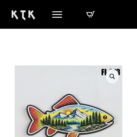
K T K