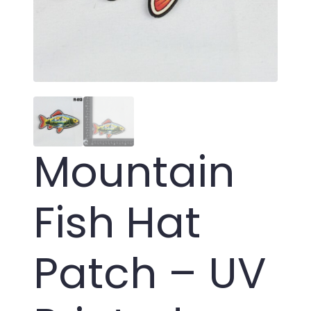
Mountain
Fish Hat
Patch – UV