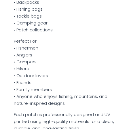
• Backpacks
• Fishing bags
• Tackle bags
• Camping gear
• Patch collections
Perfect For
• Fishermen
• Anglers
• Campers
• Hikers
• Outdoor lovers
• Friends
• Family members
• Anyone who enjoys fishing, mountains, and
nature-inspired designs
Each patch is professionally designed and UV
printed using high-quality materials for a clean,
durable, and long-lasting finish.