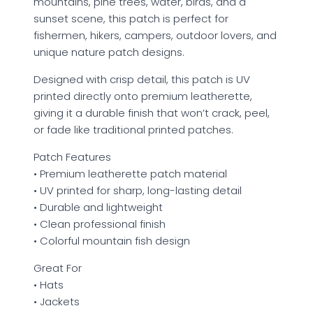
mountains, pine trees, water, birds, and a
sunset scene, this patch is perfect for
fishermen, hikers, campers, outdoor lovers, and
unique nature patch designs.
Designed with crisp detail, this patch is UV
printed directly onto premium leatherette,
giving it a durable finish that won’t crack, peel,
or fade like traditional printed patches.
Patch Features
• Premium leatherette patch material
• UV printed for sharp, long-lasting detail
• Durable and lightweight
• Clean professional finish
• Colorful mountain fish design
Great For
• Hats
• Jackets