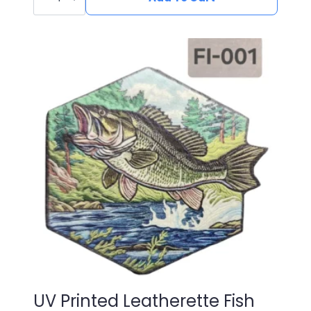
Leatherette
Duck
Patch
DU-
001
quantity
UV Printed Leatherette Fish