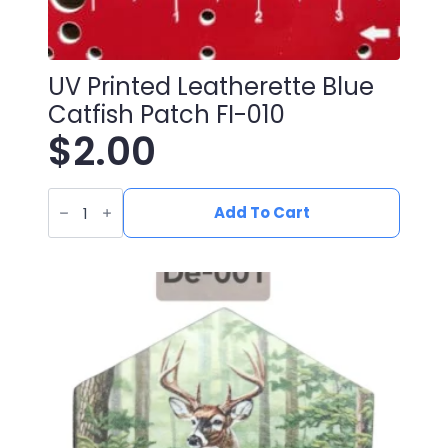
UV Printed Leatherette Blue
Catfish Patch FI-010
$
2.00
UV
Printed
Add To Cart
Leatherette
Blue
Catfish
Patch
FI-
010
quantity