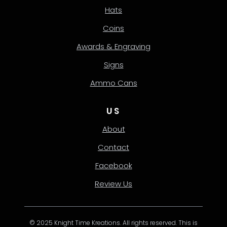
Hats
Coins
Awards & Engraving
Signs
Ammo Cans
US
About
Contact
Facebook
Review Us
© 2025 Knight Time Kreations. All rights reserved. This is