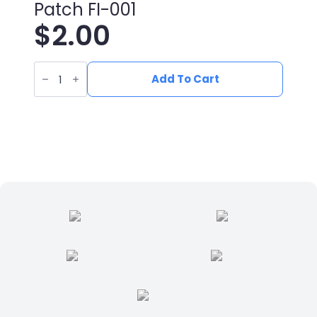
Patch FI-001
$
2.00
UV
Printed
Add To Cart
Leatherette
Fish
Patch
FI-
001
quantity