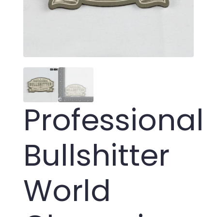
Professional
Bullshitter
World