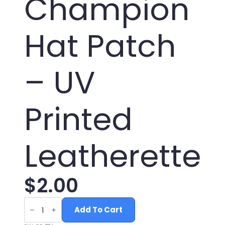
Champion
Hat Patch
– UV
Printed
Leatherette
$
2.00
Professional
Bullshitter
Add To Cart
World
Champion