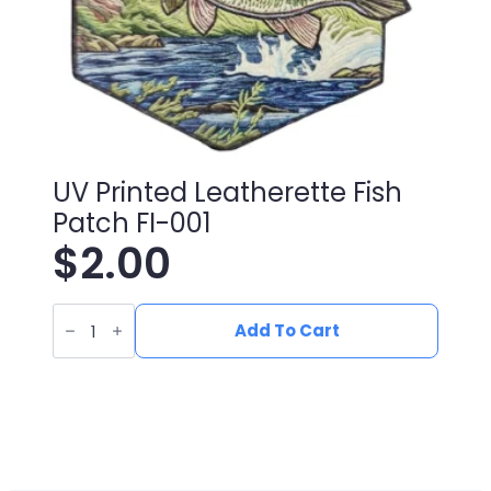
UV Printed Leatherette Fish
Patch FI-001
$
2.00
UV
Printed
Add To Cart
Leatherette
Fish
Patch
FI-
001
quantity