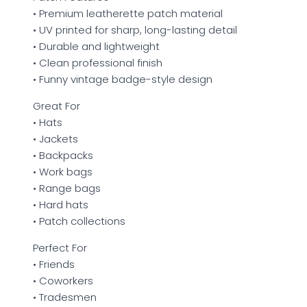
• Premium leatherette patch material
• UV printed for sharp, long-lasting detail
• Durable and lightweight
• Clean professional finish
• Funny vintage badge-style design
Great For
• Hats
• Jackets
• Backpacks
• Work bags
• Range bags
• Hard hats
• Patch collections
Perfect For
• Friends
• Coworkers
• Tradesmen