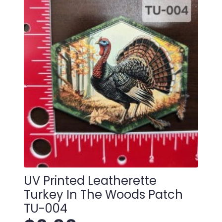
quantity
UV Printed Leatherette
Turkey In The Woods Patch
TU-004