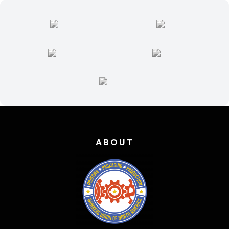
ABOUT