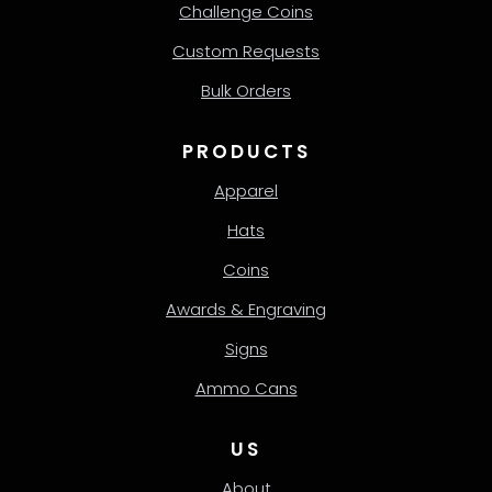
Challenge Coins
Custom Requests
Bulk Orders
PRODUCTS
Apparel
Hats
Coins
Awards & Engraving
Signs
Ammo Cans
US
About