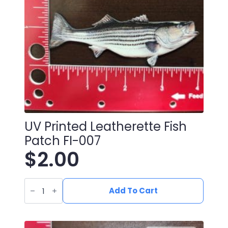
UV Printed Leatherette Fish
Patch FI-007
$
2.00
UV
Printed
Add To Cart
Leatherette
Fish
Patch
FI-
007