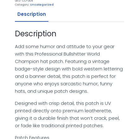
SKU:
CO-004
Hat
Category:
Uncategorized
Patch
-
Description
UV
Printed
Leatherette
quantity
Description
Add some humor and attitude to your gear
with this Professional Bullshitter World
Champion hat patch. Featuring a vintage
badge-style design with bold western lettering
and a banner detail, this patch is perfect for
anyone who enjoys sarcastic humor, funny
hats, and unique patch designs.
Designed with crisp detail, this patch is UV
printed directly onto premium leatherette,
giving it a durable finish that won’t crack, peel,
or fade like traditional printed patches.
Patch Features