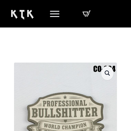
K T K