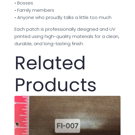
• Bosses
• Family members
• Anyone who proudly talks a little too much
Each patch is professionally designed and UV
printed using high-quality materials for a clean,
durable, and long-lasting finish.
Related
Products