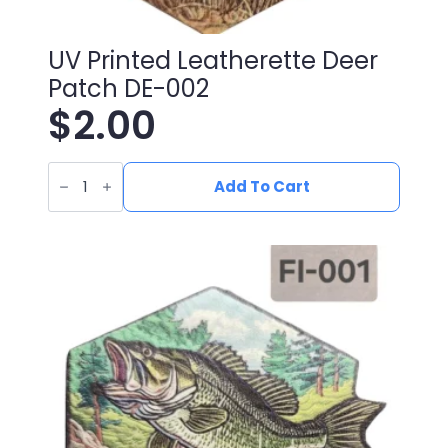
UV Printed Leatherette Deer
Patch DE-002
$
2.00
UV
Printed
Add To Cart
Leatherette
Deer
Patch
DE-
002
quantity