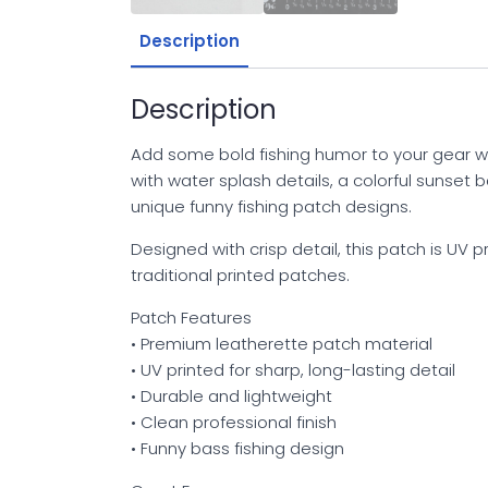
Description
Description
Add some bold fishing humor to your gear w
with water splash details, a colorful sunset 
unique funny fishing patch designs.
Designed with crisp detail, this patch is UV p
traditional printed patches.
Patch Features
• Premium leatherette patch material
• UV printed for sharp, long-lasting detail
• Durable and lightweight
• Clean professional finish
• Funny bass fishing design