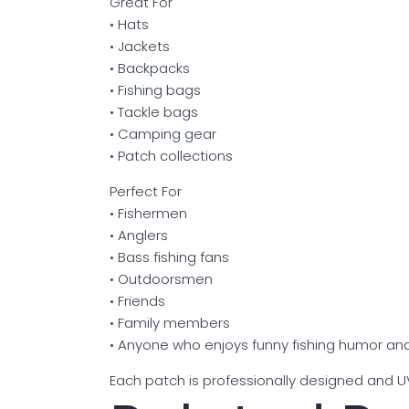
Great For
• Hats
• Jackets
• Backpacks
• Fishing bags
• Tackle bags
• Camping gear
• Patch collections
Perfect For
• Fishermen
• Anglers
• Bass fishing fans
• Outdoorsmen
• Friends
• Family members
• Anyone who enjoys funny fishing humor and
Each patch is professionally designed and UV 