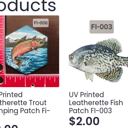
roducts
Printed
UV Printed
therette Trout
Leatherette Fish
ping Patch Fi-
Patch FI-003
$
2.00
6