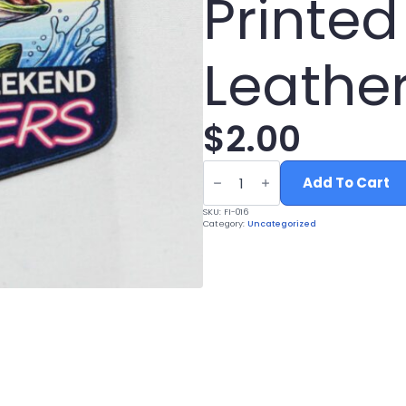
Printed
Leather
$
2.00
Support
Weekend
Add To Cart
Hookers
Fishing
SKU:
FI-016
Hat
Category:
Uncategorized
Patch
-
UV
Printed
Leatherette
quantity