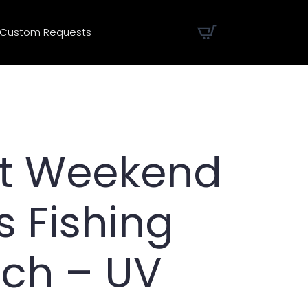
Custom Requests
t Weekend
 Fishing
tch – UV