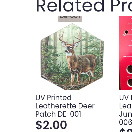
Related P
UV Printed
UV 
Leatherette Deer
Lea
Patch DE-001
Jum
$
2.00
00