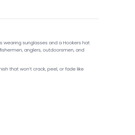
ss wearing sunglasses and a Hookers hat
or fishermen, anglers, outdoorsmen, and
ish that won’t crack, peel, or fade like