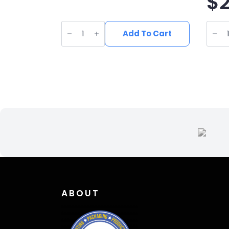
$
UV
UV
Printed
Print
Add To Cart
Leatherette
Leath
Deer
Trout
Patch
Jump
DE-
Patc
001
fi-
quantity
006
quant
ABOUT