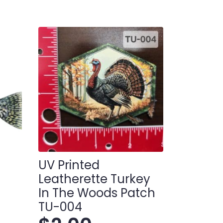
UV Printed
Leatherette Turkey
In The Woods Patch
TU-004