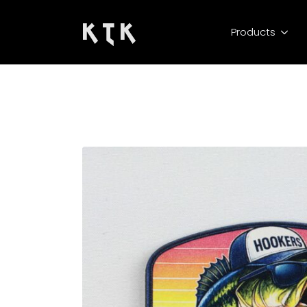
K T K
Products