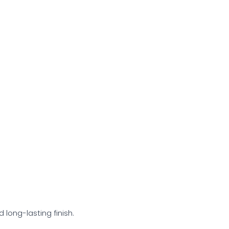
 long-lasting finish.