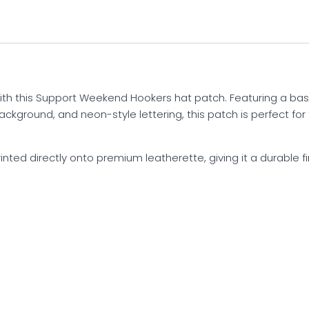
ith this Support Weekend Hookers hat patch. Featuring a ba
background, and neon-style lettering, this patch is perfect f
rinted directly onto premium leatherette, giving it a durable fin