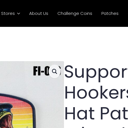
Stores
About Us
Challenge Coins
Patches
Suppor
Hookers
Hat Pa