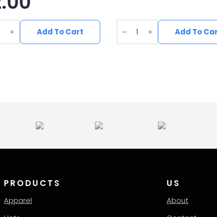
2.00
UV
ed
Printed
Add To Cart
Add To Ca
erette
Leatherette
Fish
ing
Patch
h
FI-
003
quantity
ity
PRODUCTS
US
Apparel
About