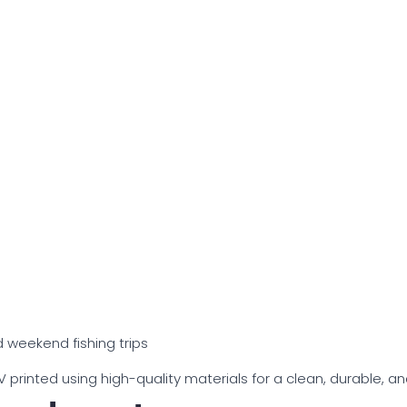
 weekend fishing trips
printed using high-quality materials for a clean, durable, and