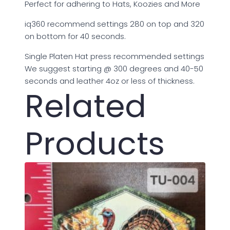
Perfect for adhering to Hats, Koozies and More
iq360 recommend settings 280 on top and 320
on bottom for 40 seconds.
Single Platen Hat press recommended settings
We suggest starting @ 300 degrees and 40-50
seconds and leather 4oz or less of thickness.
Related
Products