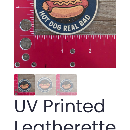
UV Printed
Leatherette