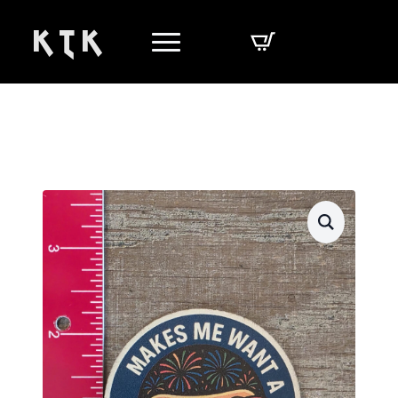
K T K