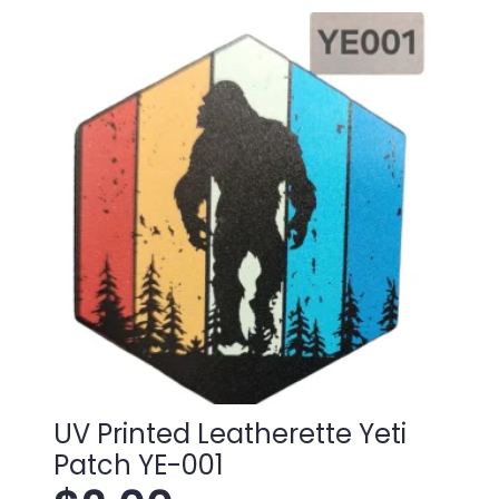
the
woods
Patch
TU-
004
quantity
UV Printed Leatherette Yeti
Patch YE-001