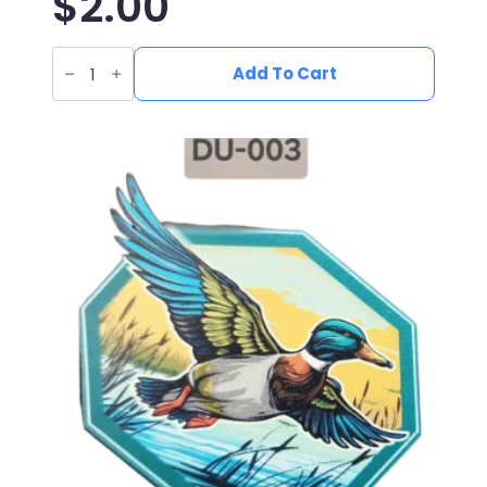
$
2.00
UV
Printed
Add To Cart
Leatherette
Yeti
Patch
YE-
001
quantity