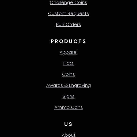
Challenge Coins
Custom Requests
Bulk Orders
PRODUCTS
Apparel
Hats
Coins
Awards & Engraving
Signs
Ammo Cans
US
About