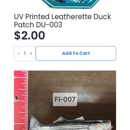
UV Printed Leatherette Duck
Patch DU-003
$
2.00
UV
Printed
Add To Cart
Leatherette
Duck
Patch
DU-
003
quantity