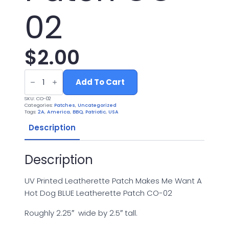
02
$
2.00
UV
Printed
Add To Cart
Leatherette
Patch
SKU:
CO-02
Makes
Categories:
Patches
,
Uncategorized
Me
Tags:
2A
,
America
,
BBQ
,
Patriotic
,
USA
Want
A
Description
Hot
Dog
BLUE
Description
Leatherette
Patch
CO-
02
UV Printed Leatherette Patch Makes Me Want A
quantity
Hot Dog BLUE Leatherette Patch CO-02
Roughly 2.25″ wide by 2.5″ tall.