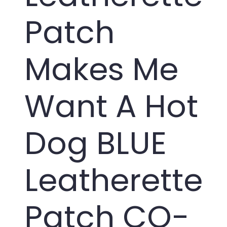
Patch
Makes Me
Want A Hot
Dog BLUE
Leatherette
Patch CO-