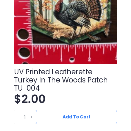
UV Printed Leatherette
Turkey In The Woods Patch
TU-004
$
2.00
UV
Printed
Add To Cart
Leatherette
Turkey
in