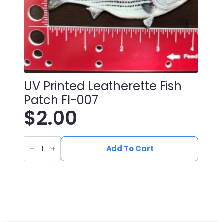
UV Printed Leatherette Fish
Patch FI-007
$
2.00
UV
Printed
Add To Cart
Leatherette
Fish
Patch
FI-
007
quantity