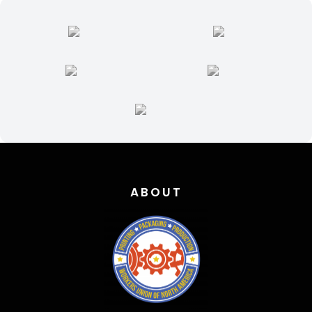
ABOUT