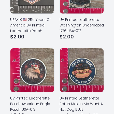
USA-18
250 Years Of
UV Printed Leatherette
America UV Printed
Washington Undefeated
Leatherette Patch
1776 USA-012
$
2.00
$
2.00
UV Printed Leatherette
UV Printed Leatherette
Patch American Eagle
Patch Makes Me Want A
Patch USA-013
Hot Dog BLUE