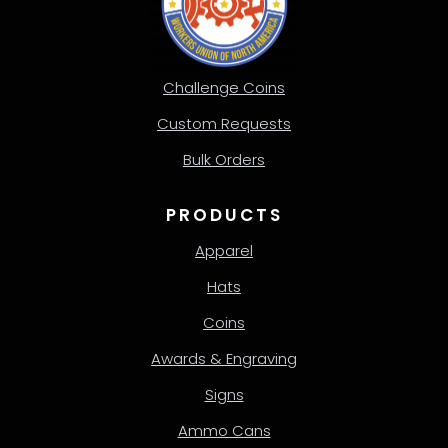
Challenge Coins
Custom Requests
Bulk Orders
PRODUCTS
Apparel
Hats
Coins
Awards & Engraving
Signs
Ammo Cans