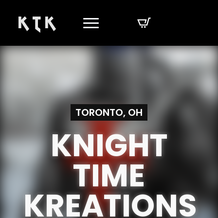
K T K
TORONTO, OH
KNIGHT
TIME
KREATIONS