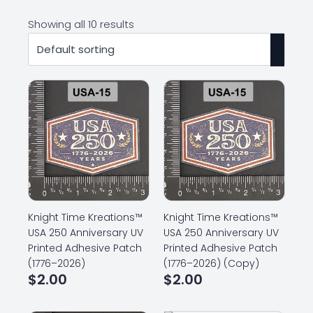
Showing all 10 results
Knight Time Kreations™
Knight Time Kreations™
USA 250 Anniversary UV
USA 250 Anniversary UV
Printed Adhesive Patch
Printed Adhesive Patch
(1776–2026)
(1776–2026) (Copy)
$
2.00
$
2.00