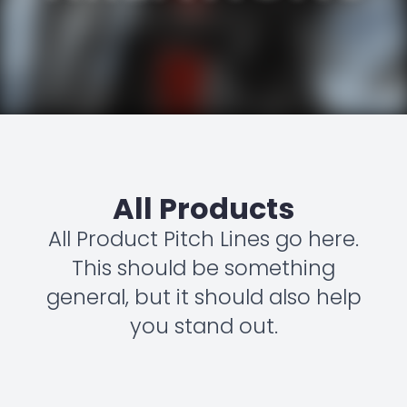
All Products
All Product Pitch Lines go here.
This should be something
general, but it should also help
you stand out.