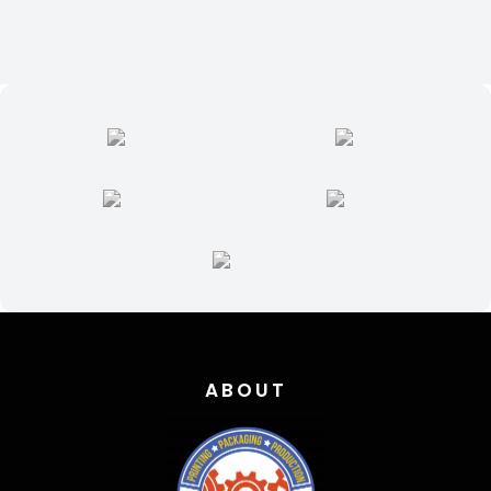
ABOUT