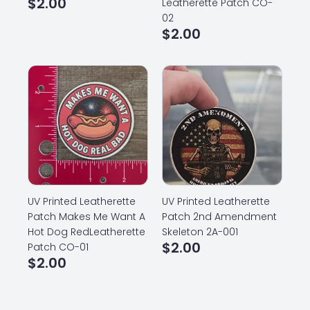
$
2.00
Leatherette Patch CO-
02
$
2.00
UV Printed Leatherette
UV Printed Leatherette
Patch Makes Me Want A
Patch 2nd Amendment
Hot Dog RedLeatherette
Skeleton 2A-001
$
2.00
Patch CO-01
$
2.00