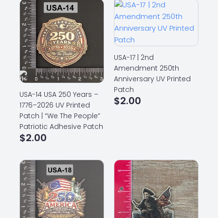
USA-17 | 2nd
Amendment 250th
Anniversary UV Printed
Patch
USA-14 USA 250 Years –
$
2.00
1776–2026 UV Printed
Patch | “We The People”
Patriotic Adhesive Patch
$
2.00