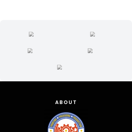
004
quantity
ABOUT