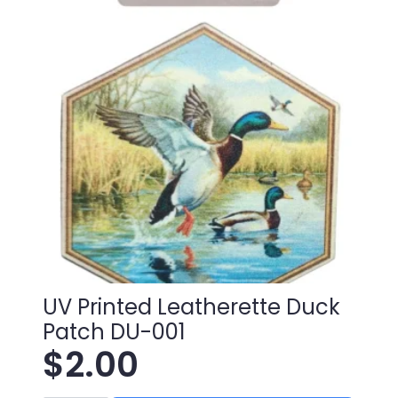
UV Printed Leatherette Duck
Patch DU-001
$
2.00