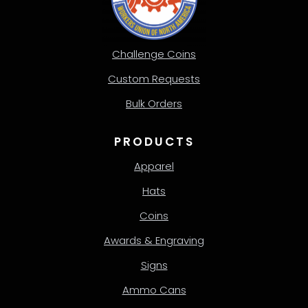
Challenge Coins
Custom Requests
Bulk Orders
PRODUCTS
Apparel
Hats
Coins
Awards & Engraving
Signs
Ammo Cans