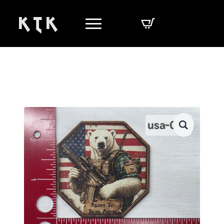
K T K