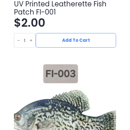
UV Printed Leatherette Fish
Patch FI-001
$
2.00
UV
Printed
Add To Cart
Leatherette
Fish
Patch
FI-
001
quantity