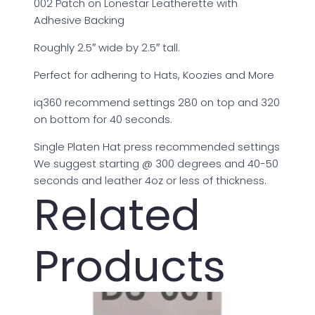
002 Patch on Lonestar Leatherette with
Adhesive Backing
Roughly 2.5″ wide by 2.5″ tall.
Perfect for adhering to Hats, Koozies and More
iq360 recommend settings 280 on top and 320
on bottom for 40 seconds.
Single Platen Hat press recommended settings
We suggest starting @ 300 degrees and 40-50
seconds and leather 4oz or less of thickness.
Related
Products