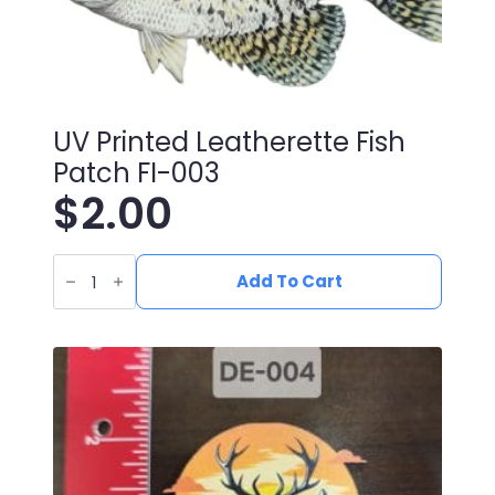
UV Printed Leatherette Fish
Patch FI-003
$
2.00
UV
Printed
Add To Cart
Leatherette
Fish
Patch
FI-
003
quantity