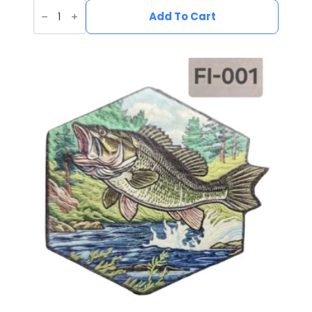
UV
Printed
Add To Cart
Leatherette
Duck
Patch
DU-
001
quantity