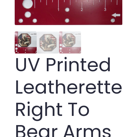
UV Printed
Leatherette
Right To
Bear Arms