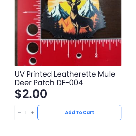
UV Printed Leatherette Mule
Deer Patch DE-004
$
2.00
UV
Printed
Add To Cart
Leatherette
Mule
Deer
Patch
DE-