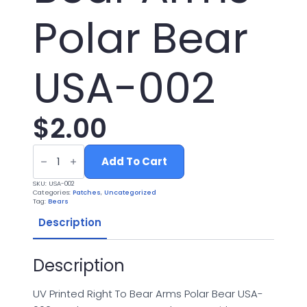
Polar Bear
USA-002
$
2.00
UV
Printed
Add To Cart
Leatherette
Right
SKU:
USA-002
To
Categories:
Patches
,
Uncategorized
Bear
Tag:
Bears
Arms
Polar
Description
Bear
USA-
002
Description
quantity
UV Printed Right To Bear Arms Polar Bear USA-